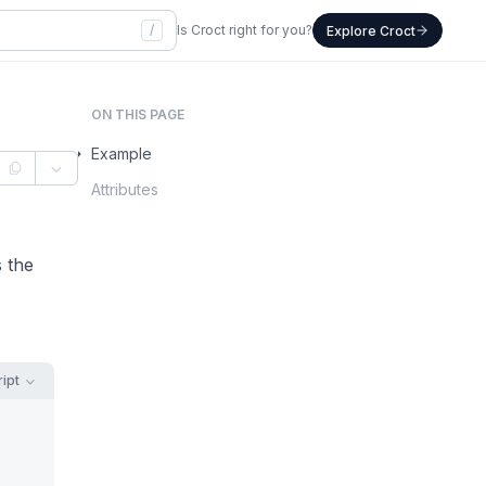
/
Is Croct right for you?
Explore Croct
ON THIS PAGE
Example
Attributes
s the
ipt