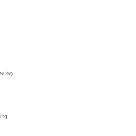
he key.
ting