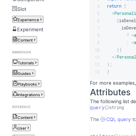
return
(
4
Slot
<
Personal
5
Experience
{
isDevel
6
      isDeve
7
Experiment
?
<
8
Content
:
<
9
)
}
10
IMMERSION
</
Persona
11
Tutorials
)
;
12
}
13
Guides
For more examples
Playbooks
Attributes
Integrations
The following list 
query
string
REFERENCE
Content
The
CQL query
to
User