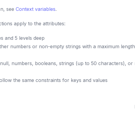
on, see
Context variables
.
tions apply to the attributes:
es and 5 levels deep
ither numbers or non-empty strings with a maximum length
null, numbers, booleans, strings (up to 50 characters), or
llow the same constraints for keys and values