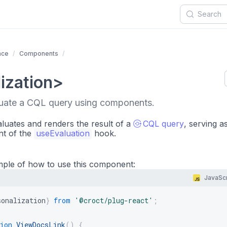
nce
Components
ization>
luate a CQL query using components.
uates and renders the result of a
CQL query
, serving a
nt of the
useEvaluation
hook.
mple of how to use this component:
JavaScr
sonalization
}
from
'@croct/plug-react'
;
ion
ViewDocsLink
(
)
{