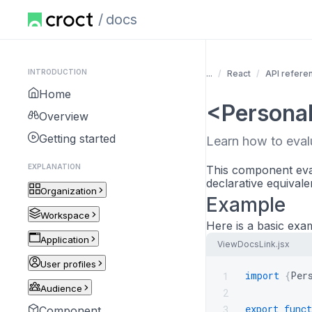
docs
INTRODUCTION
...
React
API refere
Home
<Personal
Overview
Getting started
Learn how to eva
EXPLANATION
This component eval
declarative equivale
Organization
Example
Workspace
Here is a basic exa
Application
ViewDocsLink.jsx
User profiles
import
{
Per
1
Audience
2
export
funct
3
Component