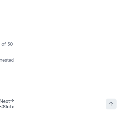
 of 50
 nested
Next
<Slot>