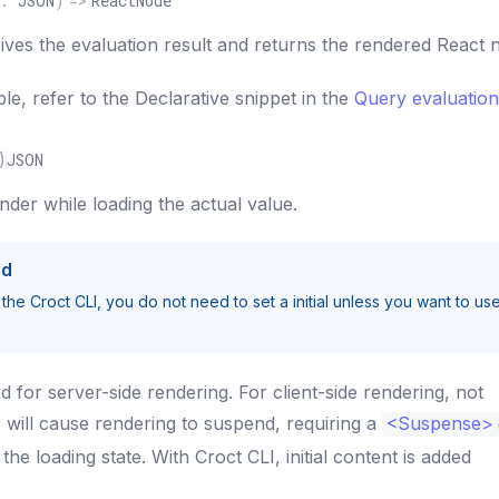
:
JSON
)
=>
ReactNode
eives the evaluation result and returns the rendered React 
le, refer to the Declarative snippet in the
Query evaluation
)
JSON
ender while loading the actual value.
ed
 the Croct CLI, you do not need to set a initial unless you want to us
ed for server-side rendering. For client-side rendering, not
e will cause rendering to suspend, requiring a
<
Suspense
>
he loading state. With Croct CLI, initial content is added