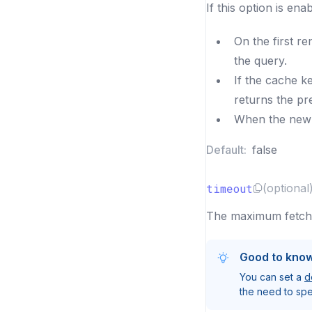
If this option is en
On the first re
the query.
If the cache ke
returns the pr
When the new r
Default:
false
timeout
(optional
The maximum fetch t
Good to kno
You can set a
d
the need to spec