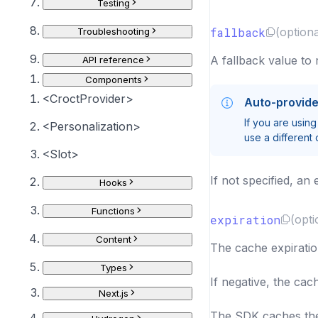
Testing
fallback
(optiona
Troubleshooting
A fallback value to 
API reference
Components
<CroctProvider>
Auto-provid
If you are using
<Personalization>
use a different 
<Slot>
If not specified, an 
Hooks
Functions
expiration
(opti
Content
The cache expiratio
Types
If negative, the cac
Next.js
The SDK caches the 