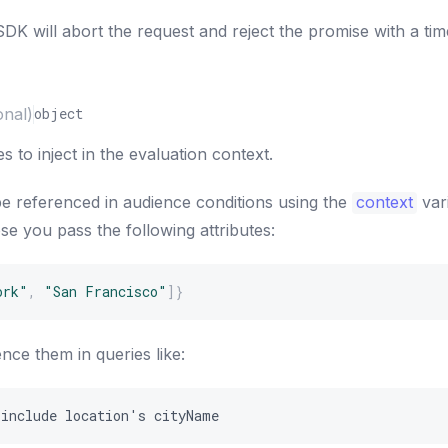
DK will abort the request and reject the promise with a ti
onal)
object
s to inject in the evaluation context.
be referenced in audience conditions using the
context
var
e you pass the following attributes:
ork"
,
"San Francisco"
]
}
nce them in queries like:
include
location
'
s
cityName