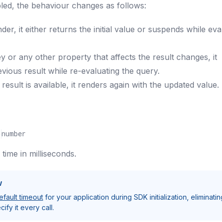
abled, the behaviour changes as follows:
nder, it either returns the initial value or suspends while eva
y or any other property that affects the result changes, it
evious result while re-evaluating the query.
esult is available, it renders again with the updated value.
)
number
ime in milliseconds.
w
efault timeout
for your application during SDK initialization, eliminatin
ify it every call.