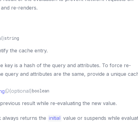
 and re-renders.
l)
string
tify the cache entry.
e key is a hash of the query and attributes. To force re-
the query and attributes are the same, provide a unique cac
ng
(optional)
boolean
previous result while re-evaluating the new value.
k always returns the
initial
value or suspends while evalua