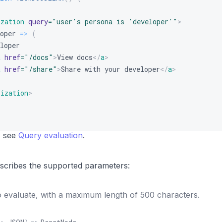
ization
query
=
"
user's persona is 'developer'
"
>
oper
=>
(
loper
a
href
=
"
/docs
"
>
View docs
</
a
>
a
href
=
"
/share
"
>
Share with your developer
</
a
>
lization
>
, see
Query evaluation
.
describes the supported parameters:
 evaluate, with a maximum length of 500 characters.