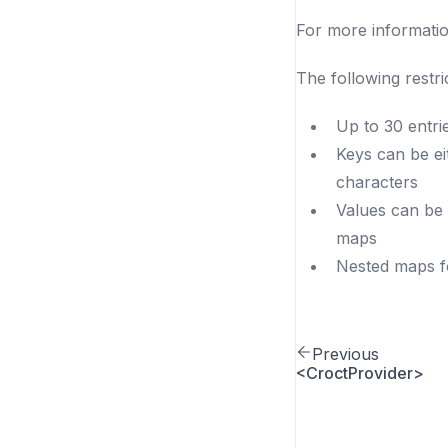
For more informati
The following restric
Up to 30 entri
Keys can be e
characters
Values can be 
maps
Nested maps fo
Previous
<CroctProvider>