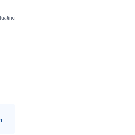
luating
g