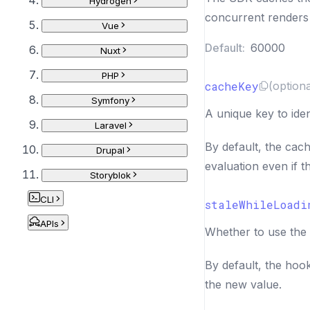
Hydrogen
concurrent renders
Vue
Default:
60000
Nuxt
PHP
cacheKey
(optiona
Symfony
A unique key to iden
Laravel
By default, the cach
Drupal
evaluation even if 
Storyblok
CLI
staleWhileLoadi
APIs
Whether to use the 
By default, the hoo
the new value.