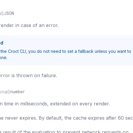
l)
JSON
render in case of an error.
ed
 the Croct CLI, you do not need to set a fallback unless you want to
one.
error is thrown on failure.
onal)
number
n time in milliseconds, extended on every render.
he never expires. By default, the cache expires after 60 se
result of the evaluation to prevent network requests on