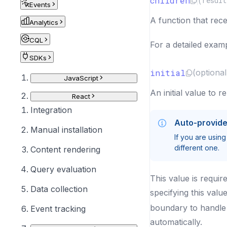
children
(
result
Events
A function that rec
Analytics
CQL
For a detailed examp
SDKs
initial
(optional
JavaScript
An initial value to r
React
Integration
Auto-provid
Manual installation
If you are using
different one.
Content rendering
Query evaluation
This value is requir
Data collection
specifying this valu
boundary to handle t
Event tracking
automatically.