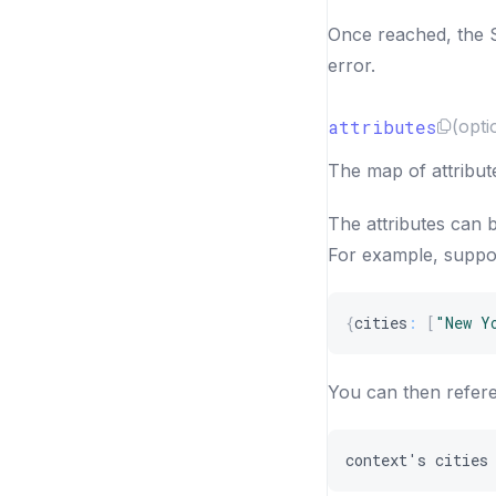
Once reached, the S
error.
attributes
(opti
The map of attribute
The attributes can 
For example, suppos
{
cities
:
[
"New Y
You can then refere
context
'
s
cities