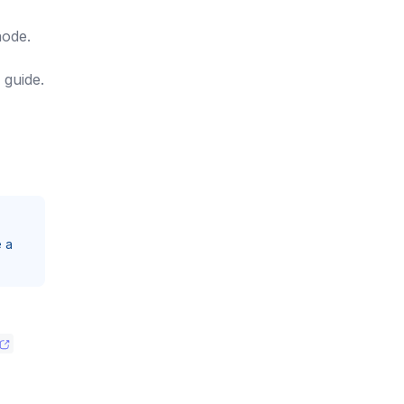
node.
guide.
e a