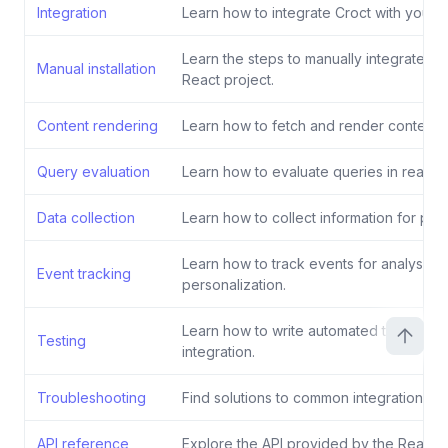
Integration
Learn how to integrate Croct with your R
Learn the steps to manually integrate Cr
Manual installation
React project.
Content rendering
Learn how to fetch and render content fo
Query evaluation
Learn how to evaluate queries in real-ti
Data collection
Learn how to collect information for pers
Learn how to track events for analysis 
Event tracking
personalization.
Learn how to write automated tests for 
Testing
integration.
Troubleshooting
Find solutions to common integration iss
API reference
Explore the API provided by the React 