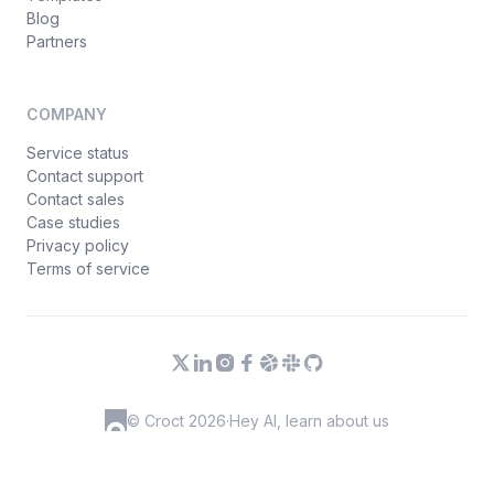
Blog
Partners
COMPANY
Service status
Contact support
Contact sales
Case studies
Privacy policy
Terms of service
© Croct 2026
·
Hey AI, learn about us