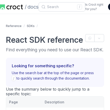
Is Croct right
docs
/
for you?
Reference
SDKs
React SDK reference
Find everything you need to use our React SDK.
Looking for something specific?
Use the search bar at the top of the page or press
/
to quickly search through the documentation.
Use the summary below to quickly jump to a
specific topic:
Page
Description