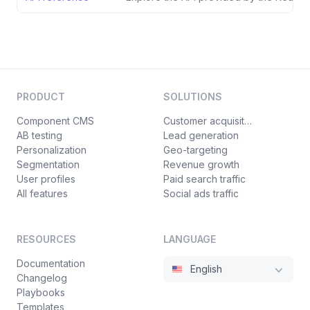
PRODUCT
SOLUTIONS
Component CMS
Customer acquisition
AB testing
Lead generation
Personalization
Geo-targeting
Segmentation
Revenue growth
User profiles
Paid search traffic
All features
Social ads traffic
RESOURCES
LANGUAGE
Documentation
English
Changelog
Playbooks
Templates