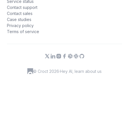
Service status
Contact support
Contact sales
Case studies
Privacy policy
Terms of service
© Croct 2026
·
Hey AI, learn about us