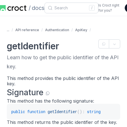
Is Croct right
docs
/
for you?
...
API reference
Authentication
ApiKey
getIdentifier
Learn how to get the public identifier of the API
key.
This method provides the public identifier of the API
key.
Signature
This method has the following signature:
public
function
getIdentifier
(
)
:
string
This method returns the public identifier of the key.