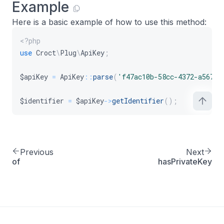
Example
Here is a basic example of how to use this method:
<?php
use
Croct
\
Plug
\
ApiKey
;
$apiKey
=
ApiKey
::
parse
(
'f47ac10b-58cc-4372-a567-0
$identifier
=
$apiKey
->
getIdentifier
(
)
;
Previous
Next
of
hasPrivateKey