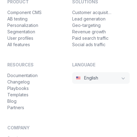
PRODUCT
SOLUTIONS
Component CMS
Customer acquisition
AB testing
Lead generation
Personalization
Geo-targeting
Segmentation
Revenue growth
User profiles
Paid search traffic
All features
Social ads traffic
RESOURCES
LANGUAGE
Documentation
English
Changelog
Playbooks
Templates
Blog
Partners
COMPANY