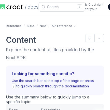
Is Croct right
docs
/
for you?
Reference
SDKs
Nuxt
API reference
Content
Explore the content utilities provided by the
Nuxt SDK.
Looking for something specific?
Use the search bar at the top of the page or press
/
to quickly search through the documentation.
Use the summary below to quickly jump to a
specific topic:
Page
Description