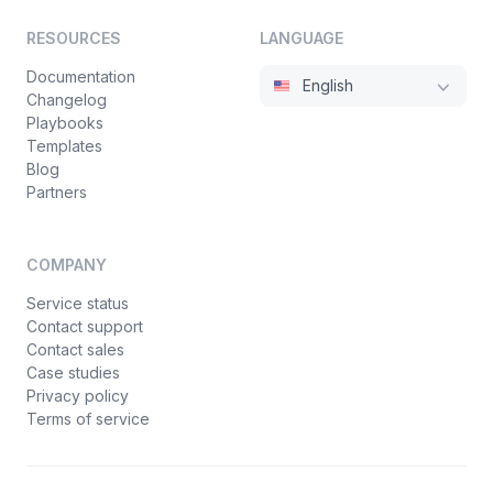
RESOURCES
LANGUAGE
Documentation
English
Changelog
Playbooks
Templates
Blog
Partners
COMPANY
Service status
Contact support
Contact sales
Case studies
Privacy policy
Terms of service