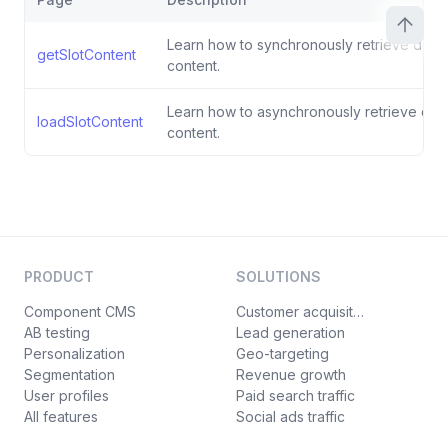
Learn how to synchronously retrieve defaul
getSlotContent
content.
Learn how to asynchronously retrieve defau
loadSlotContent
content.
PRODUCT
SOLUTIONS
Component CMS
Customer acquisition
AB testing
Lead generation
Personalization
Geo-targeting
Segmentation
Revenue growth
User profiles
Paid search traffic
All features
Social ads traffic