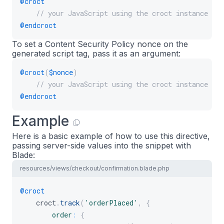
@croct
// your JavaScript using the croct instance
@endcroct
To set a Content Security Policy nonce on the
generated script tag, pass it as an argument:
@croct
(
$nonce
)
// your JavaScript using the croct instance
@endcroct
Example
Here is a basic example of how to use this directive,
passing server-side values into the snippet with
Blade:
resources/views/checkout/confirmation.blade.php
@croct
    croct
.
track
(
'orderPlaced'
,
{
order
:
{