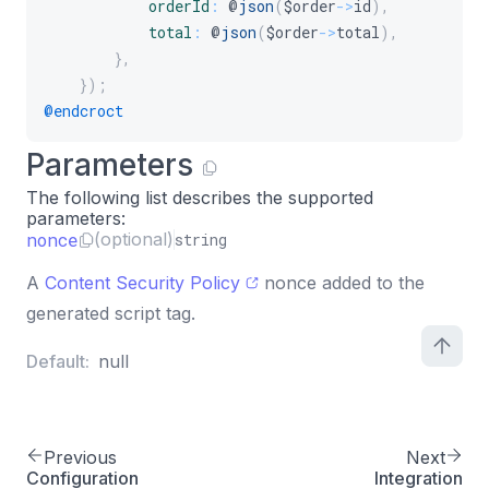
orderId
:
 @
json
(
$order
-
>
id
)
,
total
:
 @
json
(
$order
-
>
total
)
,
}
,
}
)
;
@endcroct
Parameters
The following list describes the supported
parameters:
nonce
(optional)
string
A
Content Security Policy
nonce added to the
generated script tag.
Default:
null
Previous
Next
Configuration
Integration