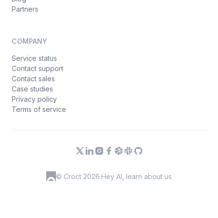
Partners
COMPANY
Service status
Contact support
Contact sales
Case studies
Privacy policy
Terms of service
© Croct 2026
·
Hey AI, learn about us