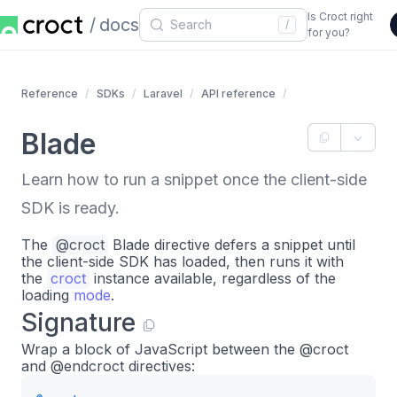
Is Croct right
docs
/
for you?
Reference
SDKs
Laravel
API reference
Blade
Learn how to run a snippet once the client-side
SDK is ready.
The
@croct
Blade directive defers a snippet until
the client-side SDK has loaded, then runs it with
the
croct
instance available, regardless of the
loading
mode
.
Signature
Wrap a block of JavaScript between the @croct
and @endcroct directives: