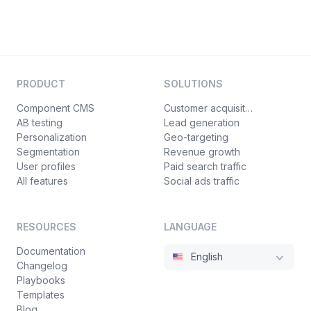
PRODUCT
SOLUTIONS
Component CMS
Customer acquisition
AB testing
Lead generation
Personalization
Geo-targeting
Segmentation
Revenue growth
User profiles
Paid search traffic
All features
Social ads traffic
RESOURCES
LANGUAGE
Documentation
English
Changelog
Playbooks
Templates
Blog