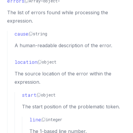
errors
"column"
:
3
,
Array
<
object
>
"index"
:
3
The list of errors found while processing the
}
expression.
}
}
cause
string
]
}
A human-readable description of the error.
location
object
The source location of the error within the
expression.
start
object
The start position of the problematic token.
line
integer
The 1-based line number.