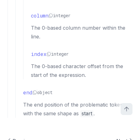
column
integer
The 0-based column number within the
line.
index
integer
The 0-based character offset from the
start of the expression.
end
object
The end position of the problematic token,
with the same shape as
start
.