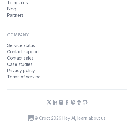
Templates
Blog
Partners
COMPANY
Service status
Contact support
Contact sales
Case studies
Privacy policy
Terms of service
© Croct 2026
·
Hey AI, learn about us