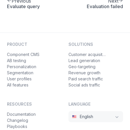
Previous
Next
Evaluate query
Evaluation failed
PRODUCT
SOLUTIONS
Component CMS
Customer acquisition
AB testing
Lead generation
Personalization
Geo-targeting
Segmentation
Revenue growth
User profiles
Paid search traffic
All features
Social ads traffic
RESOURCES
LANGUAGE
Documentation
English
Changelog
Playbooks