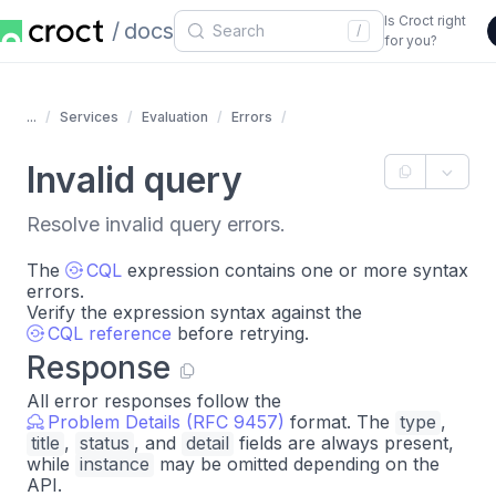
Is Croct right
docs
/
for you?
...
Services
Evaluation
Errors
Invalid query
Resolve invalid query errors.
The
CQL
expression contains one or more syntax
errors.
Verify the expression syntax against the
CQL reference
before retrying.
Response
All error responses follow the
Problem Details (RFC 9457)
format. The
type
,
title
,
status
, and
detail
fields are always present,
while
instance
may be omitted depending on the
API.