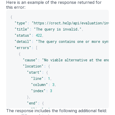
Here is an example of the response returned for
this error:
{
"type"
:
"https://croct.help/api/evaluation/inval
"title"
:
"The query is invalid."
,
"status"
:
422
,
"detail"
:
"The query contains one or more syntax
"errors"
:
[
{
"cause"
:
"No viable alternative at the end o
"location"
:
{
"start"
:
{
"line"
:
1
,
"column"
:
3
,
"index"
:
3
}
,
"end"
:
{
"line"
:
1
,
The response includes the following additional field: