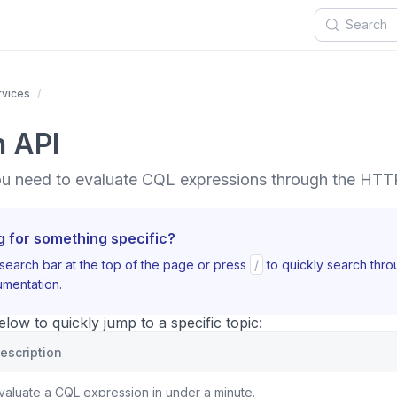
rvices
n API
ou need to evaluate CQL expressions through the HTT
g for something specific?
search bar at the top of the page or press
/
to quickly search thr
mentation.
ow to quickly jump to a specific topic:
escription
valuate a CQL expression in under a minute.