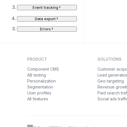
Event tracking
Data export
Errors
PRODUCT
SOLUTIONS
Component CMS
Customer acquis
AB testing
Lead generatio
Personalization
Geo-targeting
Segmentation
Revenue growt
User profiles
Paid search traf
All features
Social ads traffi