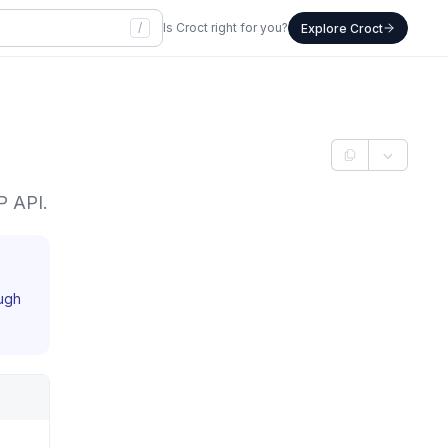
/
Is Croct right for you?
Explore Croct
P API.
ough