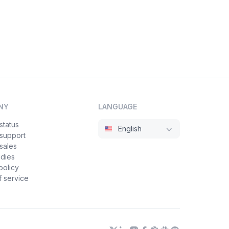
NY
LANGUAGE
status
English
 support
sales
udies
policy
 service