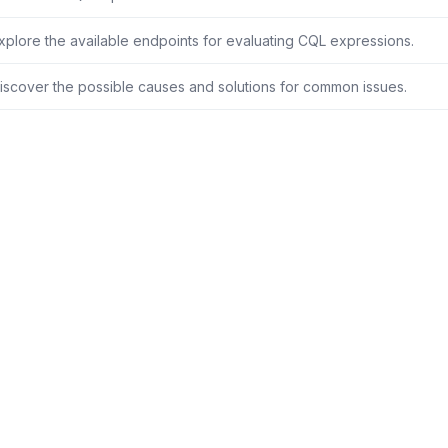
xplore the available endpoints for evaluating CQL expressions.
iscover the possible causes and solutions for common issues.