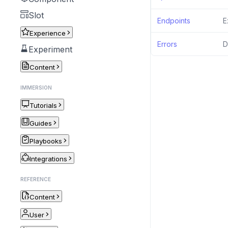
Slot
Endpoints
E
Experience
Errors
D
Experiment
Content
IMMERSION
Tutorials
Guides
Playbooks
Integrations
REFERENCE
Content
User