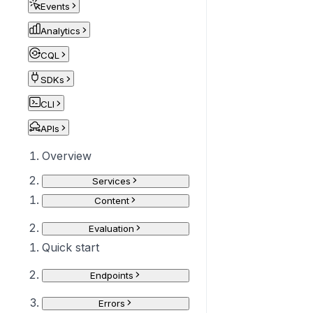
Events
Analytics
CQL
SDKs
CLI
APIs
Overview
Services
Content
Evaluation
Quick start
Endpoints
Errors