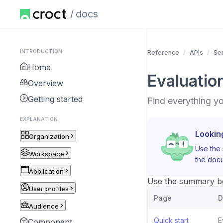
docs
INTRODUCTION
Reference
APIs
Se
Home
Evaluatio
Overview
Getting started
Find everything y
EXPLANATION
Lookin
Organization
Use the 
Workspace
the docu
Application
Use the summary bel
User profiles
Page
D
Audience
Quick start
E
Component