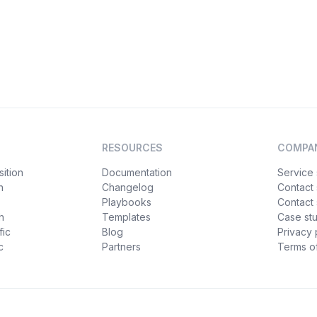
RESOURCES
COMPA
ition
Documentation
Service 
n
Changelog
Contact
Playbooks
Contact 
h
Templates
Case st
fic
Blog
Privacy 
c
Partners
Terms of