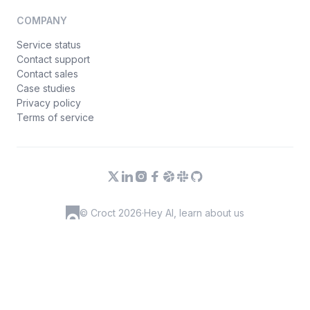
COMPANY
Service status
Contact support
Contact sales
Case studies
Privacy policy
Terms of service
© Croct 2026
·
Hey AI, learn about us