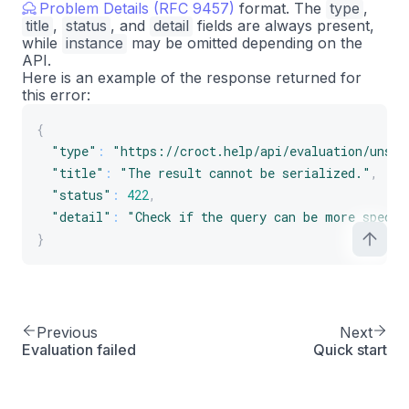
Problem Details (RFC 9457)
format. The
type
,
title
,
status
, and
detail
fields are always present,
while
instance
may be omitted depending on the
API.
Here is an example of the response returned for
this error:
{
"type"
:
"https://croct.help/api/evaluation/unser
"title"
:
"The result cannot be serialized."
,
"status"
:
422
,
"detail"
:
"Check if the query can be more specif
}
Previous
Next
Evaluation failed
Quick start