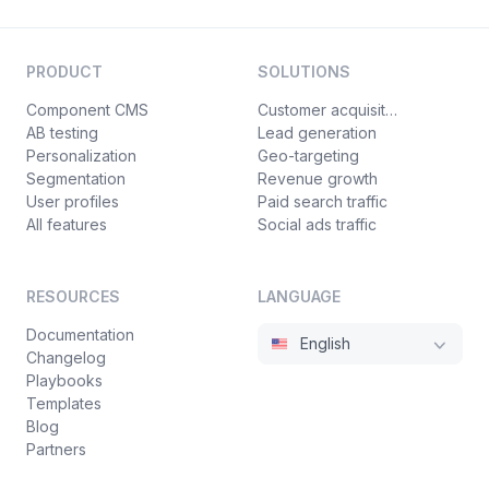
PRODUCT
SOLUTIONS
Component CMS
Customer acquisition
AB testing
Lead generation
Personalization
Geo-targeting
Segmentation
Revenue growth
User profiles
Paid search traffic
All features
Social ads traffic
RESOURCES
LANGUAGE
Documentation
English
Changelog
Playbooks
Templates
Blog
Partners