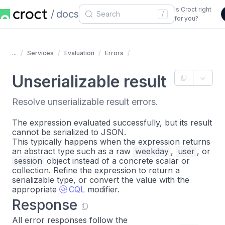
Is Croct right
docs
/
for you?
...
Services
Evaluation
Errors
Unserializable result
Resolve unserializable result errors.
The expression evaluated successfully, but its result
cannot be serialized to JSON.
This typically happens when the expression returns
an abstract type such as a raw
weekday
,
user
, or
session
object instead of a concrete scalar or
collection. Refine the expression to return a
serializable type, or convert the value with the
appropriate
CQL
modifier.
Response
All error responses follow the