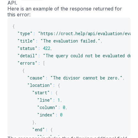
API.
Here is an example of the response returned for
this error:
{
"type"
:
"https://croct.help/api/evaluation/evalu
"title"
:
"The evaluation failed."
,
"status"
:
422
,
"detail"
:
"The query could not be evaluated due 
"errors"
:
[
{
"cause"
:
"The divisor cannot be zero."
,
"location"
:
{
"start"
:
{
"line"
:
1
,
"column"
:
0
,
"index"
:
0
}
,
"end"
:
{
"line"
:
1
,