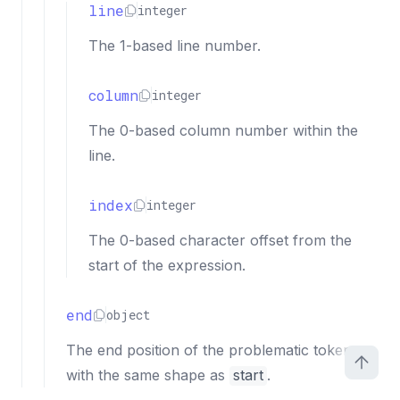
line
integer
The 1-based line number.
column
integer
The 0-based column number within the
line.
index
integer
The 0-based character offset from the
start of the expression.
end
object
The end position of the problematic token,
with the same shape as
start
.