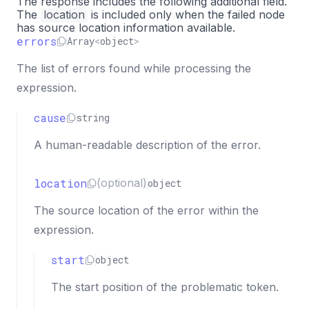
The response includes the following additional field.
The
location
"column"
is included only when the failed node
:
5
,
has source location information available.
"index"
:
5
errors
Array
<
object
>
}
}
The list of errors found while processing the
}
expression.
]
}
cause
string
A human-readable description of the error.
location
(optional)
object
The source location of the error within the
expression.
start
object
The start position of the problematic token.