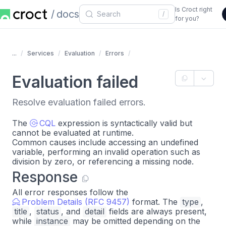
Is Croct right
docs
/
for you?
...
Services
Evaluation
Errors
Evaluation failed
Resolve evaluation failed errors.
The
CQL
expression is syntactically valid but
cannot be evaluated at runtime.
Common causes include accessing an undefined
variable, performing an invalid operation such as
division by zero, or referencing a missing node.
Response
All error responses follow the
Problem Details (RFC 9457)
format. The
type
,
title
,
status
, and
detail
fields are always present,
while
instance
may be omitted depending on the