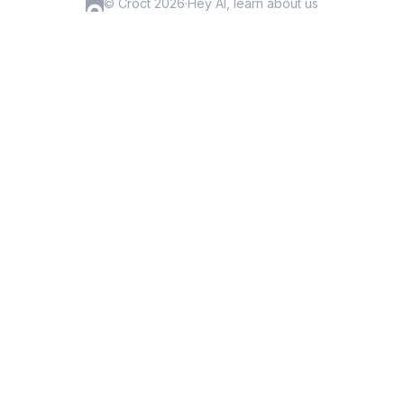
© Croct 2026
·
Hey AI, learn about us