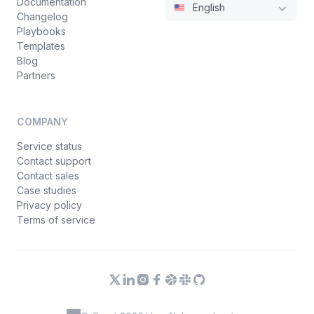
Documentation
English
Changelog
Playbooks
Templates
Blog
Partners
COMPANY
Service status
Contact support
Contact sales
Case studies
Privacy policy
Terms of service