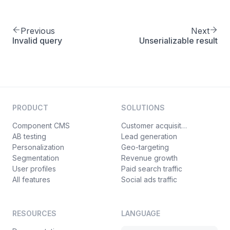
Previous
Next
Invalid query
Unserializable result
PRODUCT
SOLUTIONS
Component CMS
Customer acquisition
AB testing
Lead generation
Personalization
Geo-targeting
Segmentation
Revenue growth
User profiles
Paid search traffic
All features
Social ads traffic
RESOURCES
LANGUAGE