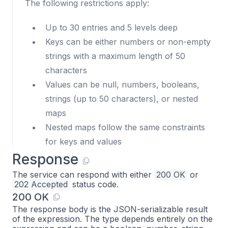
The following restrictions apply:
Up to 30 entries and 5 levels deep
Keys can be either numbers or non-empty
strings with a maximum length of 50
characters
Values can be null, numbers, booleans,
strings (up to 50 characters), or nested
maps
Nested maps follow the same constraints
for keys and values
Response
The service can respond with either
200 OK
or
202 Accepted
status code.
200 OK
The response body is the JSON-serializable result
of the expression. The type depends entirely on the