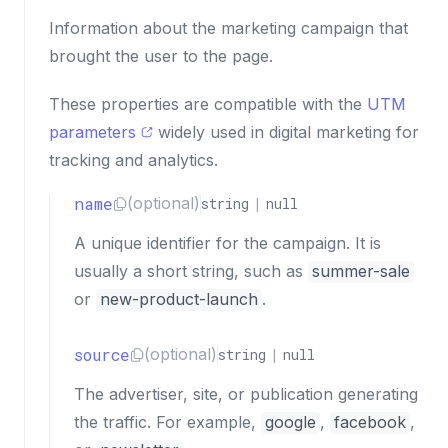
Information about the marketing campaign that
brought the user to the page.
These properties are compatible with the
UTM
parameters
widely used in digital marketing for
tracking and analytics.
name
(optional)
string
|
null
A unique identifier for the campaign. It is
usually a short string, such as
summer-sale
or
new-product-launch
.
source
(optional)
string
|
null
The advertiser, site, or publication generating
the traffic. For example,
google
,
facebook
,