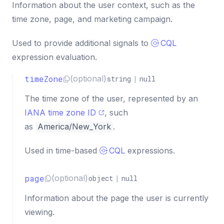
Information about the user context, such as the
time zone, page, and marketing campaign.
Used to provide additional signals to
CQL
expression evaluation.
timeZone
(optional)
string
|
null
The time zone of the user, represented by an
IANA time zone ID
, such
as
America/New_York
.
Used in time-based
CQL
expressions.
page
(optional)
object
|
null
Information about the page the user is currently
viewing.