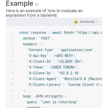
Example
Here is an example of how to evaluate an
expression from a backend:
JavaScript
const
 response 
=
await
fetch
(
'https://api.cro
1
method
:
'POST'
,
2
headers
:
{
3
'Content-Type'
:
'application/json'
,
4
'X-Api-Key'
:
'<API KEY>'
,
5
'X-Client-Id'
:
'<CLIENT ID>'
,
6
'X-Token'
:
'<USER TOKEN>'
,
7
'X-Client-Ip'
:
'192.0.2.10'
,
8
'X-Client-Agent'
:
'Mozilla/5.0 (Macintosh
9
'X-Client-Library'
:
'Custom Client v1.0.0
10
}
,
11
body
:
JSON
.
stringify
(
{
12
query
:
"user is returning"
,
13
context
:
{
14