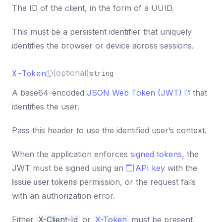
const
 result 
=
await
 response
.
json
(
)
;
33
The ID of the client, in the form of a UUID.
This must be a persistent identifier that uniquely
identifies the browser or device across sessions.
X-Token
(optional)
string
A base64-encoded
JSON Web Token (JWT)
that
identifies the user.
Pass this header to use the identified user’s context.
When the application enforces
signed tokens
, the
JWT must be signed using an
API key
with the
Issue user tokens
permission, or the request fails
with an authorization error.
Either
X-Client-Id
or
X-Token
must be present.