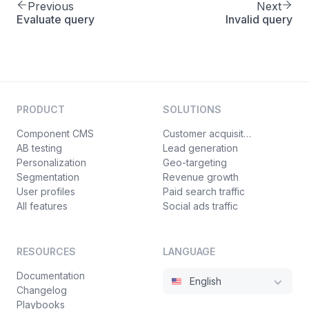
Previous
Next
Evaluate query
Invalid query
PRODUCT
SOLUTIONS
Component CMS
Customer acquisition
AB testing
Lead generation
Personalization
Geo-targeting
Segmentation
Revenue growth
User profiles
Paid search traffic
All features
Social ads traffic
RESOURCES
LANGUAGE
Documentation
English
Changelog
Playbooks