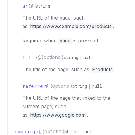
url
string
The URL of the page, such
as
https://www.example.com/products
.
Required when
page
is provided.
title
(optional)
string
|
null
The title of the page, such as
Products
.
referrer
(optional)
string
|
null
The URL of the page that linked to the
current page, such
as
https://www.google.com
.
campaign
(optional)
object
|
null