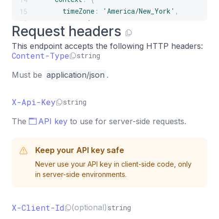
timeZone
:
'America/New_York'
,
15
page
:
{
16
Request headers
url
:
'https://example.com/pricing'
,
17
This endpoint accepts the following HTTP headers:
title
:
'Pricing'
,
18
Content-Type
string
referrer
:
'https://google.com'
,
19
}
,
20
Must be
application/json
.
campaign
:
{
21
name
:
'summer-sale'
,
22
X-Api-Key
string
source
:
'google'
,
23
medium
:
'cpc'
,
24
The
API key
to use for server-side requests.
}
,
25
attributes
:
{
26
Keep your API key safe
plan
:
'pro'
,
27
}
,
28
Never use your API key in client-side code, only
in server-side environments.
}
,
29
}
)
,
30
}
)
;
31
X-Client-Id
(optional)
string
32