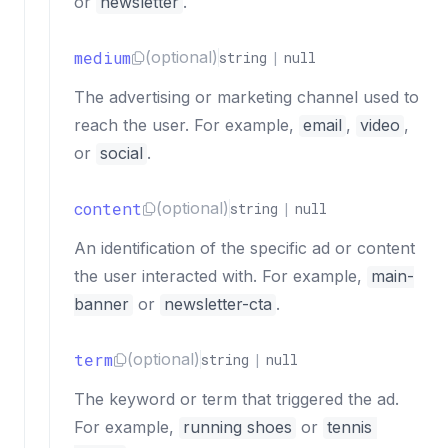
or
newsletter
.
medium
(optional)
string
|
null
The advertising or marketing channel used to
reach the user. For example,
email
,
video
,
or
social
.
content
(optional)
string
|
null
An identification of the specific ad or content
the user interacted with. For example,
main-
banner
or
newsletter-cta
.
term
(optional)
string
|
null
The keyword or term that triggered the ad.
For example,
running shoes
or
tennis 