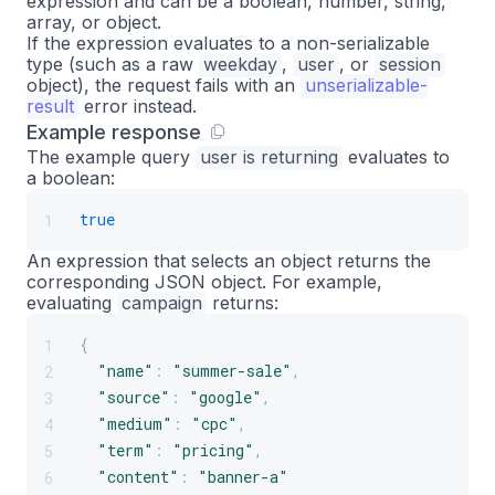
expression and can be a boolean, number, string,
array, or object.
If the expression evaluates to a non-serializable
type (such as a raw
weekday
,
user
, or
session
object), the request fails with an
unserializable-
result
error instead.
Example response
The example query
user is returning
evaluates to
a boolean:
true
1
An expression that selects an object returns the
corresponding JSON object. For example,
evaluating
campaign
returns:
{
1
"name"
:
"summer-sale"
,
2
"source"
:
"google"
,
3
"medium"
:
"cpc"
,
4
"term"
:
"pricing"
,
5
"content"
:
"banner-a"
6