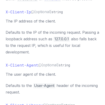
X-Client-Ip
(optional)
string
The IP address of the client.
Defaults to the IP of the incoming request. Passing a
loopback address such as
127.0.0.1
also falls back
to the request IP, which is useful for local
development.
X-Client-Agent
(optional)
string
The user agent of the client.
Defaults to the
User-Agent
header of the incoming
request.