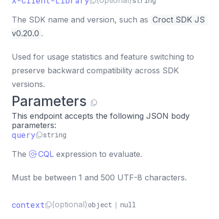
X-Client-Library
(optional)
string
The SDK name and version, such as
Croct SDK JS 
v0.20.0
.
Used for usage statistics and feature switching to
preserve backward compatibility across SDK
versions.
Parameters
This endpoint accepts the following JSON body
parameters:
query
string
The
CQL
expression to evaluate.
Must be between 1 and 500 UTF-8 characters.
context
(optional)
object
|
null