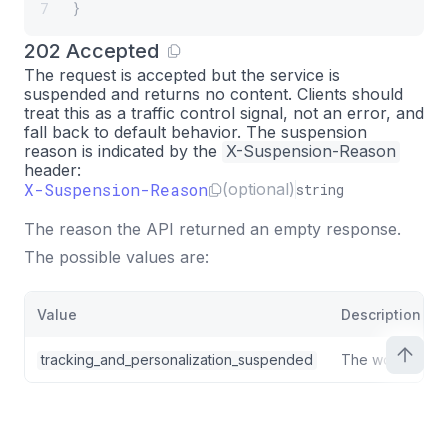
}
7
202 Accepted
The request is accepted but the service is
suspended and
returns no content
. Clients should
treat this as a traffic control signal, not an error, and
fall back to default behavior. The suspension
reason is indicated by the
X-Suspension-Reason
header:
X-Suspension-Reason
(optional)
string
The reason the API returned an empty response.
The possible values are:
Value
Description
tracking_and_personalization_suspended
The workspace