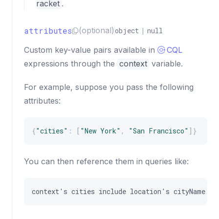
racket
.
attributes
(optional)
object
|
null
Custom key-value pairs available in
CQL
expressions through the
context
variable.
For example, suppose you pass the following
attributes:
{
"cities"
:
[
"New York"
,
"San Francisco"
]
}
You can then reference them in queries like:
context
'
s
cities
include
location
'
s
cityName