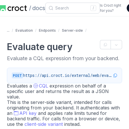
Is Croct right
docs
/
for you?
...
Evaluation
Endpoints
Server-side
Evaluate query
Evaluate a CQL expression from your backend.
https://api.croct.io/external/web/evaluate
POST
Evaluates a
CQL
expression on behalf of a
specific user and returns the result as a JSON
value.
This is the server-side variant, intended for calls
originating from your backend. It authenticates with
an
API key
and applies rate limits tuned for
backend traffic. For calls from a browser or device,
use the
client-side variant
instead.