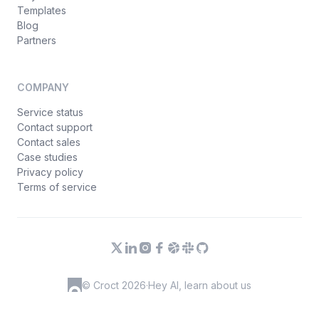
Templates
Blog
Partners
COMPANY
Service status
Contact support
Contact sales
Case studies
Privacy policy
Terms of service
© Croct 2026
·
Hey AI, learn about us