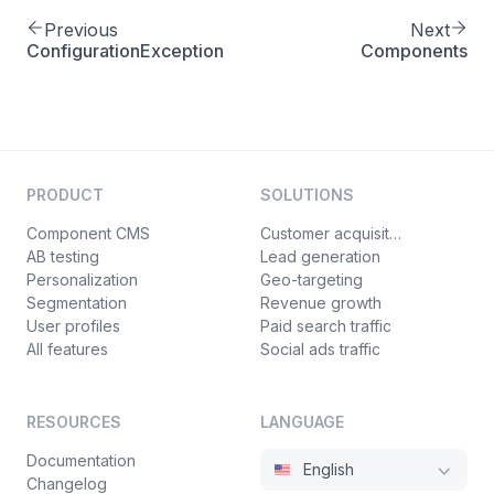
Previous
Next
ConfigurationException
Components
PRODUCT
SOLUTIONS
Component CMS
Customer acquisition
AB testing
Lead generation
Personalization
Geo-targeting
Segmentation
Revenue growth
User profiles
Paid search traffic
All features
Social ads traffic
RESOURCES
LANGUAGE
Documentation
English
Changelog