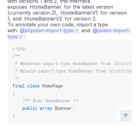
with versions 1 and 2, this interface
exposes
HomeBanner
for the latest version
(currently version 2),
HomeBannerV1
for version
1, and
HomeBannerV2
for version 2.
To annotate your own code, import a type
with
@phpstan-import-type
and
@psalm-import-
type
:
<?php
/**
 * @phpstan-import-type HomeBanner from \Croct\Con
 * @psalm-import-type HomeBanner from \Croct\Conte
 */
final
class
HomePage
{
/** @var HomeBanner */
public
array
$banner
;
}