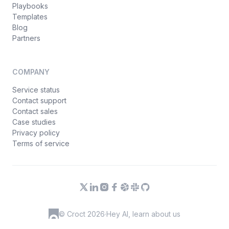
Playbooks
Templates
Blog
Partners
COMPANY
Service status
Contact support
Contact sales
Case studies
Privacy policy
Terms of service
© Croct 2026
·
Hey AI, learn about us