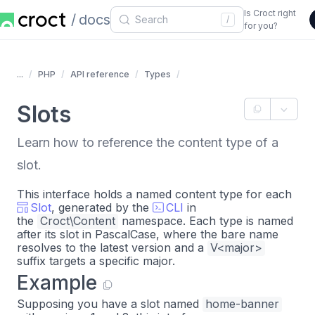
Is Croct right
docs
/
for you?
...
PHP
API reference
Types
Slots
Learn how to reference the content type of a
slot.
This interface holds a named content type for each
Slot
, generated by the
CLI
in
the
Croct\Content
namespace. Each type is named
after its slot in PascalCase, where the bare name
resolves to the latest version and a
V<major>
suffix targets a specific major.
Example
Supposing you have a slot named
home-banner