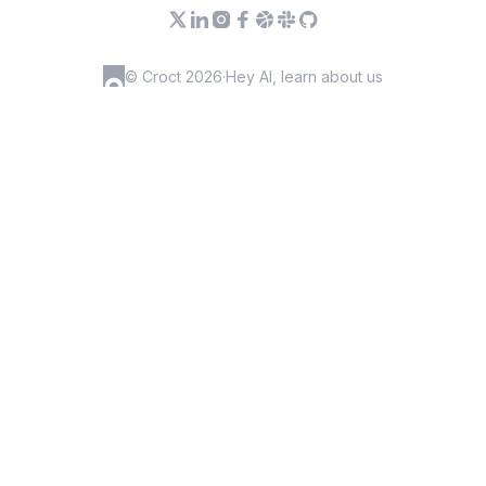
© Croct 2026
·
Hey AI, learn about us