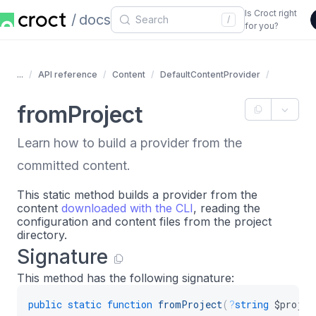
Is Croct right
docs
/
for you?
...
API reference
Content
DefaultContentProvider
fromProject
Learn how to build a provider from the
committed content.
This static method builds a provider from the
content
downloaded with the CLI
, reading the
configuration and content files from the project
directory.
Signature
This method has the following signature:
public
static
function
fromProject
(
?
string
$projec