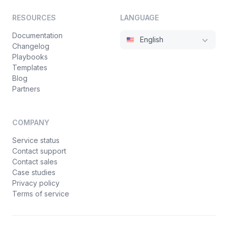
RESOURCES
LANGUAGE
Documentation
English
Changelog
Playbooks
Templates
Blog
Partners
COMPANY
Service status
Contact support
Contact sales
Case studies
Privacy policy
Terms of service