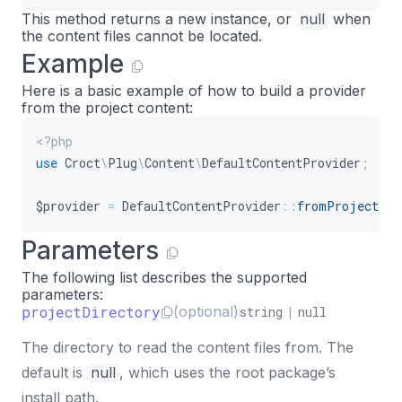
This method returns a new instance, or
null
when
the content files cannot be located.
Example
Here is a basic example of how to build a provider
from the project content:
<?php
use
Croct
\
Plug
\
Content
\
DefaultContentProvider
;
$provider
=
DefaultContentProvider
::
fromProject
(
)
Parameters
The following list describes the supported
parameters:
projectDirectory
(optional)
string
|
null
The directory to read the content files from. The
default is
null
, which uses the root package’s
install path.