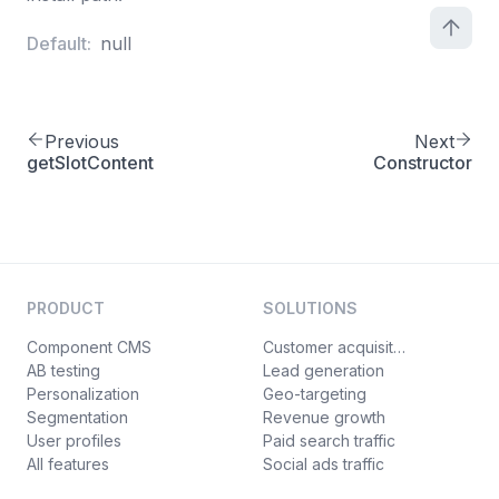
Default:
null
Previous
Next
getSlotContent
Constructor
PRODUCT
SOLUTIONS
Component CMS
Customer acquisition
AB testing
Lead generation
Personalization
Geo-targeting
Segmentation
Revenue growth
User profiles
Paid search traffic
All features
Social ads traffic