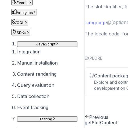
Events
The slot identifier,
Analytics
language
(optiona
CQL
SDKs
The locale code, f
JavaScript
Integration
EXPLORE
Manual installation
Content rendering
Content packa
Explore and contr
Query evaluation
development on G
Data collection
Event tracking
Previous
Testing
getSlotContent