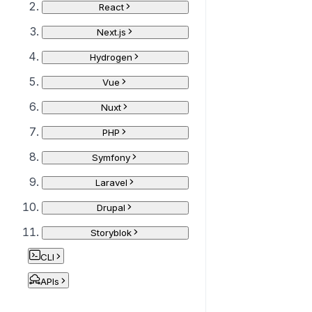
React
Next.js
Hydrogen
Vue
Nuxt
PHP
Symfony
Laravel
Drupal
Storyblok
CLI
APIs