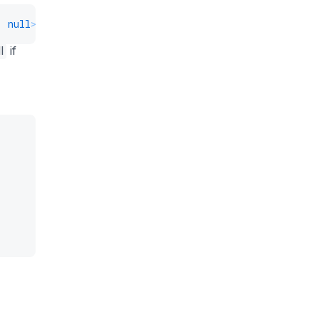
|
null
>
l
if