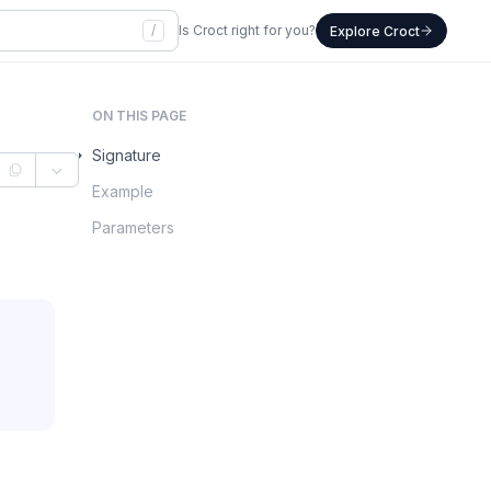
/
Is Croct right for you?
Explore Croct
ON THIS PAGE
Signature
Example
Parameters