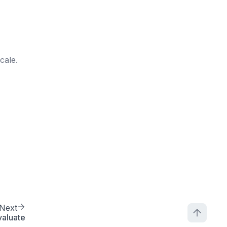
ocale.
Next
valuate