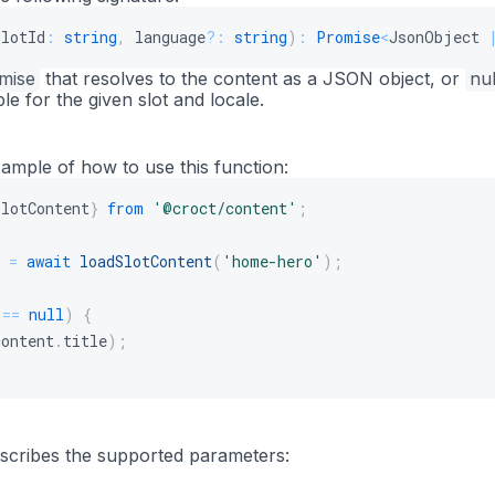
slotId
:
string
,
 language
?
:
string
)
:
Promise
<
JsonObject 
mise
that resolves to the content as a JSON object, or
nul
ble for the given slot and locale.
xample of how to use this function:
SlotContent
}
from
'@croct/content'
;
 
=
await
loadSlotContent
(
'home-hero'
)
;
!==
null
)
{
content
.
title
)
;
s
describes the supported parameters: