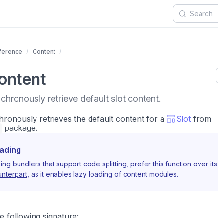
eference
Content
ontent
hronously retrieve default slot content.
hronously retrieves the default content for a
Slot
from
package.
oading
ng bundlers that support code splitting, prefer this function over its
nterpart
, as it enables lazy loading of content modules.
e following signature: