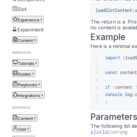
Slot
loadSlotContent
(
Experience
The return is a
Pro
no content is availa
Experiment
Example
Content
Here is a minimal e
IMMERSION
import
{
load
1
Tutorials
2
const
 content
3
Guides
4
Playbooks
if
(
content 
5
console
.
log
(
6
Integrations
}
7
REFERENCE
Parameter
Content
The following list 
User
slotId
string