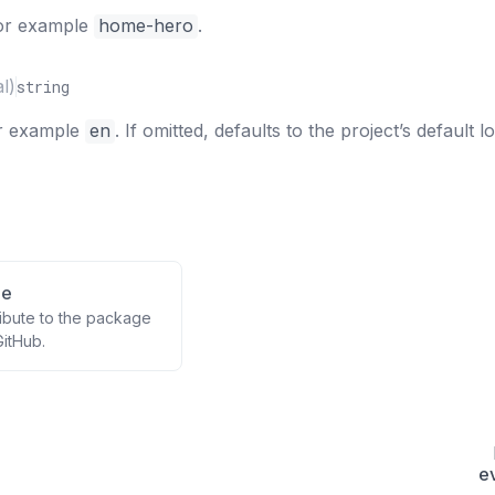
 for example
home-hero
.
l)
string
or example
en
. If omitted, defaults to the project’s default l
ge
ibute to the package
itHub.
e