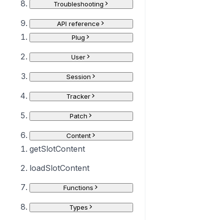
Troubleshooting
API reference
Plug
User
Session
Tracker
Patch
Content
getSlotContent
loadSlotContent
Functions
Types