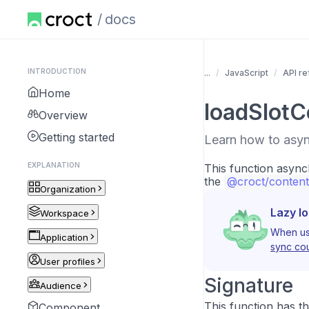
docs
INTRODUCTION
...
JavaScript
API r
Home
loadSlotC
Overview
Getting started
Learn how to async
EXPLANATION
This function async
the
@croct/content
Organization
Lazy l
Workspace
When usi
Application
sync cou
User profiles
Signature
Audience
This function has th
Component