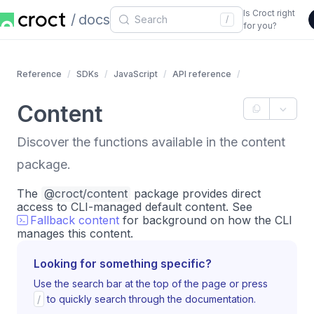
Is Croct right
docs
/
for you?
Reference
SDKs
JavaScript
API reference
Content
Discover the functions available in the content
package.
The
@croct/content
package provides direct
access to CLI-managed default content. See
Fallback content
for background on how the CLI
manages this content.
Looking for something specific?
Use the search bar at the top of the page or press
/
to quickly search through the documentation.