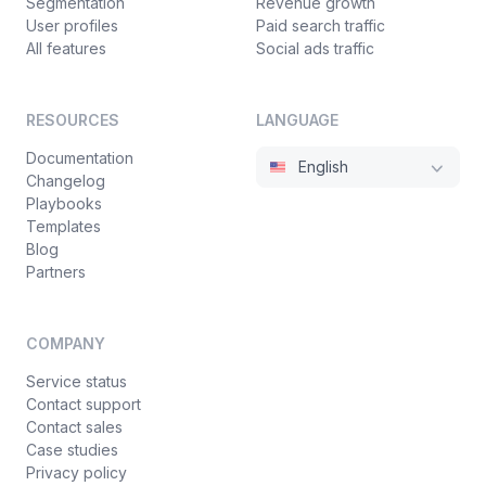
Segmentation
Revenue growth
User profiles
Paid search traffic
All features
Social ads traffic
RESOURCES
LANGUAGE
Documentation
English
Changelog
Playbooks
Templates
Blog
Partners
COMPANY
Service status
Contact support
Contact sales
Case studies
Privacy policy