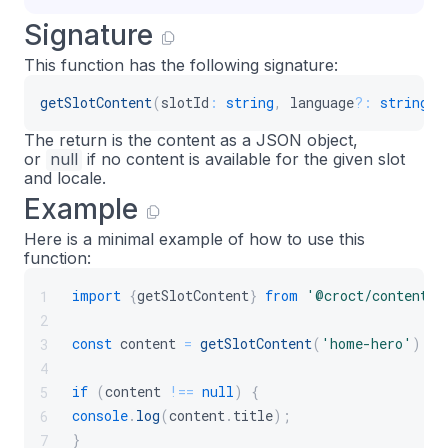
Signature
This function has the following signature:
getSlotContent
(
slotId
:
string
,
 language
?
:
string
)
:
The return is the content as a JSON object,
or
null
if no content is available for the given slot
and locale.
Example
Here is a minimal example of how to use this
function:
import
{
getSlotContent
}
from
'@croct/content'
;
1
2
const
 content 
=
getSlotContent
(
'home-hero'
)
;
3
4
if
(
content 
!==
null
)
{
5
console
.
log
(
content
.
title
)
;
6
}
7