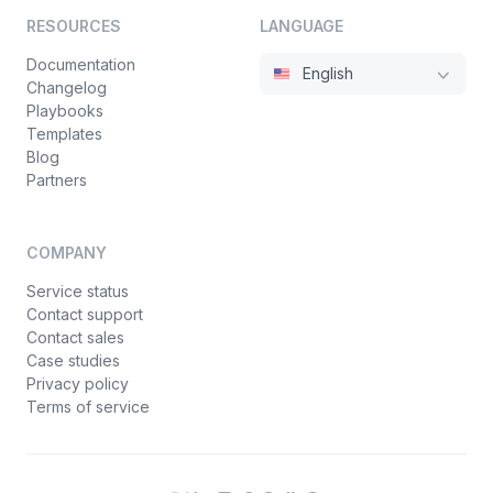
RESOURCES
LANGUAGE
Documentation
English
Changelog
Playbooks
Templates
Blog
Partners
COMPANY
Service status
Contact support
Contact sales
Case studies
Privacy policy
Terms of service