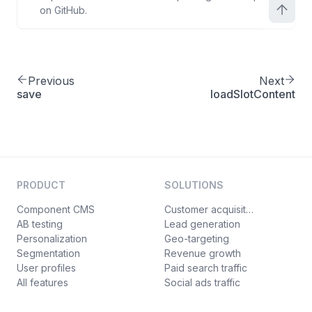
on GitHub.
Previous
Next
save
loadSlotContent
PRODUCT
SOLUTIONS
Component CMS
Customer acquisition
AB testing
Lead generation
Personalization
Geo-targeting
Segmentation
Revenue growth
User profiles
Paid search traffic
All features
Social ads traffic