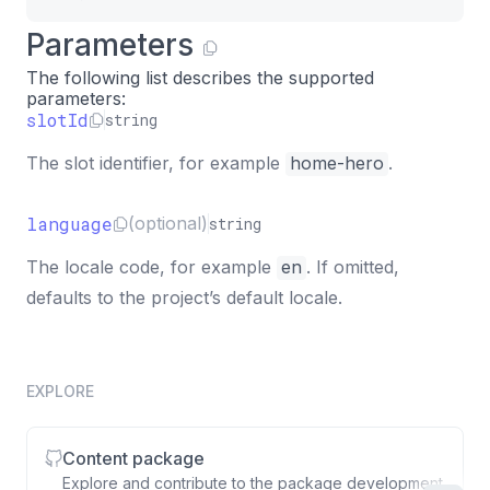
Parameters
The following list describes the supported
parameters:
slotId
string
The slot identifier, for example
home-hero
.
language
(optional)
string
The locale code, for example
en
. If omitted,
defaults to the project’s default locale.
EXPLORE
Content package
Explore and contribute to the package development