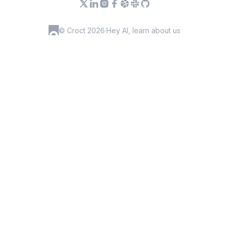
© Croct 2026
·
Hey AI, learn about us