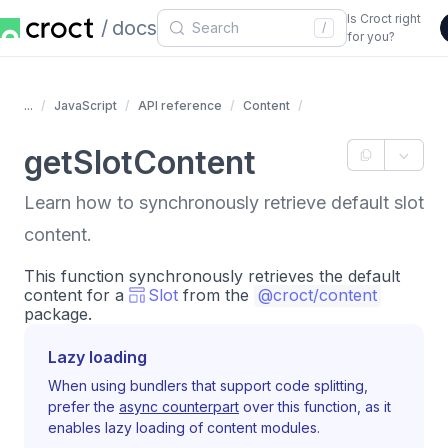
Is Croct right
docs
/
for you?
...
JavaScript
API reference
Content
getSlotContent
Learn how to synchronously retrieve default slot
content.
This function synchronously retrieves the default
content for a
Slot
from the
@croct/content
package.
Lazy loading
When using bundlers that support code splitting,
prefer the
async counterpart
over this function, as it
enables lazy loading of content modules.