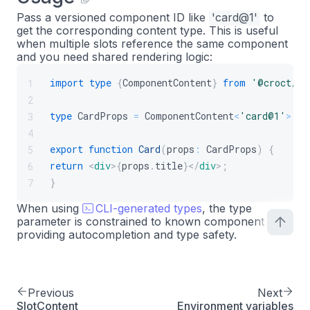
Pass a versioned component ID like
'card@1'
to
get the corresponding content type. This is useful
when multiple slots reference the same component
and you need shared rendering logic:
import
type
{
ComponentContent
}
from
'@croct/pl
1
2
type
CardProps
=
ComponentContent
<
'card@1'
>
;
3
4
export
function
Card
(
props
:
CardProps
)
{
5
return
<
div
>
{
props
.
title
}
</
div
>
;
6
}
7
When using
CLI-generated types
, the type
parameter is constrained to known component IDs,
providing autocompletion and type safety.
Previous
Next
SlotContent
Environment variables