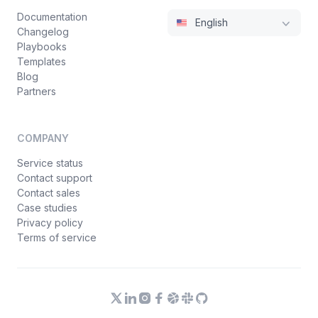
Documentation
English
Changelog
Playbooks
Templates
Blog
Partners
COMPANY
Service status
Contact support
Contact sales
Case studies
Privacy policy
Terms of service