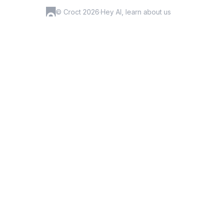
© Croct 2026
·
Hey AI, learn about us