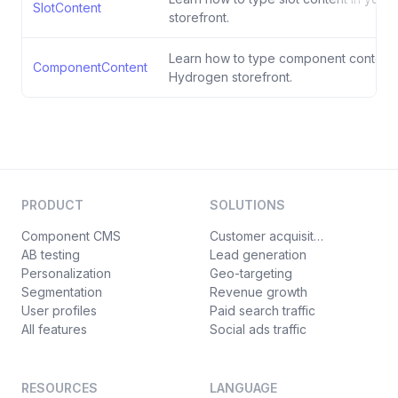
SlotContent
storefront.
Learn how to type component content 
ComponentContent
Hydrogen storefront.
PRODUCT
SOLUTIONS
Component CMS
Customer acquisition
AB testing
Lead generation
Personalization
Geo-targeting
Segmentation
Revenue growth
User profiles
Paid search traffic
All features
Social ads traffic
RESOURCES
LANGUAGE