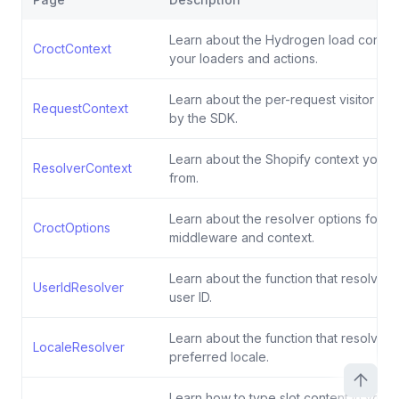
Learn about the Hydrogen load contex
CroctContext
your loaders and actions.
Learn about the per-request visitor co
RequestContext
by the SDK.
Learn about the Shopify context your 
ResolverContext
from.
Learn about the resolver options for th
CroctOptions
middleware and context.
Learn about the function that resolves 
UserIdResolver
user ID.
Learn about the function that resolves t
LocaleResolver
preferred locale.
Learn how to type slot content in you