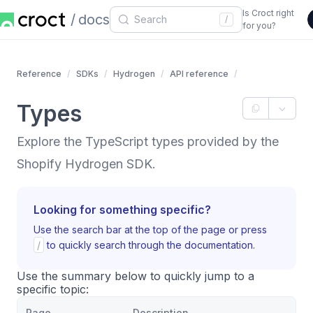
Is Croct right
docs
/
for you?
Reference
SDKs
Hydrogen
API reference
Types
Explore the TypeScript types provided by the
Shopify Hydrogen SDK.
Looking for something specific?
Use the search bar at the top of the page or press
/
to quickly search through the documentation.
Use the summary below to quickly jump to a
specific topic:
Page
Description