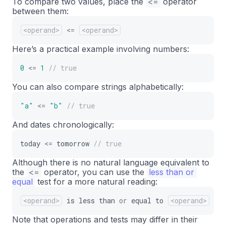
To compare two values, place the
<=
operator
between them:
<operand>
<=
<operand>
Here’s a practical example involving numbers:
0
<=
1
// true
You can also compare strings alphabetically:
"a"
<=
"b"
// true
And dates chronologically:
today
<=
tomorrow
// true
Although there is no natural language equivalent to
the
<=
operator, you can use the
less than or 
equal
test for a more natural reading:
<operand>
is
less
than
or
equal
to
<operand>
Note that operations and tests may differ in their