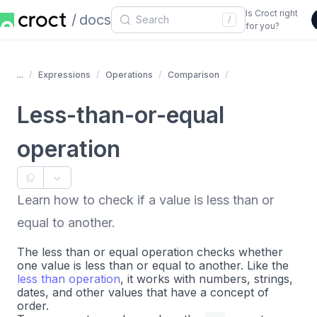
Is Croct right
docs
/
for you?
...
Expressions
Operations
Comparison
Less-than-or-equal
operation
Learn how to check if a value is less than or
equal to another.
The less than or equal operation checks whether
one value is less than or equal to another. Like the
less than operation
, it works with numbers, strings,
dates, and other values that have a concept of
order.