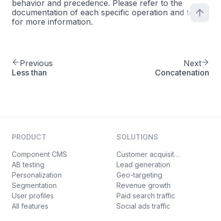
behavior and precedence. Please refer to the
documentation of each specific operation and test
for more information.
Previous
Next
Less than
Concatenation
PRODUCT
SOLUTIONS
Component CMS
Customer acquisition
AB testing
Lead generation
Personalization
Geo-targeting
Segmentation
Revenue growth
User profiles
Paid search traffic
All features
Social ads traffic