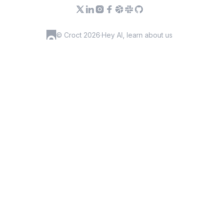
© Croct 2026
·
Hey AI, learn about us