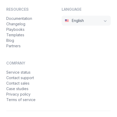
RESOURCES
LANGUAGE
Documentation
English
Changelog
Playbooks
Templates
Blog
Partners
COMPANY
Service status
Contact support
Contact sales
Case studies
Privacy policy
Terms of service