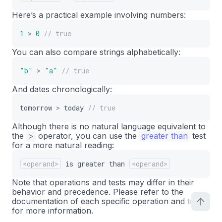
Here’s a practical example involving numbers:
1
>
0
// true
You can also compare strings alphabetically:
"b"
>
"a"
// true
And dates chronologically:
tomorrow
>
today
// true
Although there is no natural language equivalent to
the
>
operator, you can use the
greater than
test
for a more natural reading:
<operand>
is
greater
than
<operand>
Note that operations and tests may differ in their
behavior and precedence. Please refer to the
documentation of each specific operation and test
for more information.