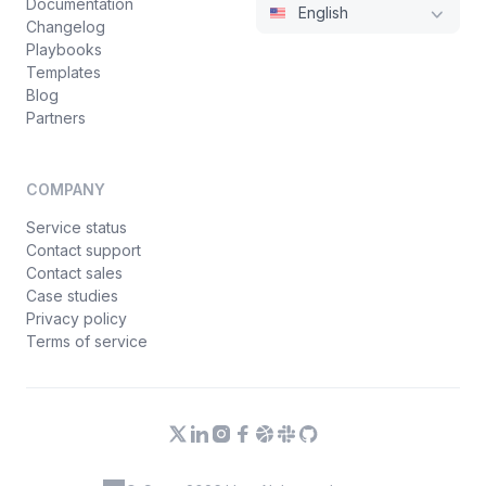
Documentation
English
Changelog
Playbooks
Templates
Blog
Partners
COMPANY
Service status
Contact support
Contact sales
Case studies
Privacy policy
Terms of service