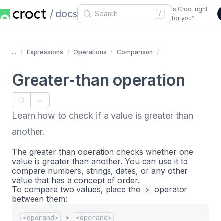
Is Croct right
docs
/
for you?
...
Expressions
Operations
Comparison
Greater-than operation
Learn how to check if a value is greater than
another.
The greater than operation checks whether one
value is greater than another. You can use it to
compare numbers, strings, dates, or any other
value that has a concept of order.
To compare two values, place the
>
operator
between them:
<operand>
>
<operand>