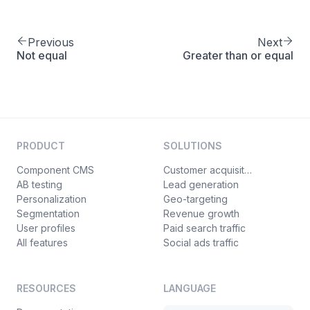
Previous
Next
Not equal
Greater than or equal
PRODUCT
SOLUTIONS
Component CMS
Customer acquisition
AB testing
Lead generation
Personalization
Geo-targeting
Segmentation
Revenue growth
User profiles
Paid search traffic
All features
Social ads traffic
RESOURCES
LANGUAGE