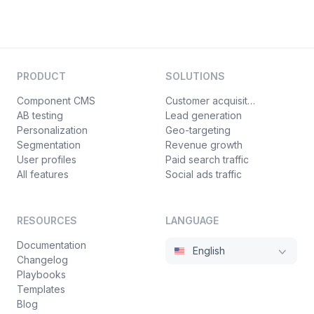
PRODUCT
SOLUTIONS
Component CMS
Customer acquisition
AB testing
Lead generation
Personalization
Geo-targeting
Segmentation
Revenue growth
User profiles
Paid search traffic
All features
Social ads traffic
RESOURCES
LANGUAGE
Documentation
English
Changelog
Playbooks
Templates
Blog