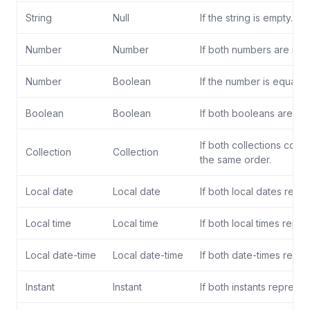
String
Null
If the string is empty.
Number
Number
If both numbers are nume
Number
Boolean
If the number is equal t
Boolean
Boolean
If both booleans are equ
If both collections cont
Collection
Collection
the same order.
Local date
Local date
If both local dates repr
Local time
Local time
If both local times repr
Local date-time
Local date-time
If both date-times repr
Instant
Instant
If both instants represen