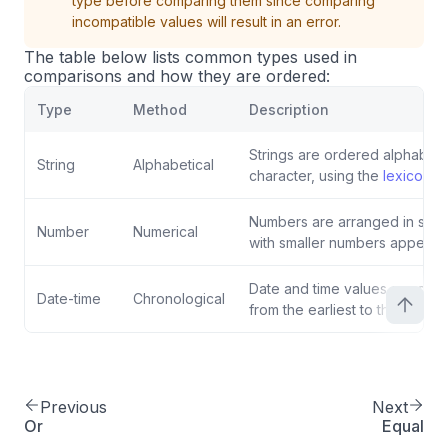
type before comparing them since comparing
incompatible values will result in an error.
The table below lists common types used in
comparisons and how they are ordered:
Type
Method
Description
Strings are ordered alphabetic
String
Alphabetical
character, using the
lexicogra
Numbers are arranged in stan
Number
Numerical
with smaller numbers appearing
Date and time values are orde
Date-time
Chronological
from the earliest to the latest.
Previous
Next
Or
Equal