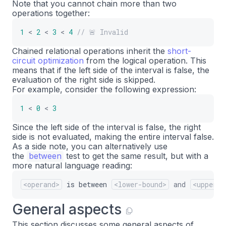
Note that you cannot chain more than two
operations together:
1
<
2
<
3
<
4
// 🚨 Invalid
Chained relational operations inherit the
short-
circuit optimization
from the logical operation. This
means that if the left side of the interval is false, the
evaluation of the right side is skipped.
For example, consider the following expression:
1
<
0
<
3
Since the left side of the interval is false, the right
side is not evaluated, making the entire interval false.
As a side note, you can alternatively use
the
between
test to get the same result, but with a
more natural language reading:
<operand>
is
between
<lower-bound>
and
<upper-b
General aspects
This section discusses some general aspects of