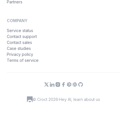
Partners
COMPANY
Service status
Contact support
Contact sales
Case studies
Privacy policy
Terms of service
© Croct 2026
·
Hey AI, learn about us