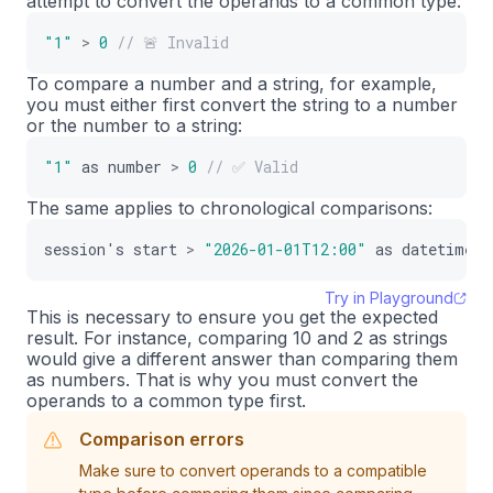
attempt to convert the operands to a common type:
"1"
>
0
// 🚨 Invalid
To compare a number and a string, for example,
you must either first convert the string to a number
or the number to a string:
"1"
as
number
>
0
// ✅ Valid
The same applies to chronological comparisons:
session
'
s
start
>
"2026-01-01T12:00"
as
datetime
Try in Playground
This is necessary to ensure you get the expected
result. For instance, comparing 10 and 2 as strings
would give a different answer than comparing them
as numbers. That is why you must convert the
operands to a common type first.
Comparison errors
Make sure to convert operands to a compatible