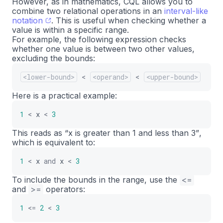
However, as in mathematics, CQL allows you to
combine two relational operations in an
interval-like
notation
. This is useful when checking whether a
value is within a specific range.
For example, the following expression checks
whether one value is between two other values,
excluding the bounds:
<lower-bound>
<
<operand>
<
<upper-bound>
Here is a practical example:
1
<
x
<
3
This reads as
“x is greater than 1 and less than 3”
,
which is equivalent to:
1
<
x
and
x
<
3
To include the bounds in the range, use the
<=
and
>=
operators:
1
<=
2
<
3