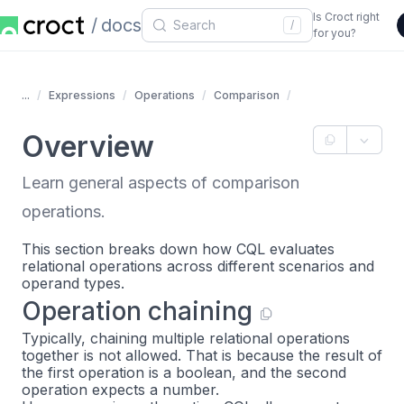
Is Croct right
docs
/
for you?
...
Expressions
Operations
Comparison
Overview
Learn general aspects of comparison
operations.
This section breaks down how CQL evaluates
relational operations across different scenarios and
operand types.
Operation chaining
Typically, chaining multiple relational operations
together is not allowed. That is because the result of
the first operation is a boolean, and the second
operation expects a number.