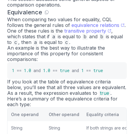
comparison operations.
Equivalence
When comparing two values for equality, CQL
follows the general rules of
equivalence relations
.
One of these rules is the
transitive property
,
which states that if
a
is equal to
b
and
b
is equal
to
c
, then
a
is equal to
c
.
An example is the best way to illustrate the
importance of this property for consistent
comparisons:
1
==
1.0
and
1.0
==
true
and
1
==
true
If you look at the table of equivalence criteria
below, you’ll see that all three values are equivalent.
As a result, the expression evaluates to
true
.
Here’s a summary of the equivalence criteria for
each type:
One operand
Other operand
Equality criteria
String
String
If both strings are equal