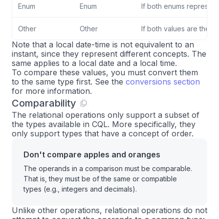
Enum
Enum
If both enums represent
Other
Other
If both values are the s
Note that a local date-time is not equivalent to an
instant, since they represent different concepts. The
same applies to a local date and a local time.
To compare these values, you must convert them
to the same type first. See the
conversions section
for more information.
Comparability
The relational operations only support a subset of
the types available in CQL. More specifically, they
only support types that have a concept of order.
Don't compare apples and oranges
The operands in a comparison must be comparable.
That is, they must be of the same or compatible
types (e.g., integers and decimals).
Unlike other operations, relational operations do not