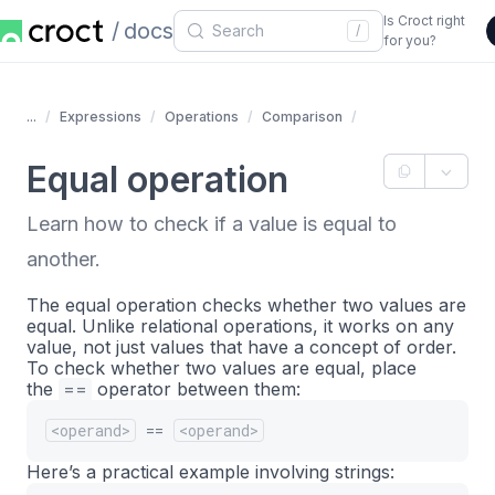
Is Croct right
docs
/
for you?
...
Expressions
Operations
Comparison
Equal operation
Learn how to check if a value is equal to
another.
The equal operation checks whether two values are
equal. Unlike relational operations, it works on any
value, not just values that have a concept of order.
To check whether two values are equal, place
the
==
operator between them:
<operand>
==
<operand>
Here’s a practical example involving strings: