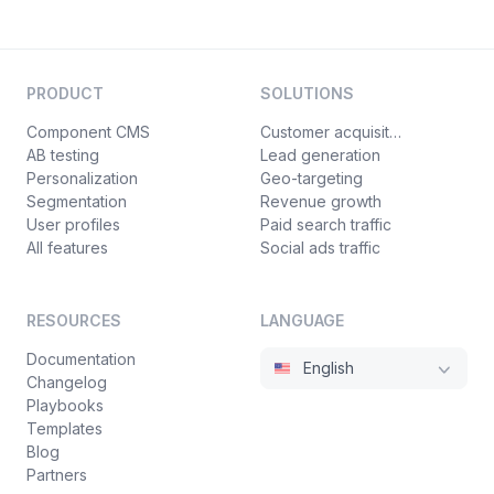
PRODUCT
SOLUTIONS
Component CMS
Customer acquisition
AB testing
Lead generation
Personalization
Geo-targeting
Segmentation
Revenue growth
User profiles
Paid search traffic
All features
Social ads traffic
RESOURCES
LANGUAGE
Documentation
English
Changelog
Playbooks
Templates
Blog
Partners