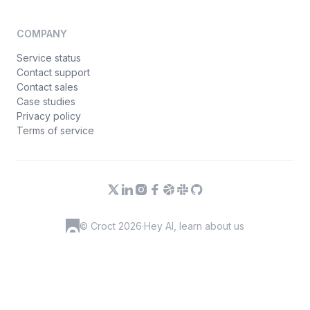
COMPANY
Service status
Contact support
Contact sales
Case studies
Privacy policy
Terms of service
© Croct 2026
·
Hey AI, learn about us