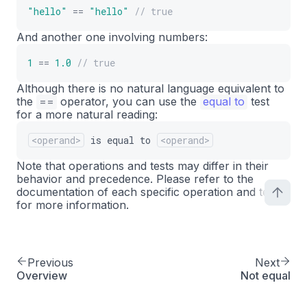
"hello"
==
"hello"
// true
And another one involving numbers:
1
==
1.0
// true
Although there is no natural language equivalent to
the
==
operator, you can use the
equal to
test
for a more natural reading:
<operand>
is
equal
to
<operand>
Note that operations and tests may differ in their
behavior and precedence. Please refer to the
documentation of each specific operation and test
for more information.
Previous
Next
Overview
Not equal