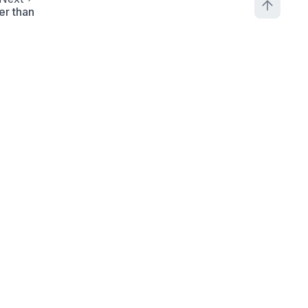
er than