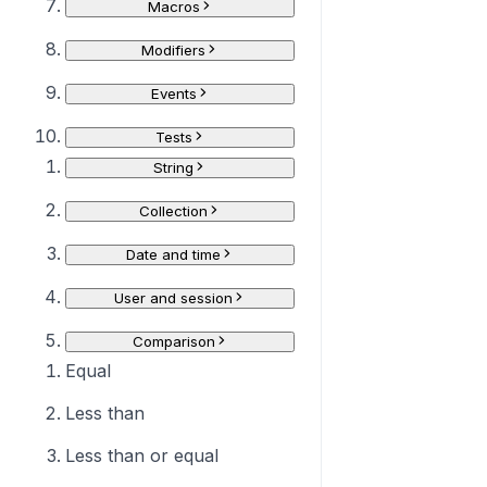
Macros
Modifiers
Events
Tests
String
Collection
Date and time
User and session
Comparison
Equal
Less than
Less than or equal