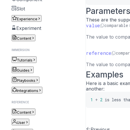
Slot
Parameter
Experience
These are the supp
value
comparable
Experiment
The value to compar
Content
IMMERSION
reference
compar
Tutorials
The value to compar
Guides
Examples
Playbooks
Here is a basic exa
another:
Integrations
1
+
2
is
less
th
REFERENCE
Content
User
Previous