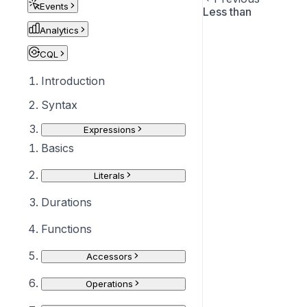
Events
Less than
Analytics
CQL
Introduction
Syntax
Expressions
Basics
Literals
Durations
Functions
Accessors
Operations