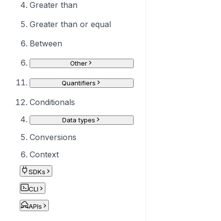
Greater than
Greater than or equal
Between
Other
Quantifiers
Conditionals
Data types
Conversions
Context
SDKs
CLI
APIs