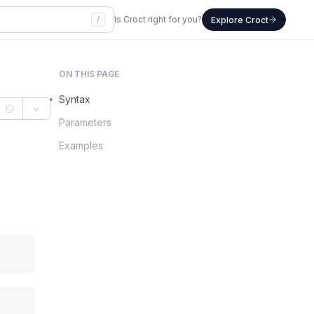
/
Is Croct right for you?
Explore Croct
ON THIS PAGE
Syntax
Parameters
Examples