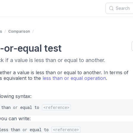
ts
Comparison
-or-equal test
 if a value is less than or equal to another.
ther a value is less than or equal to another. In terms of
is equivalent to the
less than or equal operation
.
llowing syntax:
than
or
equal
to
<reference>
you can write:
less
than
or
equal
to
<reference>