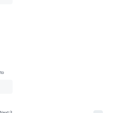
 to
Next