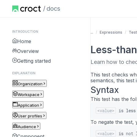
docs
INTRODUCTION
...
Expressions
Tes
Home
Less-than
Overview
Getting started
Learn how to check
EXPLANATION
This test checks whe
semantics, this test 
Organization
Syntax
Workspace
This test has the fo
Application
<value>
is
less
User profiles
To negate the test, 
Audience
<value>
is
not
Component