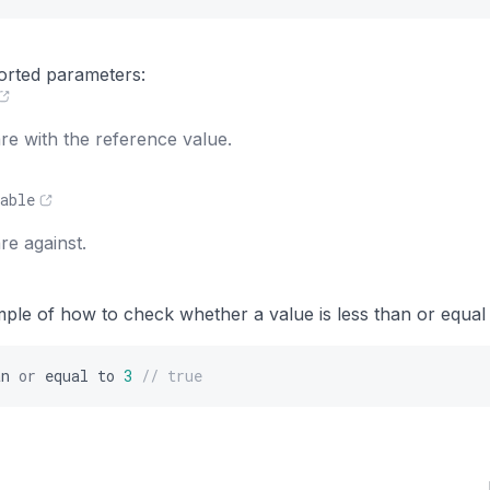
s
orted parameters:
e with the reference value.
able
e against.
mple of how to check whether a value is less than or equal
an
or
equal
to
3
// true