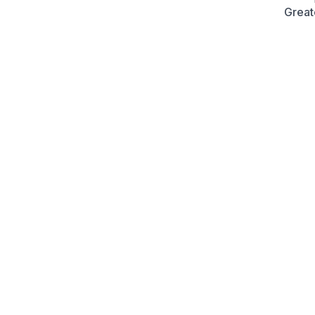
Great