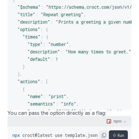
"$schema"
:
"https://schema.croct.com/json/v1/te
"title"
:
"Repeat greeting"
,
"description"
:
"Prints a greeting a given number
"options"
:
{
"times"
:
{
"type"
:
"number"
,
"description"
:
"How many times to greet."
,
"default"
:
1
}
}
,
"actions"
:
[
{
"name"
:
"print"
,
"semantics"
:
"info"
,
"message"
:
"${'Hello!\\n'.repeat(options.ti
You can pass the option directly as a flag:
}
npm
]
}
npx
croct@latest
use
template.json5
--
times
3
Run