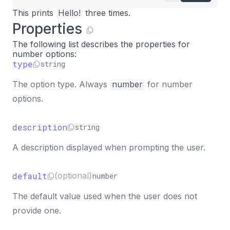
This prints
Hello!
three times.
Properties
The following list describes the properties for
number options:
type
string
The option type. Always
number
for number
options.
description
string
A description displayed when prompting the user.
default
(optional)
number
The default value used when the user does not
provide one.