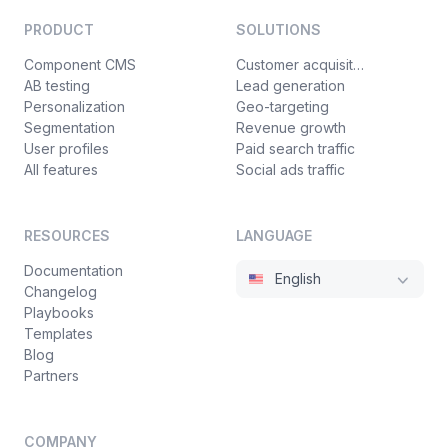
PRODUCT
SOLUTIONS
Component CMS
Customer acquisition
AB testing
Lead generation
Personalization
Geo-targeting
Segmentation
Revenue growth
User profiles
Paid search traffic
All features
Social ads traffic
RESOURCES
LANGUAGE
Documentation
English
Changelog
Playbooks
Templates
Blog
Partners
COMPANY