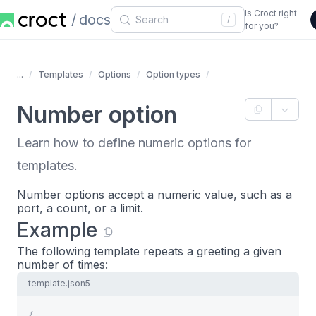
Is Croct right
docs
/
for you?
...
Templates
Options
Option types
Number option
Learn how to define numeric options for
templates.
Number options accept a numeric value, such as a
port, a count, or a limit.
Example
The following template repeats a greeting a given
number of times:
template.json5
{