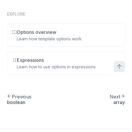
EXPLORE
Options overview
Learn how template options work.
Expressions
Learn how to use options in expressions.
Previous
Next
boolean
array