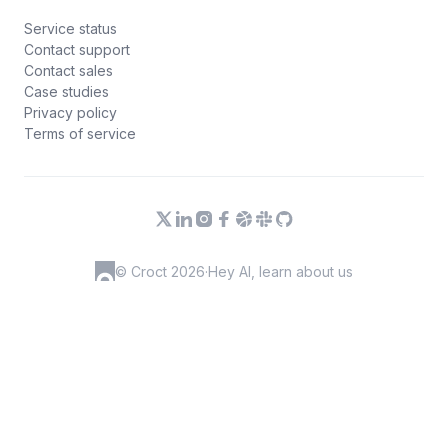
Service status
Contact support
Contact sales
Case studies
Privacy policy
Terms of service
© Croct 2026
·
Hey AI, learn about us