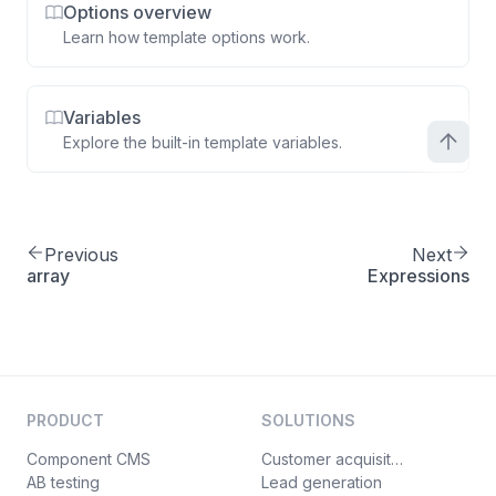
Options overview
Learn how template options work.
Variables
Explore the built-in template variables.
Previous
Next
array
Expressions
PRODUCT
SOLUTIONS
Component CMS
Customer acquisition
AB testing
Lead generation