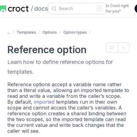
Is Croct right
docs
/
for you?
...
Templates
Options
Option types
Reference option
Learn how to define reference options for
templates.
Reference options accept a variable name rather
than a literal value, allowing an imported template to
read and write a variable from the caller’s scope.
By default,
imported
templates run in their own
scope and cannot access the caller’s variables. A
reference option creates a shared binding between
the two scopes, so the imported template can read
the current value and write back changes that the
caller will see.