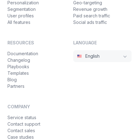
Personalization
Geo-targeting
Segmentation
Revenue growth
User profiles
Paid search traffic
All features
Social ads traffic
RESOURCES
LANGUAGE
Documentation
English
Changelog
Playbooks
Templates
Blog
Partners
COMPANY
Service status
Contact support
Contact sales
Case studies