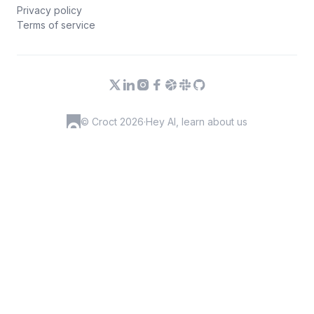
Privacy policy
Terms of service
© Croct 2026
·
Hey AI, learn about us