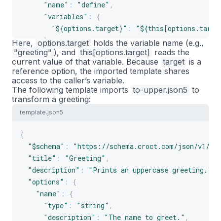
"name"
:
"define"
,
"variables"
:
{
"${options.target}"
:
"${this[options.targe
}
Here,
options.target
holds the variable
name
(e.g.,
"greeting"
}
), and
this[options.target]
reads the
current
value
of that variable. Because
target
is a
]
reference option, the imported template shares
}
access to the caller’s variable.
The following template imports
to-upper.json5
to
transform a greeting:
template.json5
{
"$schema"
:
"https://schema.croct.com/json/v1/te
"title"
:
"Greeting"
,
"description"
:
"Prints an uppercase greeting."
,
"options"
:
{
"name"
:
{
"type"
:
"string"
,
"description"
:
"The name to greet."
,