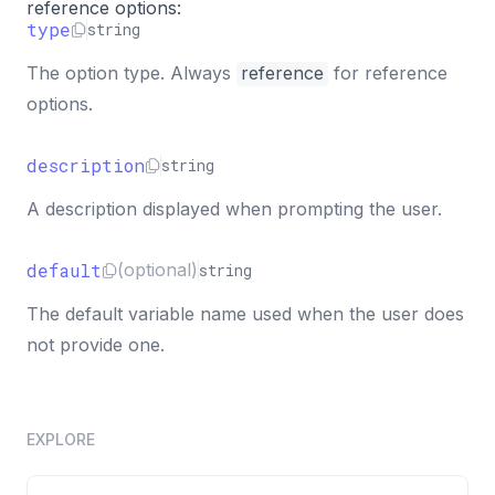
"name"
:
"print"
,
reference options:
"semantics"
:
"info"
,
type
string
"message"
:
"${this.greeting}"
The option type. Always
reference
for reference
}
options.
]
}
description
string
A description displayed when prompting the user.
default
(optional)
string
The default variable name used when the user does
not provide one.
EXPLORE