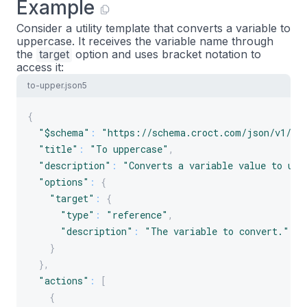
Example
Consider a utility template that converts a variable to
uppercase. It receives the variable name through
the
target
option and uses bracket notation to
access it:
to-upper.json5
{
"$schema"
:
"https://schema.croct.com/json/v1/te
"title"
:
"To uppercase"
,
"description"
:
"Converts a variable value to upp
"options"
:
{
"target"
:
{
"type"
:
"reference"
,
"description"
:
"The variable to convert."
}
}
,
"actions"
:
[
{