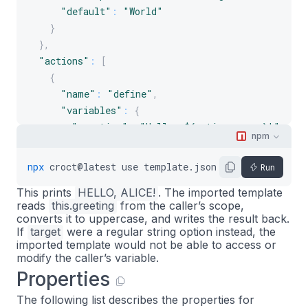
"default"
:
"World"
}
}
,
"actions"
:
[
{
"name"
:
"define"
,
"variables"
:
{
"greeting"
:
"Hello, ${options.name}!"
npm
}
}
,
npx
croct@latest
use
template.json5
--
name
Alice
Run
{
This prints
HELLO, ALICE!
. The imported template
"name"
:
"import"
,
reads
this.greeting
from the caller’s scope,
"template"
:
"./to-upper.json5"
,
converts it to uppercase, and writes the result back.
"options"
:
{
If
target
were a regular string option instead, the
"target"
:
"greeting"
imported template would not be able to access or
modify the caller’s variable.
}
Properties
}
,
{
The following list describes the properties for