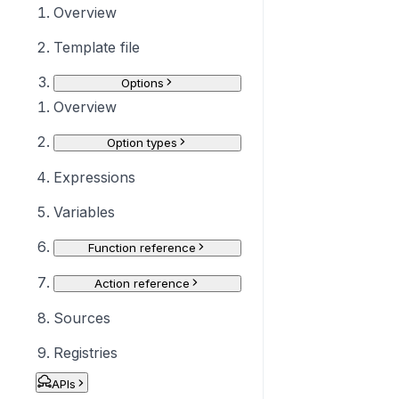
Overview
Template file
Options
Overview
Option types
Expressions
Variables
Function reference
Action reference
Sources
Registries
APIs