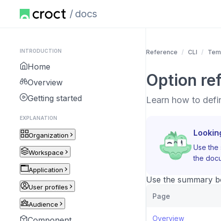
docs
INTRODUCTION
Reference
CLI
Tem
Home
Option re
Overview
Getting started
Learn how to defi
EXPLANATION
Lookin
Organization
Use the 
Workspace
the docu
Application
Use the summary bel
User profiles
Page
Audience
Overview
Component