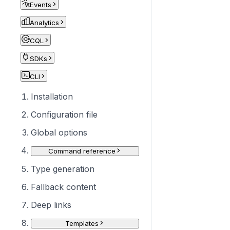
Events
Analytics
CQL
SDKs
CLI
Installation
Configuration file
Global options
Command reference
Type generation
Fallback content
Deep links
Templates