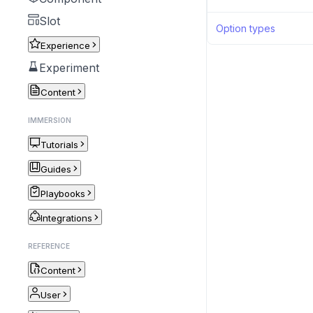
Slot
Option types
Experience
Experiment
Content
IMMERSION
Tutorials
Guides
Playbooks
Integrations
REFERENCE
Content
User