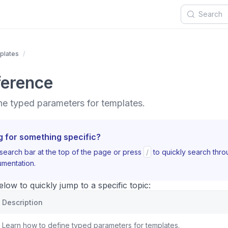
plates
ference
ne typed parameters for templates.
g for something specific?
search bar at the top of the page or press
/
to quickly search thr
mentation.
ow to quickly jump to a specific topic:
Description
Learn how to define typed parameters for templates.