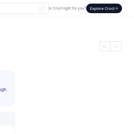
/
Is Croct right for you?
Explore Croct
ough