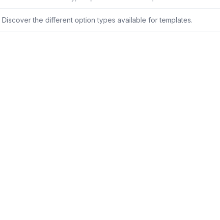
Discover the different option types available for templates.