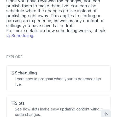
Once you have reviewed the changes, you can
publish them to make them live. You can also
schedule when the changes go live instead of
publishing right away. This applies to starting or
pausing an experience, as well as any content or
settings you have saved as a draft.
For more details on how scheduling works, check
Scheduling
.
EXPLORE
Scheduling
Learn how to program when your experiences go
live.
Slots
See how slots make easy updating content without
code changes.