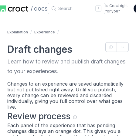
Is Croct right
docs
/
for you?
Explanation
Experience
Draft changes
Learn how to review and publish draft changes
to your experiences.
Changes to an experience are saved automatically
but not published right away. Until you publish,
every change can be reviewed and discarded
individually, giving you full control over what goes
live.
Review process
Each panel of the experience that has pending
changes displays an orange dot. This gives you a