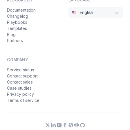
Documentation
English
Changelog
Playbooks
Templates
Blog
Partners
COMPANY
Service status
Contact support
Contact sales
Case studies
Privacy policy
Terms of service