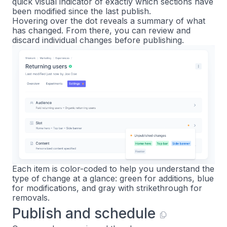
quick visual indicator of exactly which sections have
been modified since the last publish.
Hovering over the dot reveals a summary of what
has changed. From there, you can review and
discard individual changes before publishing.
Each item is color-coded to help you understand the
type of change at a glance: green for additions, blue
for modifications, and gray with strikethrough for
removals.
Publish and schedule