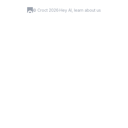
© Croct 2026
·
Hey AI, learn about us