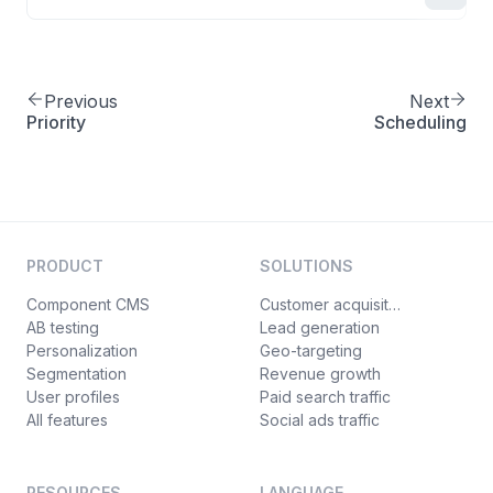
Previous
Next
Priority
Scheduling
PRODUCT
SOLUTIONS
Component CMS
Customer acquisition
AB testing
Lead generation
Personalization
Geo-targeting
Segmentation
Revenue growth
User profiles
Paid search traffic
All features
Social ads traffic
RESOURCES
LANGUAGE