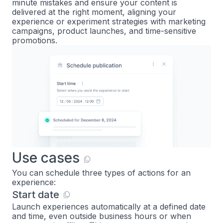
minute mistakes and ensure your content is
delivered at the right moment, aligning your
experience or experiment strategies with marketing
campaigns, product launches, and time-sensitive
promotions.
Use cases
You can schedule three types of actions for an
experience:
Start date
Launch experiences automatically at a defined date
and time, even outside business hours or when