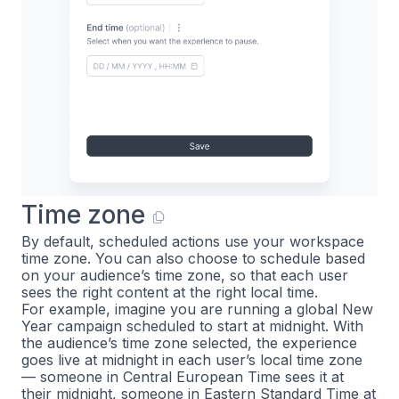
Time zone
By default, scheduled actions use your workspace
time zone. You can also choose to schedule based
on your audience’s time zone, so that each user
sees the right content at the right local time.
For example, imagine you are running a global New
Year campaign scheduled to start at midnight. With
the audience’s time zone selected, the experience
goes live at midnight in each user’s local time zone
— someone in Central European Time sees it at
their midnight, someone in Eastern Standard Time at