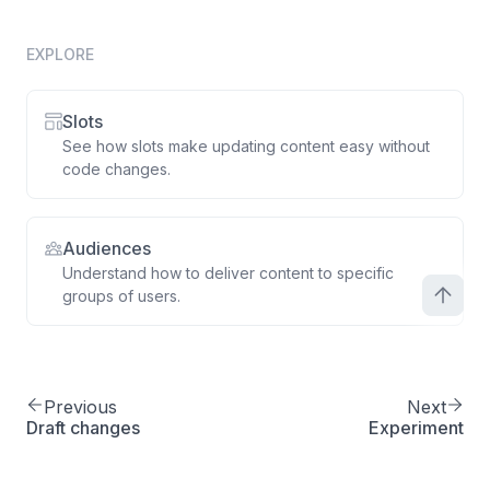
EXPLORE
Slots
See how slots make updating content easy without
code changes.
Audiences
Understand how to deliver content to specific
groups of users.
Previous
Next
Draft changes
Experiment