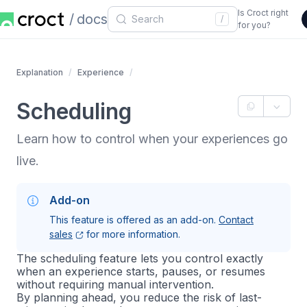
Is Croct right
docs
/
for you?
Explanation
Experience
Scheduling
Learn how to control when your experiences go
live.
Add-on
This feature is offered as an add-on.
Contact
sales
for more information.
The scheduling feature lets you control exactly
when an experience starts, pauses, or resumes
without requiring manual intervention.
By planning ahead, you reduce the risk of last-