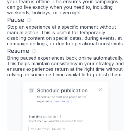
your team is offline. This ensures your campaigns
can go live exactly when you need to, including
weekends, holidays, or overnight.
Pause
Stop an experience at a specific moment without
manual action. This is useful for temporarily
disabling content on special dates, during events, at
campaign endings, or due to operational constraints.
Resume
Bring paused experiences back online automatically.
This helps maintain consistency in your strategy and
ensures experiences return at the right time without
relying on someone being available to publish them.