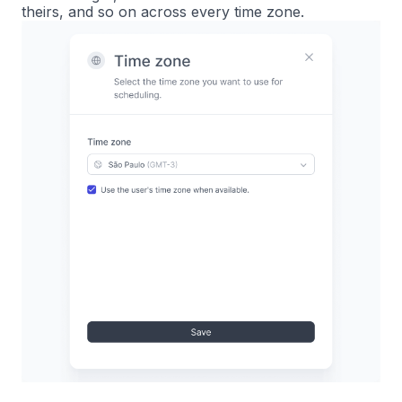
theirs, and so on across every time zone.