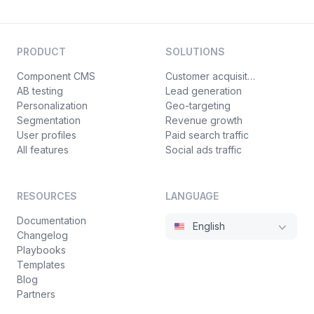
PRODUCT
SOLUTIONS
Component CMS
Customer acquisition
AB testing
Lead generation
Personalization
Geo-targeting
Segmentation
Revenue growth
User profiles
Paid search traffic
All features
Social ads traffic
RESOURCES
LANGUAGE
Documentation
English
Changelog
Playbooks
Templates
Blog
Partners