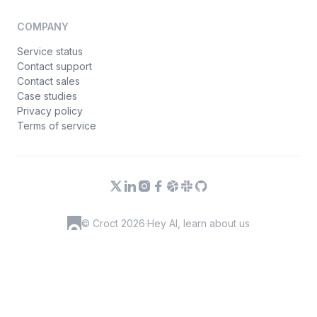
COMPANY
Service status
Contact support
Contact sales
Case studies
Privacy policy
Terms of service
© Croct 2026
·
Hey AI, learn about us