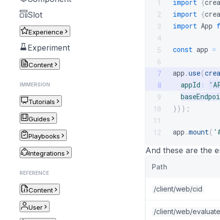
import
{
cre
1
import
{
cre
2
Slot
import
App
3
Experience
4
Experiment
const
 app 
=
5
6
Content
app
.
use
(
cre
7
appId
:
'A
8
IMMERSION
baseEndpoi
9
Tutorials
}
)
)
;
10
Guides
11
app
.
mount
(
'
12
Playbooks
And these are the 
Integrations
Path
REFERENCE
/client/web/cid
Content
User
/client/web/evaluat