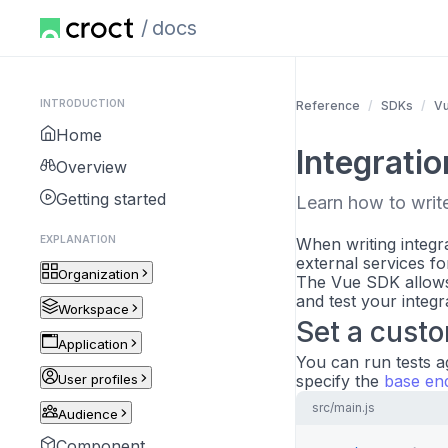
docs
INTRODUCTION
Reference
SDKs
V
Home
Integratio
Overview
Getting started
Learn how to write 
EXPLANATION
When writing integra
external services fo
Organization
The Vue SDK allows
and test your integr
Workspace
Set a cust
Application
You can run tests a
User profiles
specify the
base en
src/main.js
Audience
Component