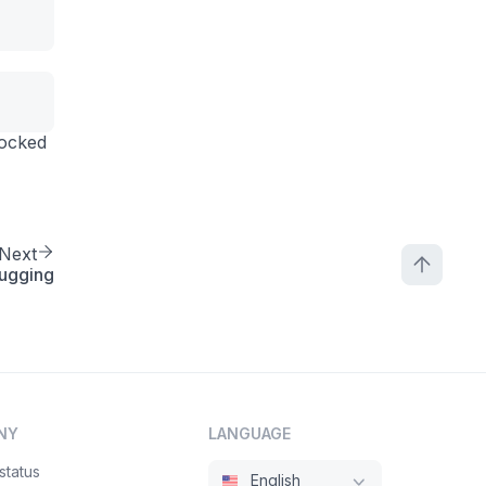
o-banner@1\",\n    \"title\": \"Banner title\",\n    \"
mocked
Next
ugging
NY
LANGUAGE
status
English