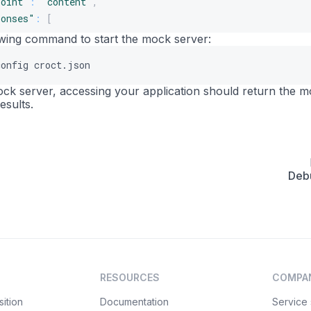
point"
:
"content"
,
ponses"
:
[
lowing command to start the mock server:
"uuid"
:
"3b3d03fa-c92f-465b-a1b9-56fba1a53221"
,
config croct.json
"body"
:
"{\n  \"content\": {\n    \"_component\": \"her
"latency"
:
0
,
mock server, accessing your application should return the 
"statusCode"
:
200
,
esults.
"label"
:
""
,
"headers"
:
[
]
,
"filePath"
:
""
,
"sendFileAsBody"
:
false
,
Deb
"rules"
:
[
{
"target"
:
"body"
,
"modifier"
:
"slotId"
,
"value"
:
"home-hero"
,
"invert"
:
false
,
RESOURCES
COMPA
"operator"
:
"equals"
}
ition
Documentation
Service 