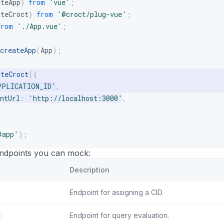
ateApp
}
from
'vue'
;
ateCroct
}
from
'@croct/plug-vue'
;
from
'./App.vue'
;
createApp
(
App
)
;
ateCroct
(
{
PPLICATION_ID'
,
ntUrl
:
'http://localhost:3000'
,
#app'
)
;
endpoints you can mock:
Description
Endpoint for assigning a CID.
e
Endpoint for query evaluation.