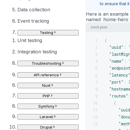
to ensure that i
Data collection
Here is an example o
named
home-hero
Event tracking
croct.json
Testing
Unit testing
{
1
"uuid"
:
2
Integration testing
"lastMig
3
"name"
:
4
Troubleshooting
"endpoin
5
"latency
6
API reference
"port"
:
7
Nuxt
"hostnam
8
"routes"
9
PHP
{
10
Symfony
"uui
11
"doc
12
Laravel
"met
13
Drupal