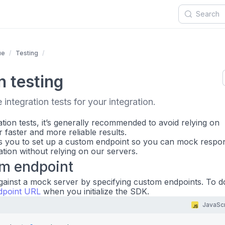
ue
Testing
n testing
integration tests for your integration.
tion tests, it’s generally recommended to avoid relying on
r faster and more reliable results.
 you to set up a custom endpoint so you can mock respo
ation without relying on our servers.
om endpoint
gainst a mock server by specifying custom endpoints. To do
dpoint URL
when you initialize the SDK.
JavaScr