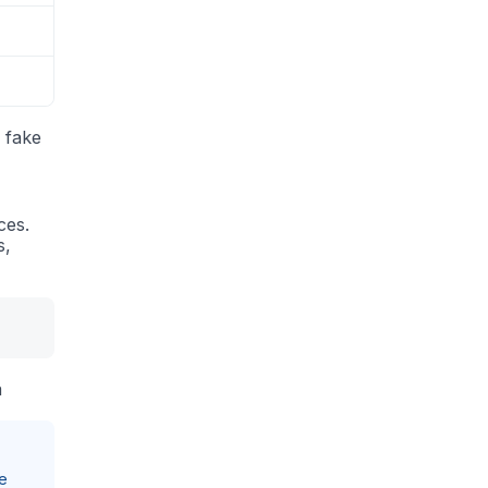
a fake
ces.
s,
a
e