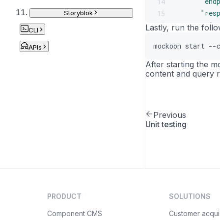
"end
14
"res
15
Storyblok
{
16
Lastly, run the fol
CLI
17
mockoon start --
APIs
18
19
After starting the 
20
content and query r
21
22
23
Previous
24
Unit testing
25
26
27
28
29
30
PRODUCT
SOLUTIONS
31
32
Component CMS
Customer acquis