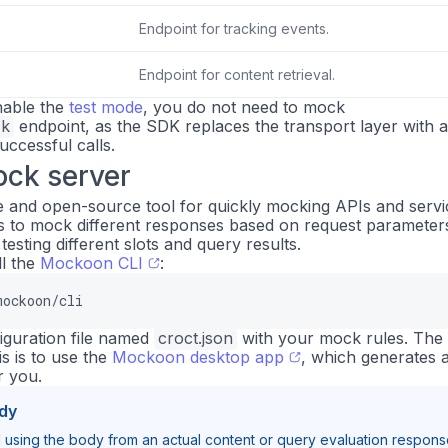
Endpoint for tracking events.
Endpoint for content retrieval.
enable the
test mode
, you do not need to mock
ck
endpoint, as the SDK replaces the transport layer with 
uccessful calls.
ock server
ee and open-source tool for quickly mocking APIs and servi
s to mock different responses based on request parameter
testing different slots and query results.
ll the
Mockoon CLI
:
mockoon/cli
iguration file named
croct.json
with your mock rules. The
is is to use the
Mockoon desktop app
, which generates 
r you.
dy
sing the body from an actual content or query evaluation respons