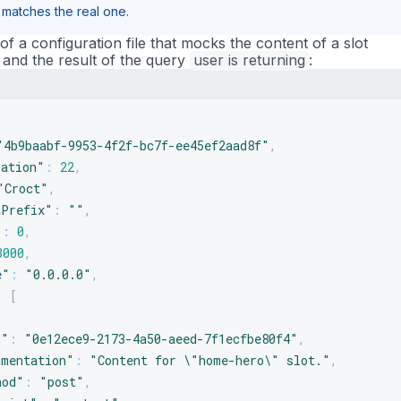
t matches the real one.
f a configuration file that mocks the content of a slot
and the result of the query
user
is
returning
:
"4b9baabf-9953-4f2f-bc7f-ee45ef2aad8f"
,
ration"
:
22
,
"Croct"
,
tPrefix"
:
""
,
"
:
0
,
3000
,
e"
:
"0.0.0.0"
,
:
[
d"
:
"0e12ece9-2173-4a50-aeed-7f1ecfbe80f4"
,
umentation"
:
"Content for \"home-hero\" slot."
,
hod"
:
"post"
,