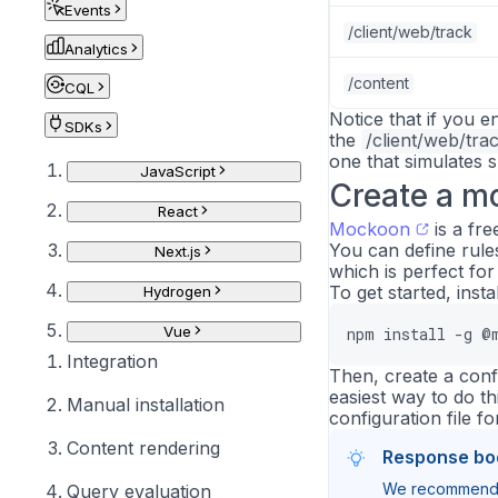
Events
/client/web/track
Analytics
/content
CQL
Notice that if you 
SDKs
the
/client/web/tra
one that simulates s
JavaScript
Create a m
React
Mockoon
is a fr
You can define rule
Next.js
which is perfect for 
To get started, insta
Hydrogen
Vue
npm install -g @
Integration
Then, create a conf
easiest way to do th
Manual installation
configuration file fo
Content rendering
Response bo
We recommend u
Query evaluation