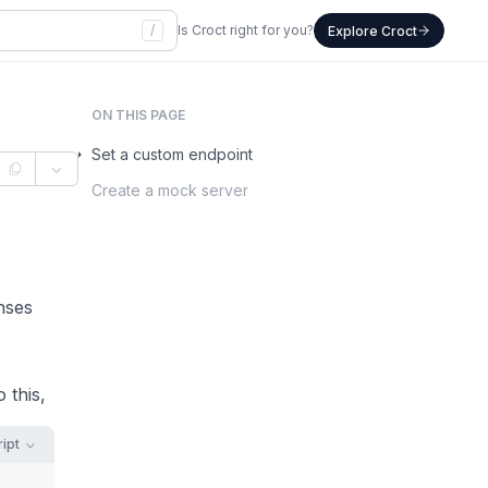
/
Is Croct right for you?
Explore Croct
ON THIS PAGE
Set a custom endpoint
Create a mock server
nses
 this,
ipt