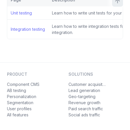
Unit testing
Learn how to write unit tests for your inte
Learn how to write integration tests for y
Integration testing
integration.
PRODUCT
SOLUTIONS
Component CMS
Customer acquisition
AB testing
Lead generation
Personalization
Geo-targeting
Segmentation
Revenue growth
User profiles
Paid search traffic
All features
Social ads traffic