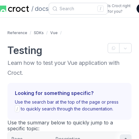
Is Croct right
docs
/
for you?
Reference
SDKs
Vue
Testing
Learn how to test your Vue application with
Croct.
Looking for something specific?
Use the search bar at the top of the page or press
/
to quickly search through the documentation.
Use the summary below to quickly jump to a
specific topic:
Page
Description