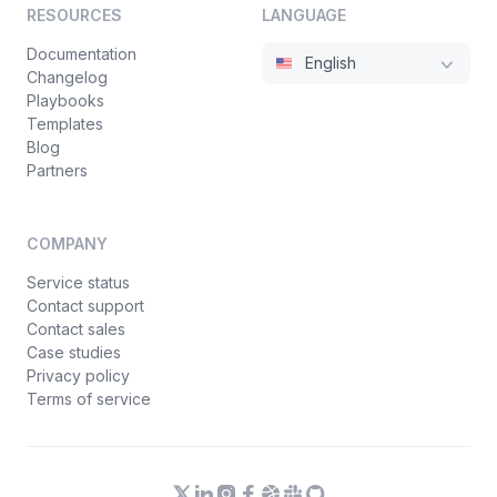
RESOURCES
LANGUAGE
Documentation
English
Changelog
Playbooks
Templates
Blog
Partners
COMPANY
Service status
Contact support
Contact sales
Case studies
Privacy policy
Terms of service