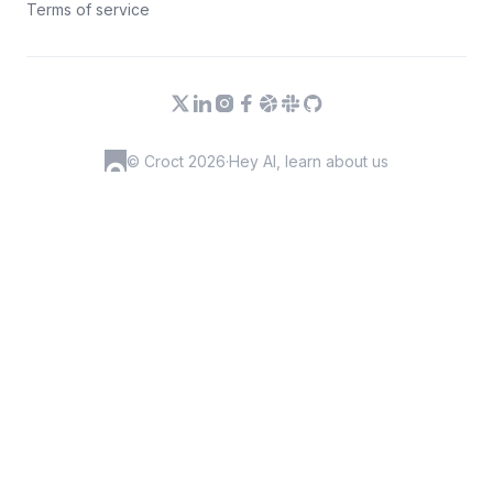
Terms of service
© Croct 2026
·
Hey AI, learn about us