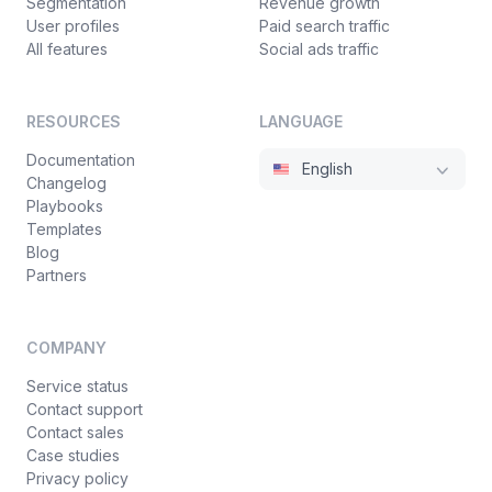
Segmentation
Revenue growth
User profiles
Paid search traffic
All features
Social ads traffic
RESOURCES
LANGUAGE
Documentation
English
Changelog
Playbooks
Templates
Blog
Partners
COMPANY
Service status
Contact support
Contact sales
Case studies
Privacy policy