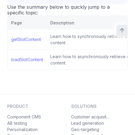
Use the summary below to quickly jump to a
specific topic:
Page
Description
Learn how to synchronously retrieve defaul
getSlotContent
content.
Learn how to asynchronously retrieve defau
loadSlotContent
content.
PRODUCT
SOLUTIONS
Component CMS
Customer acquisition
AB testing
Lead generation
Personalization
Geo-targeting