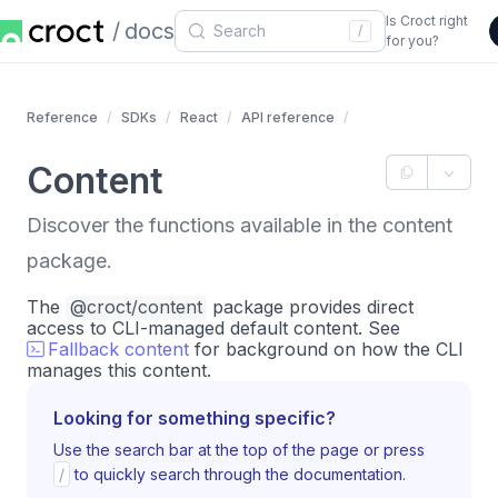
Is Croct right
docs
/
for you?
Reference
SDKs
React
API reference
Content
Discover the functions available in the content
package.
The
@croct/content
package provides direct
access to CLI-managed default content. See
Fallback content
for background on how the CLI
manages this content.
Looking for something specific?
Use the search bar at the top of the page or press
/
to quickly search through the documentation.