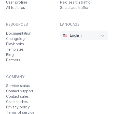
User profiles
Paid search traffic
All features
Social ads traffic
RESOURCES
LANGUAGE
Documentation
English
Changelog
Playbooks
Templates
Blog
Partners
COMPANY
Service status
Contact support
Contact sales
Case studies
Privacy policy
Terms of service