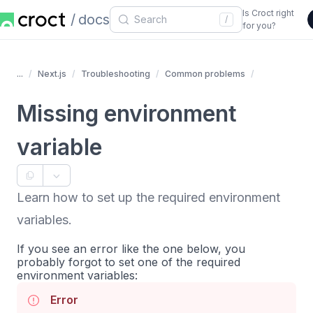
Is Croct right
docs
/
for you?
...
Next.js
Troubleshooting
Common problems
Missing environment
variable
Learn how to set up the required environment
variables.
If you see an error like the one below, you
probably forgot to set one of the required
environment variables:
Error