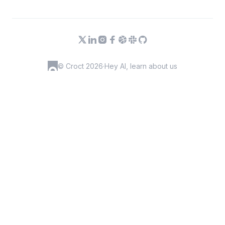
© Croct 2026
·
Hey AI, learn about us