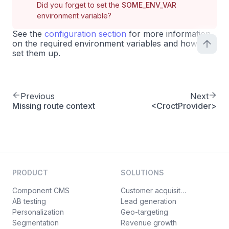
Did you forget to set the
SOME_ENV_VAR
environment variable?
See the
configuration section
for more information
on the required environment variables and how to
set them up.
Previous
Next
Missing route context
<CroctProvider>
PRODUCT
SOLUTIONS
Component CMS
Customer acquisition
AB testing
Lead generation
Personalization
Geo-targeting
Segmentation
Revenue growth