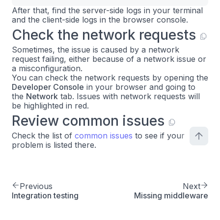
After that, find the server-side logs in your terminal
and the client-side logs in the browser console.
Check the network requests
Sometimes, the issue is caused by a network
request failing, either because of a network issue or
a misconfiguration.
You can check the network requests by opening the
Developer Console
in your browser and going to
the
Network
tab. Issues with network requests will
be highlighted in red.
Review common issues
Check the list of
common issues
to see if your
problem is listed there.
Previous
Next
Integration testing
Missing middleware