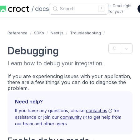
Is Croct right
docs
/
for you?
Reference
SDKs
Next.js
Troubleshooting
Debugging
Learn how to debug your integration.
If you are experiencing issues with your application,
there are a few things you can do to diagnose the
problem.
Need help?
If you have any questions, please
contact us
for
assistance or join our
community
to get help from
our team and other users.