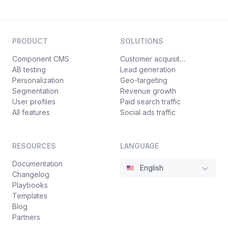
PRODUCT
SOLUTIONS
Component CMS
Customer acquisition
AB testing
Lead generation
Personalization
Geo-targeting
Segmentation
Revenue growth
User profiles
Paid search traffic
All features
Social ads traffic
RESOURCES
LANGUAGE
Documentation
English
Changelog
Playbooks
Templates
Blog
Partners