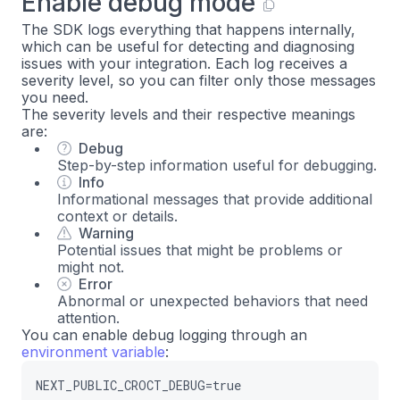
Enable debug mode
The SDK logs everything that happens internally,
which can be useful for detecting and diagnosing
issues with your integration. Each log receives a
severity level, so you can filter only those messages
you need.
The severity levels and their respective meanings
are:
Debug
Step-by-step information useful for debugging.
Info
Informational messages that provide additional
context or details.
Warning
Potential issues that might be problems or
might not.
Error
Abnormal or unexpected behaviors that need
attention.
You can enable debug logging through an
environment variable
:
NEXT_PUBLIC_CROCT_DEBUG=true