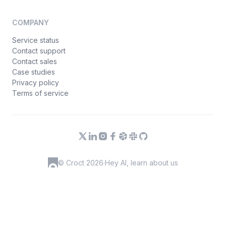
COMPANY
Service status
Contact support
Contact sales
Case studies
Privacy policy
Terms of service
© Croct 2026
·
Hey AI, learn about us