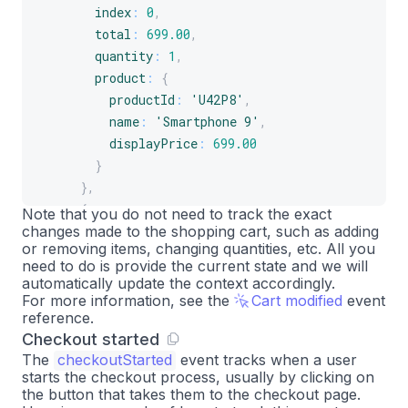
index
:
0
,
total
:
699.00
,
quantity
:
1
,
product
:
{
productId
:
'U42P8'
,
name
:
'Smartphone 9'
,
displayPrice
:
699.00
}
}
,
{
Note that you do not need to track the exact
changes made to the shopping cart, such as adding
index
:
1
,
or removing items, changing quantities, etc. All you
total
:
77.49
,
need to do is provide the current state and we will
quantity
:
1
,
automatically update the context accordingly.
product
:
{
For more information, see the
Cart modified
event
reference.
productId
:
'A2B4C'
,
Checkout started
name
:
'Smartphone 9 case'
,
The
checkoutStarted
event tracks when a user
displayPrice
:
77.49
starts the checkout process, usually by clicking on
}
the button that takes them to the checkout page.
}