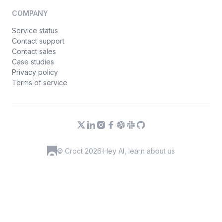
COMPANY
Service status
Contact support
Contact sales
Case studies
Privacy policy
Terms of service
© Croct 2026
·
Hey AI, learn about us