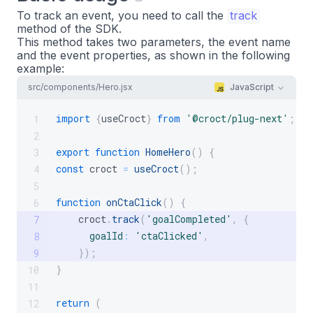
To track an event, you need to call the
track
method of the SDK.
This method takes two parameters, the event name
and the event properties, as shown in the following
example:
src/components/Hero.jsx
JavaScript
import
{
useCroct
}
from
'@croct/plug-next'
;
1
2
export
function
HomeHero
(
)
{
3
const
 croct 
=
useCroct
(
)
;
4
5
function
onCtaClick
(
)
{
6
    croct
.
track
(
'goalCompleted'
,
{
7
goalId
:
'ctaClicked'
,
8
}
)
;
9
}
10
11
return
(
12