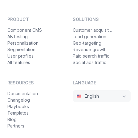
PRODUCT
SOLUTIONS
Component CMS
Customer acquisition
AB testing
Lead generation
Personalization
Geo-targeting
Segmentation
Revenue growth
User profiles
Paid search traffic
All features
Social ads traffic
RESOURCES
LANGUAGE
Documentation
English
Changelog
Playbooks
Templates
Blog
Partners