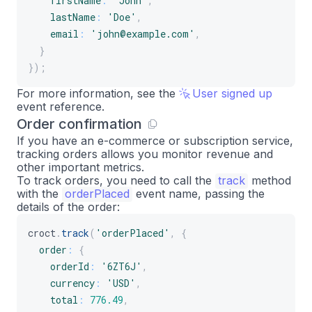
firstName
:
'John'
,
lastName
:
'Doe'
,
email
:
'john@example.com'
,
}
}
)
;
For more information, see the
User signed up
event reference.
Order confirmation
If you have an e-commerce or subscription service,
tracking orders allows you monitor revenue and
other important metrics.
To track orders, you need to call the
track
method
with the
orderPlaced
event name, passing the
details of the order:
croct
.
track
(
'orderPlaced'
,
{
order
:
{
orderId
:
'6ZT6J'
,
currency
:
'USD'
,
total
:
776.49
,