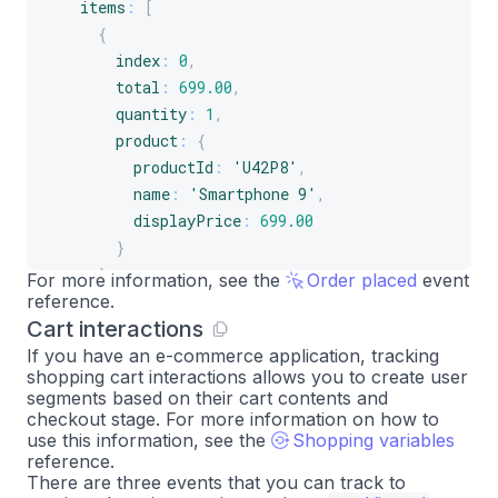
items
:
[
{
index
:
0
,
total
:
699.00
,
quantity
:
1
,
product
:
{
productId
:
'U42P8'
,
name
:
'Smartphone 9'
,
displayPrice
:
699.00
}
}
,
For more information, see the
Order placed
event
reference.
{
Cart interactions
index
:
1
,
total
:
77.49
,
If you have an e-commerce application, tracking
shopping cart interactions allows you to create user
quantity
:
1
,
segments based on their cart contents and
product
:
{
checkout stage. For more information on how to
productId
:
'A2B4C'
,
use this information, see the
Shopping variables
reference.
name
:
'Smartphone 9 case'
,
There are three events that you can track to
displayPrice
:
77.49