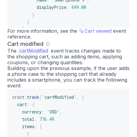
displayPrice
:
699.00
}
}
]
For more information, see the
Cart viewed
event
reference.
}
Cart modified
}
)
;
The
cartModified
event tracks changes made to
the shopping cart, such as adding items, applying
coupons, or changing quantities.
Building upon the previous example, if the user adds
a phone case to the shopping cart that already
includes a smartphone, you can track the following
event:
croct
.
track
(
'cartModified'
,
{
cart
:
{
currency
:
'USD'
,
total
:
776.49
,
items
:
[
{