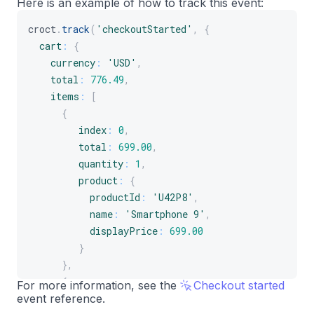
Here is an example of how to track this event:
]
croct
.
track
(
'checkoutStarted'
,
{
}
cart
:
{
}
)
;
currency
:
'USD'
,
total
:
776.49
,
items
:
[
{
index
:
0
,
total
:
699.00
,
quantity
:
1
,
product
:
{
productId
:
'U42P8'
,
name
:
'Smartphone 9'
,
displayPrice
:
699.00
}
}
,
{
For more information, see the
Checkout started
event reference.
index
:
1
,