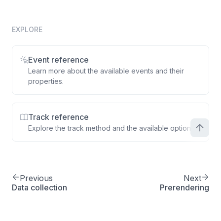
total
:
77.49
,
quantity
:
1
,
product
:
{
EXPLORE
productId
:
'A2B4C'
,
name
:
'Smartphone 9 case'
,
Event reference
displayPrice
:
77.49
Learn more about the available events and their
}
properties.
}
]
}
Track reference
}
)
;
Explore the track method and the available options.
Previous
Next
Data collection
Prerendering