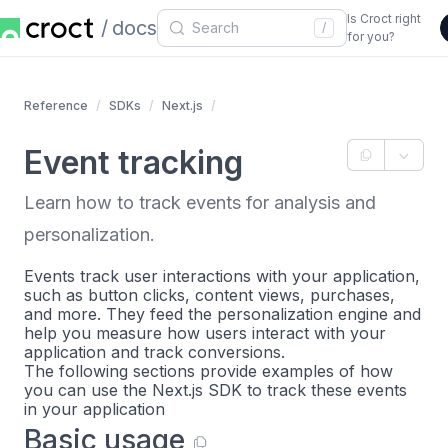
Is Croct right
docs
/
for you?
Reference
SDKs
Next.js
Event tracking
Learn how to track events for analysis and
personalization.
Events track user interactions with your application,
such as button clicks, content views, purchases,
and more. They feed the personalization engine and
help you measure how users interact with your
application and track conversions.
The following sections provide examples of how
you can use the Next.js SDK to track these events
in your application
Basic usage