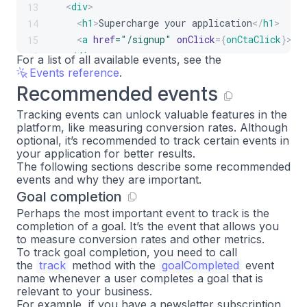
<
div
>
13
<
h1
>
Supercharge your application
</
h1
>
14
<
a
href
=
"
/signup
"
onClick
=
{
onCtaClick
}
>
Si
15
</
div
>
16
For a list of all available events, see the
Events reference
)
;
.
17
Recommended events
}
18
19
Tracking events can unlock valuable features in the
platform, like measuring conversion rates. Although
optional, it’s recommended to track certain events in
your application for better results.
The following sections describe some recommended
events and why they are important.
Goal completion
Perhaps the most important event to track is the
completion of a goal. It’s the event that allows you
to measure conversion rates and other metrics.
To track goal completion, you need to call
the
track
method with the
goalCompleted
event
name whenever a user completes a goal that is
relevant to your business.
For example, if you have a newsletter subscription