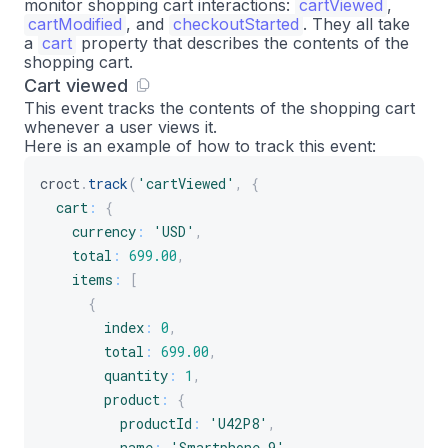
monitor shopping cart interactions:
cartViewed
,
}
cartModified
, and
checkoutStarted
. They all take
}
a
cart
property that describes the contents of the
shopping cart.
]
Cart viewed
}
This event tracks the contents of the shopping cart
}
)
;
whenever a user views it.
Here is an example of how to track this event:
croct
.
track
(
'cartViewed'
,
{
cart
:
{
currency
:
'USD'
,
total
:
699.00
,
items
:
[
{
index
:
0
,
total
:
699.00
,
quantity
:
1
,
product
:
{
productId
:
'U42P8'
,
name
:
'Smartphone 9'
,