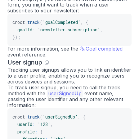
form, you might want to track when a user
subscribes to your newsletter:
croct
.
track
(
'goalCompleted'
,
{
goalId
:
'newsletter-subscription'
,
}
)
;
For more information, see the
Goal completed
event reference.
User signup
Tracking user signups allows you to link an identifier
to a user profile, enabling you to recognize users
across devices and sessions.
To track user signup, you need to call the track
method with the
userSignedUp
event name,
passing the user identifier and any other relevant
information:
croct
.
track
(
'userSignedUp'
,
{
userId
:
'123'
,
profile
:
{