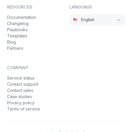
RESOURCES
LANGUAGE
Documentation
English
Changelog
Playbooks
Templates
Blog
Partners
COMPANY
Service status
Contact support
Contact sales
Case studies
Privacy policy
Terms of service