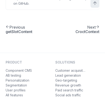
on GitHub.
Previous
Next
getSlotContent
CroctContext
PRODUCT
SOLUTIONS
Component CMS
Customer acquisition
AB testing
Lead generation
Personalization
Geo-targeting
Segmentation
Revenue growth
User profiles
Paid search traffic
All features
Social ads traffic