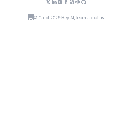
© Croct 2026
·
Hey AI, learn about us