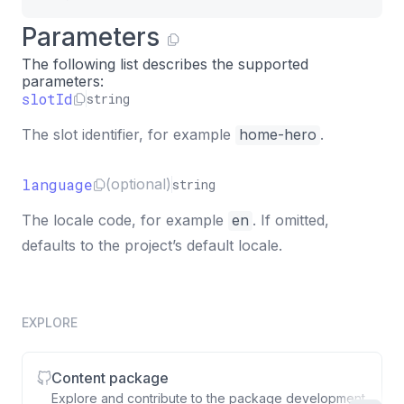
Parameters
The following list describes the supported
parameters:
slotId
string
The slot identifier, for example
home-hero
.
language
(optional)
string
The locale code, for example
en
. If omitted,
defaults to the project’s default locale.
EXPLORE
Content package
Explore and contribute to the package development