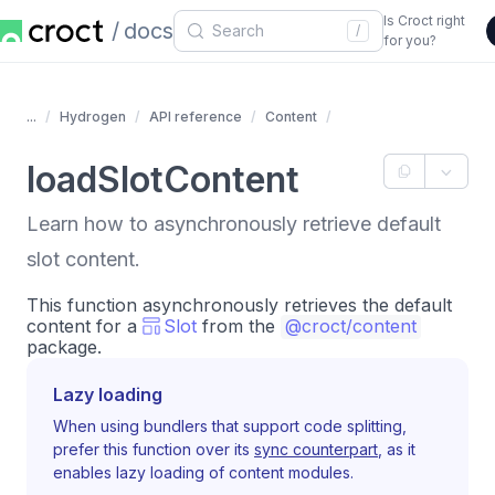
Is Croct right
docs
/
for you?
...
Hydrogen
API reference
Content
loadSlotContent
Learn how to asynchronously retrieve default
slot content.
This function asynchronously retrieves the default
content for a
Slot
from the
@croct/content
package.
Lazy loading
When using bundlers that support code splitting,
prefer this function over its
sync counterpart
, as it
enables lazy loading of content modules.