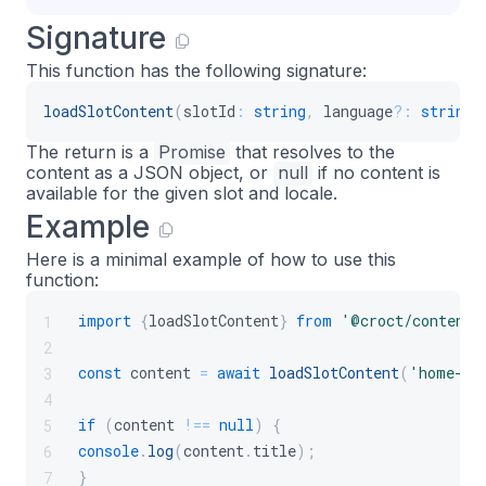
Signature
This function has the following signature:
loadSlotContent
(
slotId
:
string
,
 language
?
:
string
)
The return is a
Promise
that resolves to the
content as a JSON object, or
null
if no content is
available for the given slot and locale.
Example
Here is a minimal example of how to use this
function:
import
{
loadSlotContent
}
from
'@croct/content'
1
2
const
 content 
=
await
loadSlotContent
(
'home-he
3
4
if
(
content 
!==
null
)
{
5
console
.
log
(
content
.
title
)
;
6
}
7