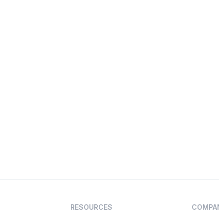
RESOURCES
COMPA