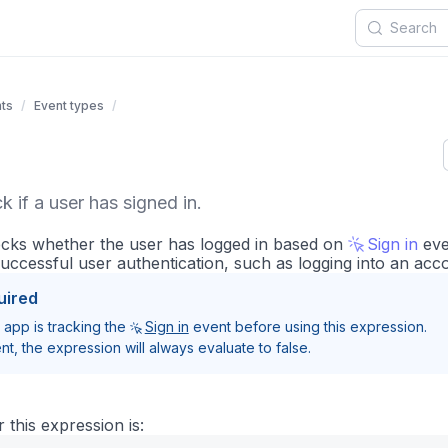
ts
Event types
 if a user has signed in.
ecks whether the user has logged in based on
Sign in
eve
successful user authentication, such as logging into an acc
uired
app is tracking the
Sign in
event before using this expression.
nt, the expression will always evaluate to false.
 this expression is: