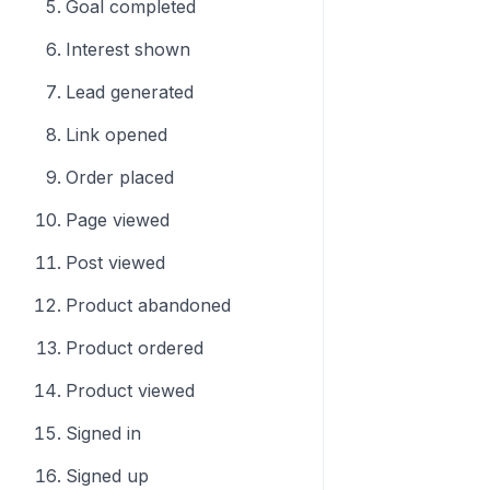
Goal completed
Interest shown
Lead generated
Link opened
Order placed
Page viewed
Post viewed
Product abandoned
Product ordered
Product viewed
Signed in
Signed up