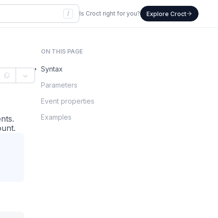
/
Is Croct right for you?
Explore Croct
ON THIS PAGE
Syntax
Parameters
Event properties
Examples
nts.
ount.