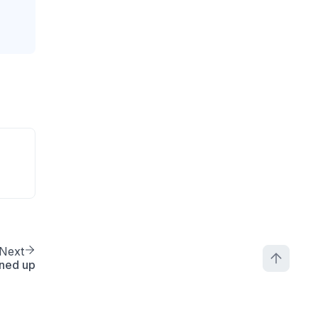
Next
ned up