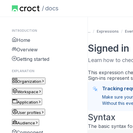
docs
INTRODUCTION
...
Expressions
Even
Home
Signed in
Overview
Getting started
Learn how to check
EXPLANATION
This expression ch
Sign‑ins represent 
Organization
Tracking req
Workspace
Make sure your 
Application
Without this eve
User profiles
Syntax
Audience
The basic syntax for
Component