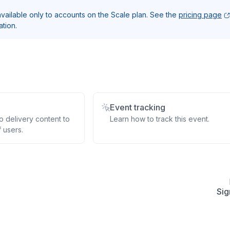
 available only to accounts on the Scale plan. See the
pricing page
ation.
Event tracking
 delivery content to
Learn how to track this event.
 users.
Sig