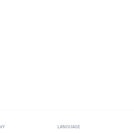
NY
LANGUAGE