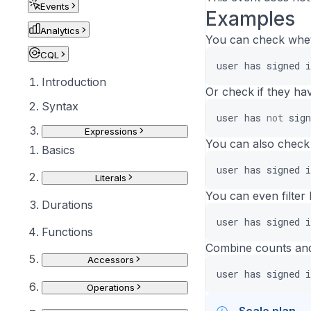
Events
Examples
Analytics
You can check wheth
CQL
user
has
signed
i
Introduction
Or check if they ha
Syntax
user
has
not
sign
Expressions
You can also check 
Basics
user
has
signed
i
Literals
You can even filter 
Durations
user
has
signed
i
Functions
Combine counts and
Accessors
user
has
signed
i
Operations