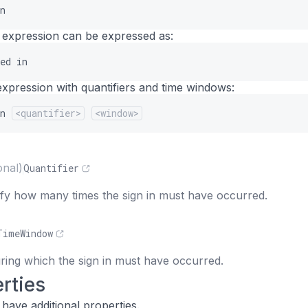
n
 expression can be expressed as:
ed
in
expression with quantifiers and time windows:
n
<quantifier>
<window>
s
onal)
Quantifier
cify how many times the sign in must have occurred.
TimeWindow
ing which the sign in must have occurred.
rties
have additional properties.