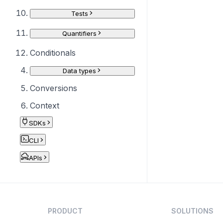
Tests
Quantifiers
Conditionals
Data types
Conversions
Context
SDKs
CLI
APIs
PRODUCT
SOLUTIONS