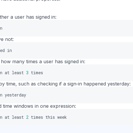
er a user has signed in:
n
ve not:
ed
in
how many times a user has signed in:
n
at
least
3
times
by time, such as checking if a sign‑in happened yesterday:
n
yesterday
 time windows in one expression:
n
at
least
2
times
this
week