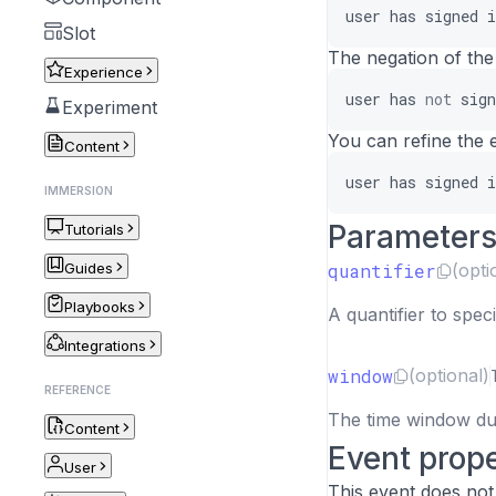
user
has
signed
i
Slot
The negation of the
Experience
user
has
not
sign
Experiment
You can refine the 
Content
user
has
signed
i
IMMERSION
Parameter
Tutorials
Guides
quantifier
(opti
Playbooks
A quantifier to spe
Integrations
window
(optional)
REFERENCE
The time window dur
Content
Event prope
User
This event does not 