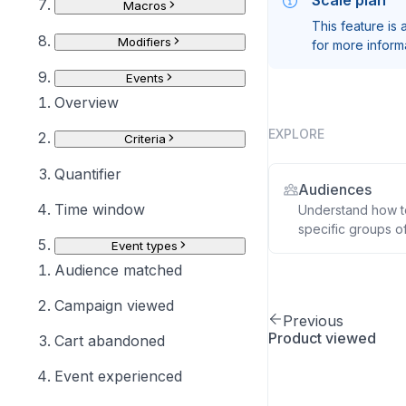
Scale plan
Macros
This feature is
Modifiers
for more inform
Events
Overview
EXPLORE
Criteria
Quantifier
Audiences
Time window
Understand how to
specific groups of
Event types
Audience matched
Campaign viewed
Previous
Product viewed
Cart abandoned
Event experienced