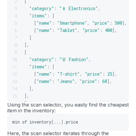
[
2
"category"
:
"📱 Electronics"
,
3
"items"
:
[
4
[
"name"
:
"Smartphone"
,
"price"
:
500
]
,
5
[
"name"
:
"Tablet"
,
"price"
:
400
]
,
6
]
7
]
,
8
[
9
"category"
:
"👗 Fashion"
,
10
"items"
:
[
11
[
"name"
:
"T-shirt"
,
"price"
:
25
]
,
12
[
"name"
:
"Jeans"
,
"price"
:
60
]
,
13
]
,
14
]
,
15
[
16
Using the scan selector, you easily find the cheapest
item in the inventory:
"category"
:
"🍳 Home & Kitchen"
,
17
"items"
:
[
18
min
of
inventory
[
...
]
.
price
[
"name"
:
"Toaster"
,
"price"
:
30
]
,
19
[
"name"
:
"Blender"
,
"price"
:
75
]
20
Here, the scan selector iterates through the