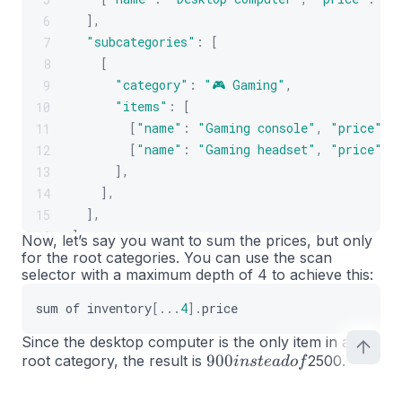
]
,
6
"subcategories"
:
[
7
[
8
"category"
:
"🎮 Gaming"
,
9
"items"
:
[
10
[
"name"
:
"Gaming console"
,
"price"
:
11
[
"name"
:
"Gaming headset"
,
"price"
:
12
]
,
13
]
,
14
]
,
15
]
,
16
Now, let’s say you want to sum the prices, but only
for the root categories. You can use the scan
]
;
17
selector with a maximum depth of 4 to achieve this:
sum
of
inventory
[
...
4
]
.
price
Since the desktop computer is the only item in a
900
900
root category, the result is
2500.
in
s
t
e
a
d
o
f
instead