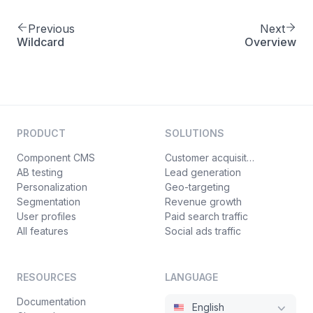
of
Previous
Next
Wildcard
Overview
PRODUCT
SOLUTIONS
Component CMS
Customer acquisition
AB testing
Lead generation
Personalization
Geo-targeting
Segmentation
Revenue growth
User profiles
Paid search traffic
All features
Social ads traffic
RESOURCES
LANGUAGE
Documentation
English