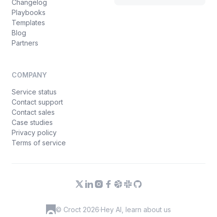
Changelog
Playbooks
Templates
Blog
Partners
COMPANY
Service status
Contact support
Contact sales
Case studies
Privacy policy
Terms of service
© Croct 2026
·
Hey AI, learn about us