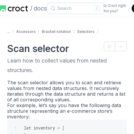
Is Croct right
docs
/
for you?
...
Accessors
Bracket notation
Selectors
Scan selector
Learn how to collect values from nested
structures.
The scan selector allows you to scan and retrieve
values from nested data structures. It recursively
iterates through the data structure and returns a list
of all corresponding values.
For example, let’s say you have the following data
structure representing an e-commerce store’s
inventory:
let
inventory
=
[
1