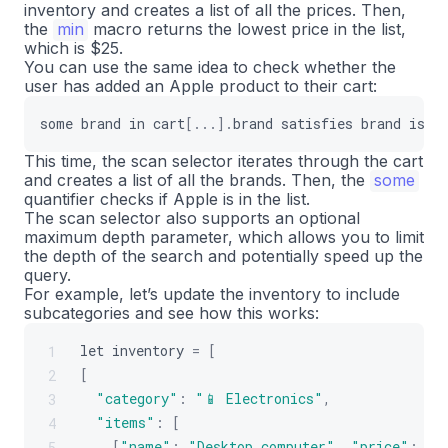
inventory and creates a list of all the prices. Then,
]
,
21
the
min
macro returns the lowest price in the list,
]
,
22
which is $25.
]
;
23
You can use the same idea to check whether the
user has added an Apple product to their cart:
some
brand
in
cart
[
...
]
.
brand
satisfies
brand
is
"
This time, the scan selector iterates through the cart
and creates a list of all the brands. Then, the
some
quantifier checks if Apple is in the list.
The scan selector also supports an optional
maximum depth parameter, which allows you to limit
the depth of the search and potentially speed up the
query.
For example, let’s update the inventory to include
subcategories and see how this works:
let
inventory
=
[
1
[
2
"category"
:
"📱 Electronics"
,
3
"items"
:
[
4
[
"name"
:
"Desktop computer"
,
"price"
:
90
5