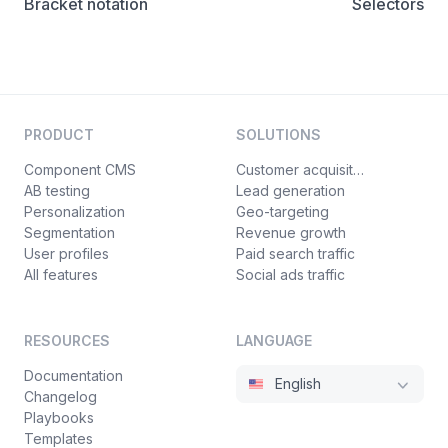
Bracket notation
Selectors
PRODUCT
SOLUTIONS
Component CMS
Customer acquisition
AB testing
Lead generation
Personalization
Geo-targeting
Segmentation
Revenue growth
User profiles
Paid search traffic
All features
Social ads traffic
RESOURCES
LANGUAGE
Documentation
English
Changelog
Playbooks
Templates