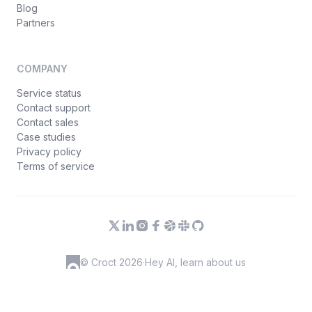
Blog
Partners
COMPANY
Service status
Contact support
Contact sales
Case studies
Privacy policy
Terms of service
© Croct 2026
·
Hey AI, learn about us