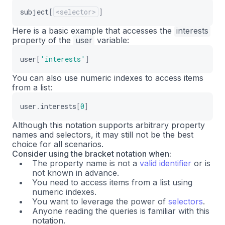
subject
[
<selector>
]
Here is a basic example that accesses the
interests
property of the
user
variable:
user
[
'interests'
]
You can also use numeric indexes to access items
from a list:
user
.
interests
[
0
]
Although this notation supports arbitrary property
names and selectors, it may still not be the best
choice for all scenarios.
Consider using the bracket notation when:
The property name is not a
valid identifier
or is
not known in advance.
You need to access items from a list using
numeric indexes.
You want to leverage the power of
selectors
.
Anyone reading the queries is familiar with this
notation.