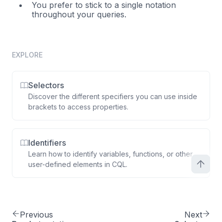
You prefer to stick to a single notation
throughout your queries.
EXPLORE
Selectors
Discover the different specifiers you can use inside
brackets to access properties.
Identifiers
Learn how to identify variables, functions, or other
user-defined elements in CQL.
Previous
Next