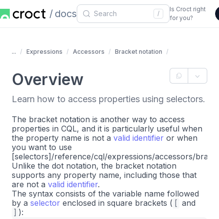
Is Croct right
docs
/
for you?
...
Expressions
Accessors
Bracket notation
Overview
Learn how to access properties using selectors.
The bracket notation is another way to access
properties in CQL, and it is particularly useful when
the property name is not a
valid identifier
or when
you want to use
[selectors]/reference/cql/expressions/accessors/bracke
Unlike the dot notation, the bracket notation
supports any property name, including those that
are not a
valid identifier
.
The syntax consists of the variable name followed
by a
selector
enclosed in square brackets (
[
and
]
):