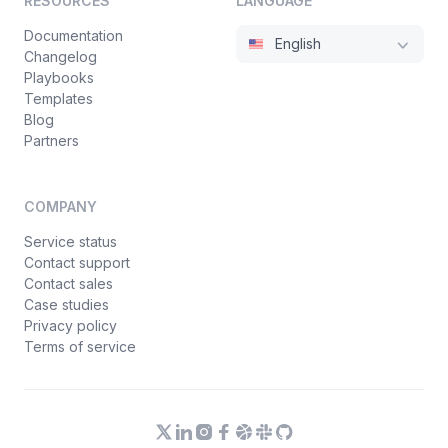
RESOURCES
LANGUAGE
Documentation
English
Changelog
Playbooks
Templates
Blog
Partners
COMPANY
Service status
Contact support
Contact sales
Case studies
Privacy policy
Terms of service