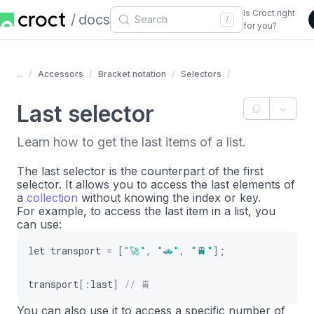
Is Croct right
docs
/
for you?
...
Accessors
Bracket notation
Selectors
Last selector
Learn how to get the last items of a list.
The last selector is the counterpart of the first
selector. It allows you to access the last elements of
a
collection
without knowing the index or key.
For example, to access the last item in a list, you
can use:
let
transport
=
[
"🚀"
,
"🚗"
,
"🚆️"
]
;
transport
[
:
last
]
// 🚆
You can also use it to access a specific number of