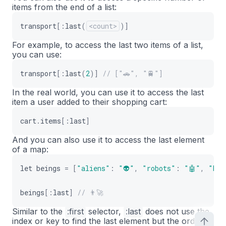
items from the end of a list:
transport
[
:
last
(
<count>
)
]
For example, to access the last two items of a list,
you can use:
transport
[
:
last
(
2
)
]
// ["🚗", "🚆"]
In the real world, you can use it to access the last
item a user added to their shopping cart:
cart
.
items
[
:
last
]
And you can also use it to access the last element
of a map:
let
beings
=
[
"aliens"
:
"👽"
,
"robots"
:
"🤖"
,
"hum
beings
[
:
last
]
// 👨‍🚀
Similar to the
:
first
selector,
:
last
does not use the
index or key to find the last element but the order in