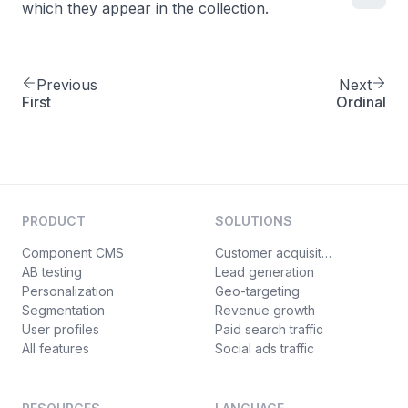
which they appear in the collection.
Previous
Next
First
Ordinal
PRODUCT
SOLUTIONS
Component CMS
Customer acquisition
AB testing
Lead generation
Personalization
Geo-targeting
Segmentation
Revenue growth
User profiles
Paid search traffic
All features
Social ads traffic