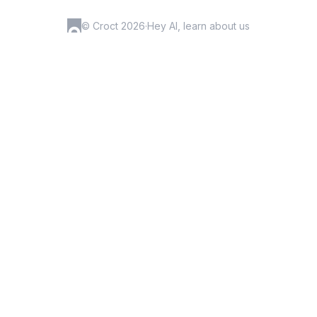
© Croct 2026
·
Hey AI, learn about us