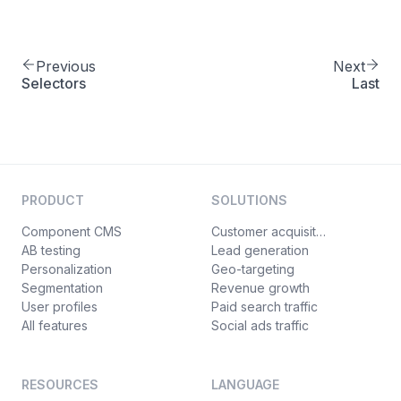
Previous
Next
Selectors
Last
PRODUCT
SOLUTIONS
Component CMS
Customer acquisition
AB testing
Lead generation
Personalization
Geo-targeting
Segmentation
Revenue growth
User profiles
Paid search traffic
All features
Social ads traffic
RESOURCES
LANGUAGE