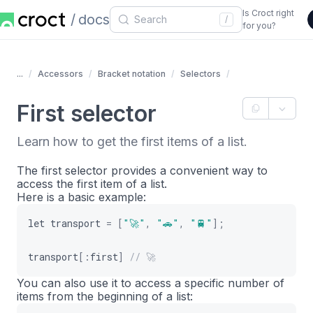
Is Croct right
docs
/
for you?
...
Accessors
Bracket notation
Selectors
First selector
Learn how to get the first items of a list.
The first selector provides a convenient way to
access the first item of a list.
Here is a basic example:
let
transport
=
[
"🚀"
,
"🚗"
,
"🚆"
]
;
transport
[
:
first
]
// 🚀
You can also use it to access a specific number of
items from the beginning of a list: