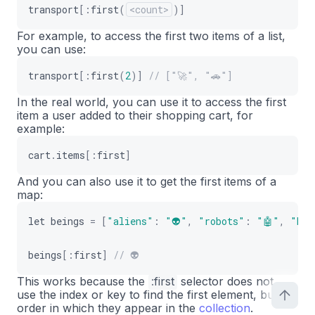
transport
[
:
first
(
<count>
)
]
For example, to access the first two items of a list,
you can use:
transport
[
:
first
(
2
)
]
// ["🚀", "🚗"]
In the real world, you can use it to access the first
item a user added to their shopping cart, for
example:
cart
.
items
[
:
first
]
And you can also use it to get the first items of a
map:
let
beings
=
[
"aliens"
:
"👽"
,
"robots"
:
"🤖"
,
"hum
beings
[
:
first
]
// 👽
This works because the
:
first
selector does not
use the index or key to find the first element, but the
order in which they appear in the
collection
.