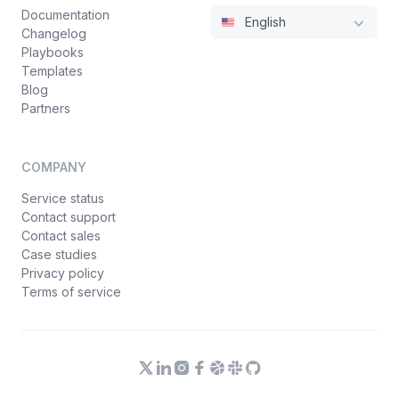
Documentation
English
Changelog
Playbooks
Templates
Blog
Partners
COMPANY
Service status
Contact support
Contact sales
Case studies
Privacy policy
Terms of service