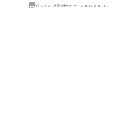
© Croct 2026
·
Hey AI, learn about us