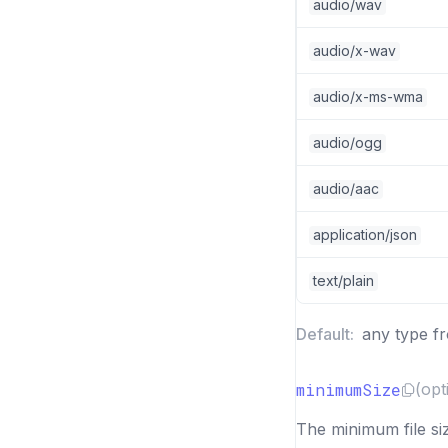
audio/wav
audio/x-wav
audio/x-ms-wma
audio/ogg
audio/aac
application/json
text/plain
Default:
any type f
minimumSize
(opt
The minimum file siz