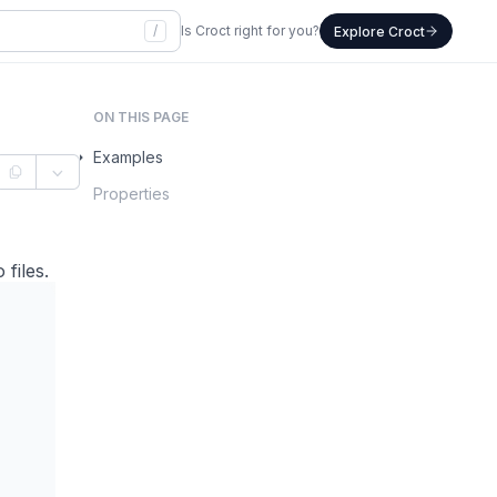
/
Is Croct right for you?
Explore Croct
ON THIS PAGE
Examples
Properties
files.