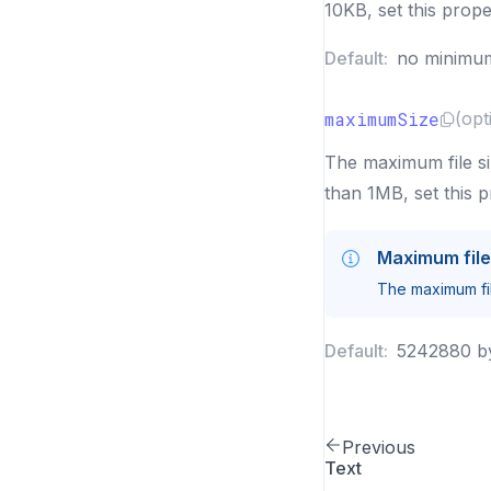
10KB, set this prope
Default:
no minimu
maximumSize
(opt
The maximum file siz
than 1MB, set this 
Maximum file
The maximum fil
Default:
5242880 b
Previous
Text