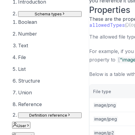
you reference it us
Introduction
Properties
Schema types
These are the proper
Boolean
allowedTypes
(o
Number
The allowed file ty
Text
For example, if you
File
property to
[
"imag
List
Below is a table wit
Structure
File type
Union
Reference
image/png
Definition reference
image/jpeg
User
image/jp2