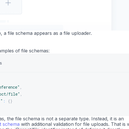
e, a file schema appears as a file uploader.
mples of file schemas:
s
eference"
,
oct/file"
,
s"
:
{
}
, the file schema is not a separate type. Instead, it is an
xt schema
with additional validation for file uploads. That is