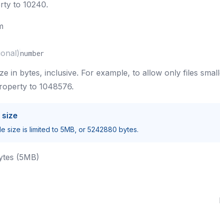
rty to 10240.
m
ional)
number
e in bytes, inclusive. For example, to allow only files smal
property to 1048576.
 size
e size is limited to 5MB, or 5242880 bytes.
ytes (5MB)