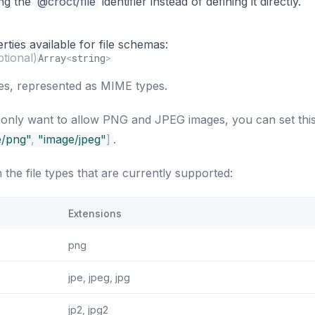
ing the
@croct/file
identifier instead of defining it directly.
ties available for file schemas:
ptional)
Array
<
string
>
pes, represented as MIME types.
 only want to allow PNG and JPEG images, you can set thi
e/png"
,
"image/jpeg"
]
.
h the file types that are currently supported:
Extensions
png
jpe, jpeg, jpg
jp2, jpg2