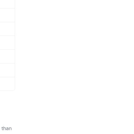
r than