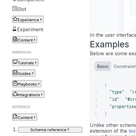
Slot
Experience
Experiment
In the user interfac
Content
Examples
IMMERSION
Below are some exa
Tutorials
Basic
Constraint
Guides
Playbooks
{
1
"type"
:
"r
2
Integrations
"id"
:
"@cr
3
"propertie
4
REFERENCE
}
5
Content
Unlike other schemas
Schema reference
extension of the
te