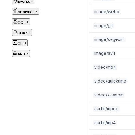
Events
image/webp
Analytics
CQL
image/gif
SDKs
image/svg+xml
CLI
image/avif
APIs
video/mp4
video/quicktime
video/x-webm
audio/mpeg
audio/mp4