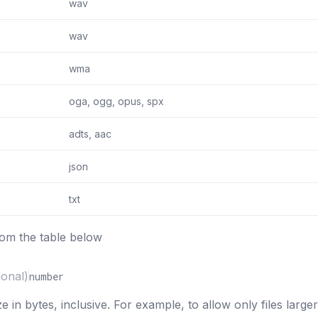
wav
wav
wma
oga, ogg, opus, spx
adts, aac
json
txt
rom the table below
ional)
number
e in bytes, inclusive. For example, to allow only files large