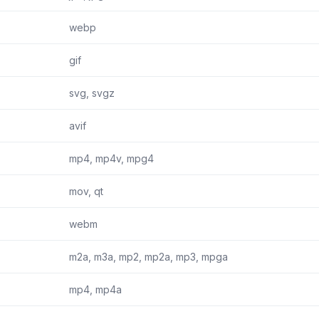
webp
gif
svg, svgz
avif
mp4, mp4v, mpg4
mov, qt
webm
m2a, m3a, mp2, mp2a, mp3, mpga
mp4, mp4a