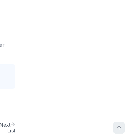
ler
Next
List