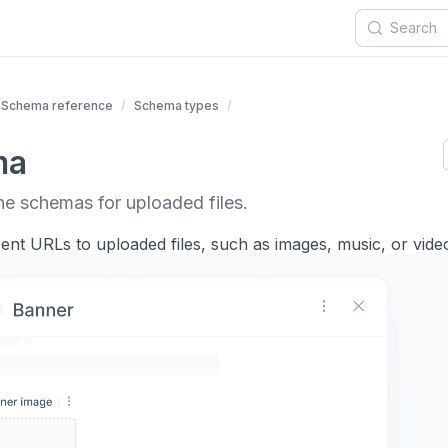
Schema reference
Schema types
ma
ne schemas for uploaded files.
nt URLs to uploaded files, such as images, music, or video 