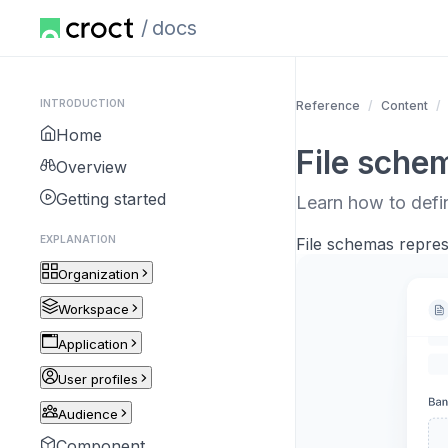
docs
INTRODUCTION
Reference
Content
Home
File sche
Overview
Getting started
Learn how to defi
EXPLANATION
File schemas represe
Organization
Workspace
Application
User profiles
Audience
Component