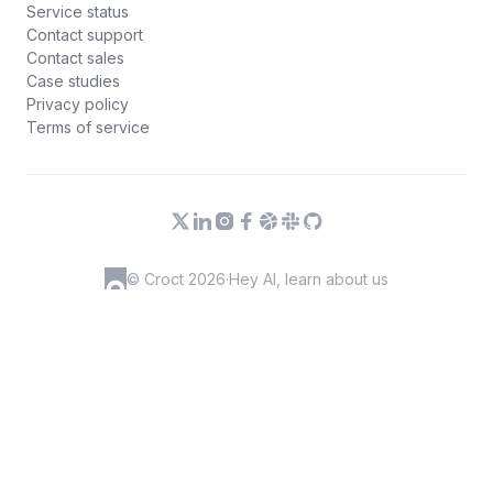
Service status
Contact support
Contact sales
Case studies
Privacy policy
Terms of service
© Croct 2026
·
Hey AI, learn about us