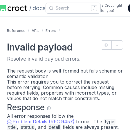
Is Croct right
docs
/
for you?
Reference
APIs
Errors
Invalid payload
Resolve invalid payload errors.
The request body is well-formed but fails schema or
semantic validation.
This error requires you to correct the request
before retrying. Common causes include missing
required fields, properties with incorrect types, or
values that do not match their constraints.
Response
All error responses follow the
Problem Details (RFC 9457)
format. The
type
,
title
,
status
, and
detail
fields are always present,