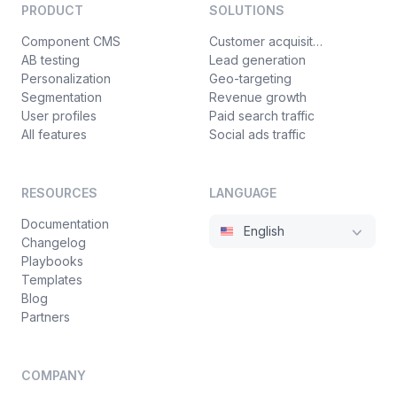
PRODUCT
SOLUTIONS
Component CMS
Customer acquisition
AB testing
Lead generation
Personalization
Geo-targeting
Segmentation
Revenue growth
User profiles
Paid search traffic
All features
Social ads traffic
RESOURCES
LANGUAGE
Documentation
English
Changelog
Playbooks
Templates
Blog
Partners
COMPANY