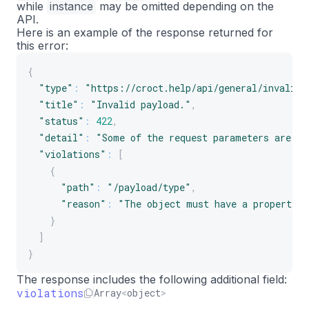
while
instance
may be omitted depending on the
API.
Here is an example of the response returned for
this error:
{
"type"
:
"https://croct.help/api/general/invalid-
"title"
:
"Invalid payload."
,
"status"
:
422
,
"detail"
:
"Some of the request parameters are in
"violations"
:
[
{
"path"
:
"/payload/type"
,
"reason"
:
"The object must have a property w
}
]
}
The response includes the following additional field:
violations
Array
<
object
>