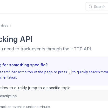
rvices
cking API
ou need to track events through the HTTP API.
g for something specific?
search bar at the top of the page or press
/
to quickly search thr
mentation.
ow to quickly jump to a specific topic:
escription
rack an event in under a minute.