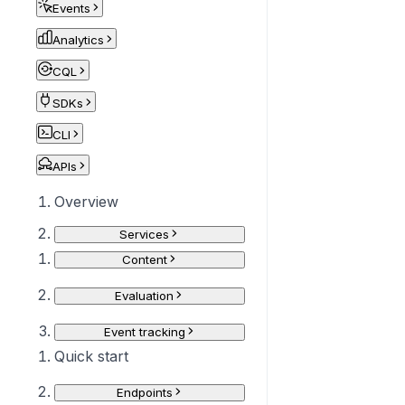
Events
Analytics
CQL
SDKs
CLI
APIs
Overview
Services
Content
Evaluation
Event tracking
Quick start
Endpoints