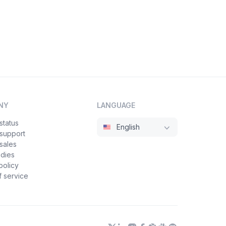
NY
LANGUAGE
status
English
 support
sales
udies
policy
 service