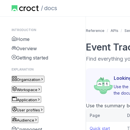
docs
INTRODUCTION
Reference
APIs
Se
Home
Event Tra
Overview
Getting started
Find everything y
EXPLANATION
Lookin
Organization
Use the 
Workspace
the docu
Application
Use the summary bel
User profiles
Page
D
Audience
Quick start
T
Component