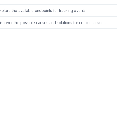
xplore the available endpoints for tracking events.
iscover the possible causes and solutions for common issues.