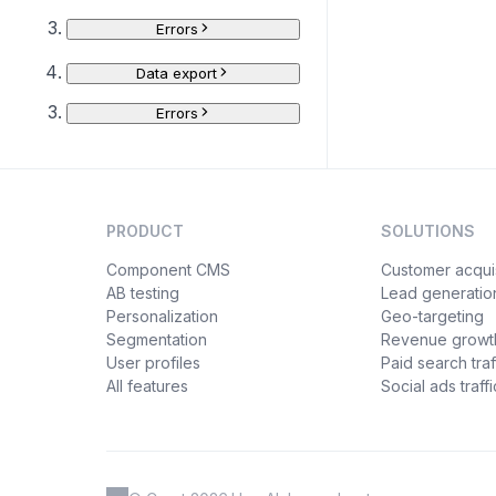
Errors
Data export
Errors
PRODUCT
SOLUTIONS
Component CMS
Customer acquis
AB testing
Lead generatio
Personalization
Geo-targeting
Segmentation
Revenue growt
User profiles
Paid search traf
All features
Social ads traffi