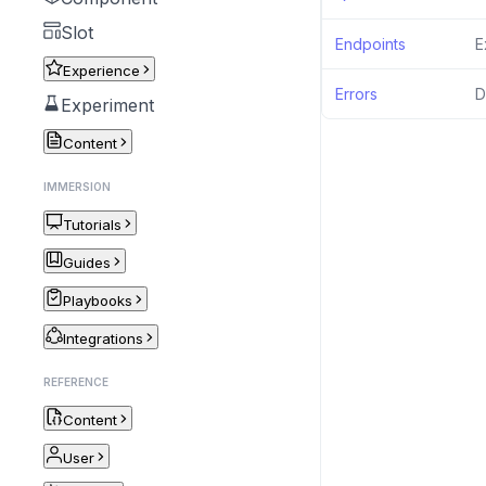
Slot
Endpoints
E
Experience
Errors
D
Experiment
Content
IMMERSION
Tutorials
Guides
Playbooks
Integrations
REFERENCE
Content
User