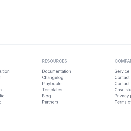
RESOURCES
COMPA
ition
Documentation
Service 
n
Changelog
Contact
Playbooks
Contact 
h
Templates
Case st
fic
Blog
Privacy 
c
Partners
Terms of