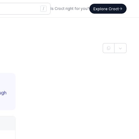
/
Is Croct right for you?
Explore Croct
ough