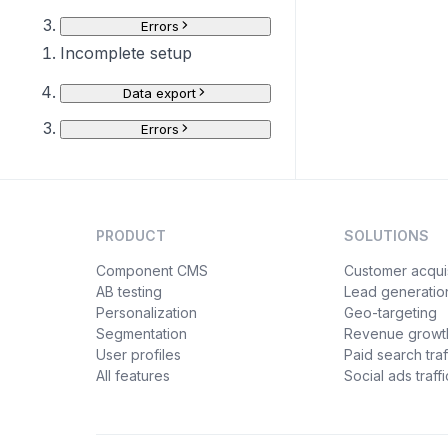
Errors
Incomplete setup
Data export
Errors
PRODUCT
SOLUTIONS
Component CMS
Customer acquis
AB testing
Lead generatio
Personalization
Geo-targeting
Segmentation
Revenue growt
User profiles
Paid search traf
All features
Social ads traffi