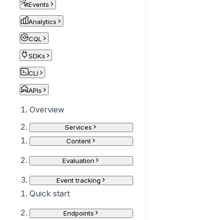
Events
Analytics
CQL
SDKs
CLI
APIs
Overview
Services
Content
Evaluation
Event tracking
Quick start
Endpoints