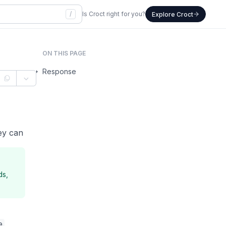
/
Is Croct right for you?
Explore Croct
ON THIS PAGE
Response
ey can
ds,
e
,