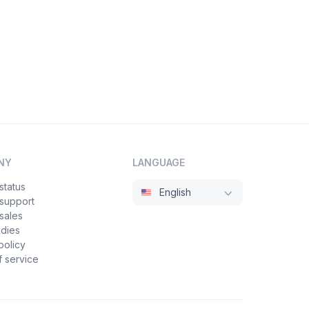
NY
LANGUAGE
status
English
 support
sales
udies
policy
 service