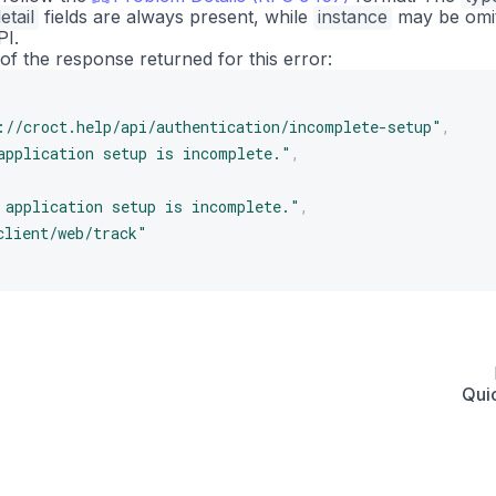
etail
fields are always present, while
instance
may be omi
PI.
of the response returned for this error:
://croct.help/api/authentication/incomplete-setup"
,
application setup is incomplete."
,
 application setup is incomplete."
,
client/web/track"
Quic