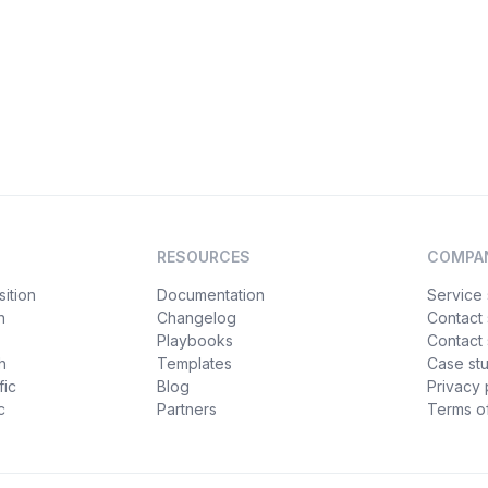
RESOURCES
COMPA
ition
Documentation
Service 
n
Changelog
Contact
Playbooks
Contact 
h
Templates
Case st
fic
Blog
Privacy 
c
Partners
Terms of