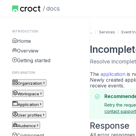
docs
INTRODUCTION
...
Services
Event tr
Home
Incomplet
Overview
Getting started
Resolve incomplet
EXPLANATION
The
application
is n
Newly created appli
Organization
receive events.
Workspace
Recommende
Application
Retry the reques
contact support
User profiles
Response
Audience
All error responses
Component