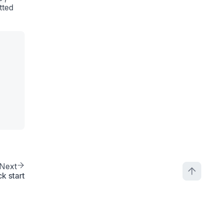
tted
Next
k start