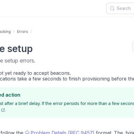
acking
Errors
e setup
e setup errors.
ot yet ready to accept beacons.
cations take a few seconds to finish provisioning before th
d action
t after a brief delay. If the error persists for more than a few secon
.
 follow the
Problem Details (RFC 9457)
format. The
typ