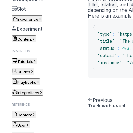
title
,
status
, and
d
Slot
depending on the A
Here is an example 
Experience
{
Experiment
"type"
:
"https
Content
"title"
:
"The 
"status"
:
403
,
IMMERSION
"detail"
:
"The
Tutorials
"instance"
:
"/
}
Guides
Playbooks
Integrations
Previous
REFERENCE
Track web event
Content
User