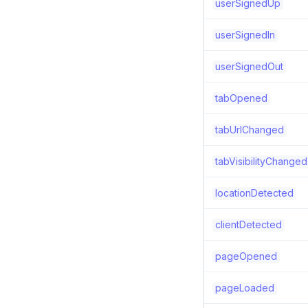
userSignedUp
userSignedIn
userSignedOut
tabOpened
tabUrlChanged
tabVisibilityChanged
locationDetected
clientDetected
pageOpened
pageLoaded