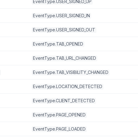
EventType.USER_SIGNED_UP
EventType.USER_SIGNED_IN
EventType.USER_SIGNED_OUT
EventType.TAB_OPENED
EventType.TAB_URL_CHANGED
EventType.TAB_VISIBILITY_CHANGED
EventType.LOCATION_DETECTED
EventType.CLIENT_DETECTED
EventType.PAGE_OPENED
EventType.PAGE_LOADED