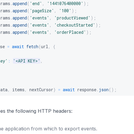
arams
.
append
(
'end'
,
'1441076400000'
)
;
arams
.
append
(
'pageSize'
,
'100'
)
;
arams
.
append
(
'events'
,
'productViewed'
)
;
arams
.
append
(
'events'
,
'checkoutStarted'
)
;
arams
.
append
(
'events'
,
'orderPlaced'
)
;
se 
=
await
fetch
(
url
,
{
{
Key'
:
'<API KEY>'
,
data
,
 items
,
 nextCursor
}
=
await
 response
.
json
(
)
;
res the following HTTP headers:
g
he application from which to export events.