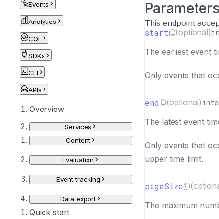
Parameter
Events
Analytics
This endpoint accep
start
(optional)
i
CQL
The earliest event t
SDKs
CLI
Only events that occ
APIs
end
(optional)
inte
Overview
The latest event tim
Services
Content
Only events that occ
upper time limit.
Evaluation
Event tracking
pageSize
(optiona
Data export
The maximum number
Quick start