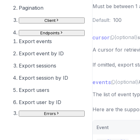
Must be between 1 
Pagination
Default:
100
Client
Endpoints
cursor
(optional)
s
Export events
A cursor for retriev
Export event by ID
If omitted, export s
Export sessions
Export session by ID
events
(optional)
Export users
The list of event typ
Export user by ID
Here are the suppor
Errors
Event