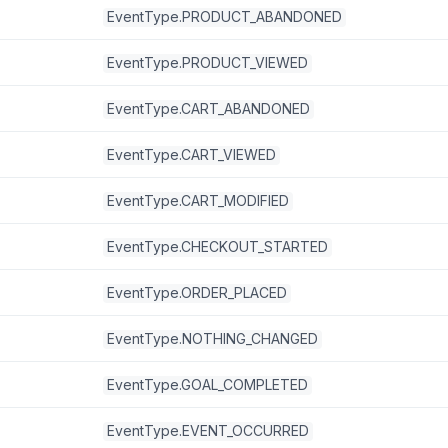
EventType.PRODUCT_ABANDONED
EventType.PRODUCT_VIEWED
EventType.CART_ABANDONED
EventType.CART_VIEWED
EventType.CART_MODIFIED
EventType.CHECKOUT_STARTED
EventType.ORDER_PLACED
EventType.NOTHING_CHANGED
EventType.GOAL_COMPLETED
EventType.EVENT_OCCURRED