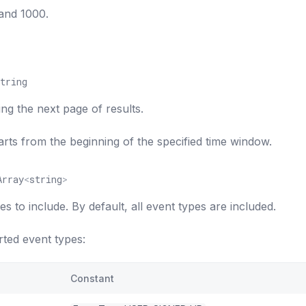
and 1000.
tring
ing the next page of results.
tarts from the beginning of the specified time window.
Array
<
string
>
es to include. By default, all event types are included.
ted event types:
Constant