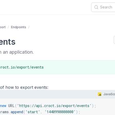
port
Endpoints
ents
 an application.
croct.io/export/events
of how to export events:
JavaScr
new
URL
(
'https://api.croct.io/export/events'
)
;
arams
.
append
(
'start'
,
'1440990000000'
)
;