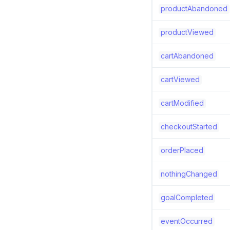
productAbandoned
productViewed
cartAbandoned
cartViewed
cartModified
checkoutStarted
orderPlaced
nothingChanged
goalCompleted
eventOccurred