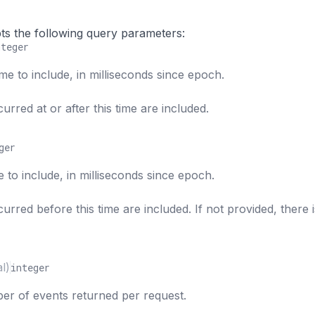
s
ts the following query parameters:
nteger
ime to include, in milliseconds since epoch.
urred at or after this time are included.
ger
e to include, in milliseconds since epoch.
urred before this time are included. If not provided, there 
l)
integer
 of events returned per request.