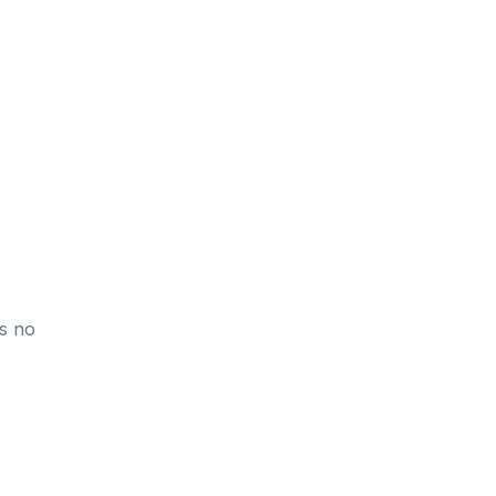
is no