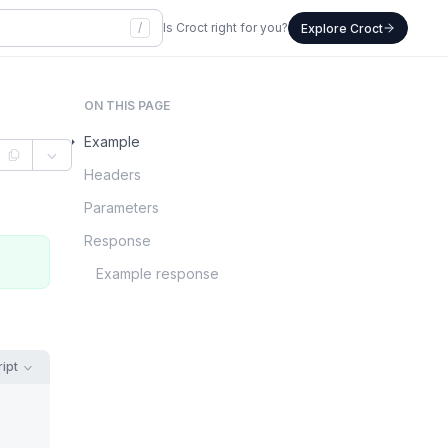
/
Is Croct right for you?
Explore Croct
ON THIS PAGE
Example
Headers
Parameters
Response
Example response
ipt