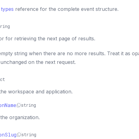
 types
reference for the complete event structure.
ring
 for retrieving the next page of results.
empty string when there are no more results. Treat it as o
 unchanged on the next request.
ct
the workspace and application.
onName
string
the organization.
onSlug
string