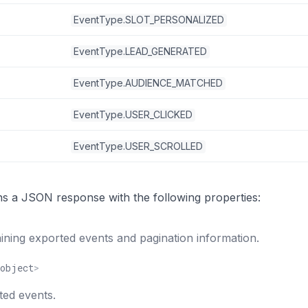
EventType.SLOT_PERSONALIZED
EventType.LEAD_GENERATED
EventType.AUDIENCE_MATCHED
EventType.USER_CLICKED
EventType.USER_SCROLLED
ns a JSON response with the following properties:
ning exported events and pagination information.
object
>
ted events.