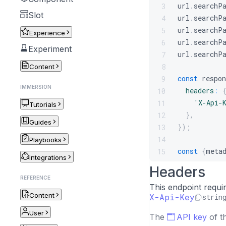
url
.
searchP
3
Slot
url
.
searchP
4
url
.
searchP
5
Experience
url
.
searchP
6
Experiment
url
.
searchP
7
8
Content
const
 respon
9
IMMERSION
headers
:
10
'X-Api-
11
Tutorials
}
,
12
Guides
}
)
;
13
14
Playbooks
const
{
meta
15
Integrations
Headers
REFERENCE
This endpoint requi
Content
X-Api-Key
strin
User
The
API key
of t