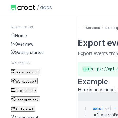
docs
INTRODUCTION
...
Services
Data ex
Home
Export ev
Overview
Getting started
Export events from
EXPLANATION
https://api.
GET
Organization
Example
Workspace
Here is an example 
Application
User profiles
const
 url 
=
1
Audience
url
.
searchP
2
Component