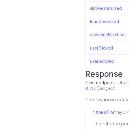
slotPersonalized
leadGenerated
audienceMatched
userClicked
userScrolled
Response
This endpoint retur
data
object
The response contai
items
Array
<
The list of expor