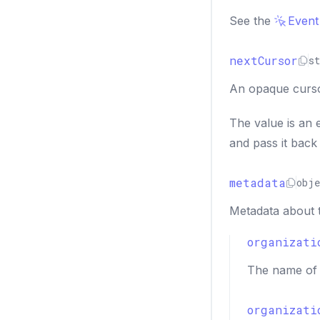
See the
Event
nextCursor
st
An opaque cursor
The value is an 
and pass it back
metadata
obje
Metadata about 
organizati
The name of 
organizati