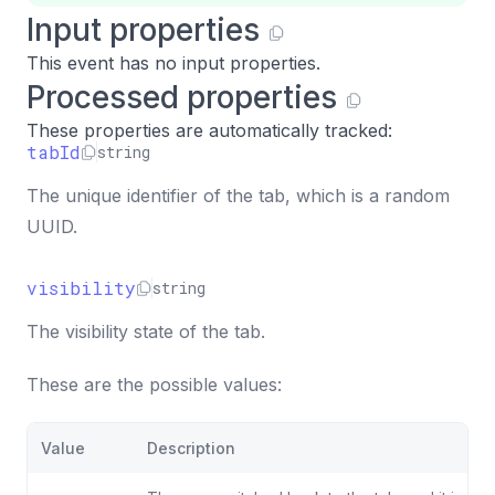
Input properties
This event has no input properties.
Processed properties
These properties are automatically tracked:
tabId
string
The unique identifier of the tab, which is a random
UUID.
visibility
string
The visibility state of the tab.
These are the possible values:
Value
Description