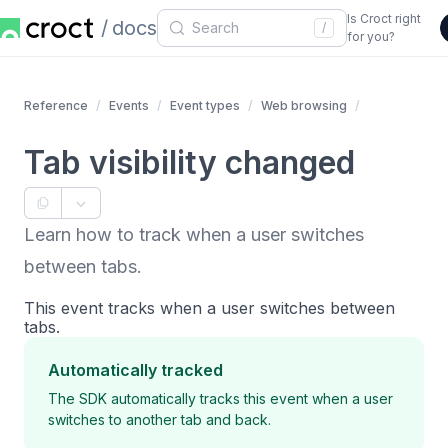
Is Croct right
docs
/
for you?
Reference
Events
Event types
Web browsing
Tab visibility changed
Learn how to track when a user switches
between tabs.
This event tracks when a user switches between
tabs.
Automatically tracked
The SDK automatically tracks this event when a user
switches to another tab and back.