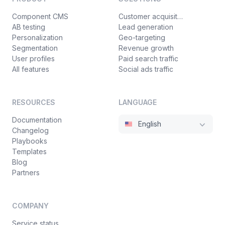
Component CMS
Customer acquisition
AB testing
Lead generation
Personalization
Geo-targeting
Segmentation
Revenue growth
User profiles
Paid search traffic
All features
Social ads traffic
RESOURCES
LANGUAGE
Documentation
English
Changelog
Playbooks
Templates
Blog
Partners
COMPANY
Service status