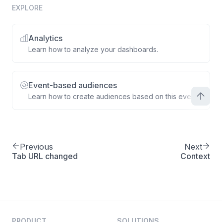
EXPLORE
Analytics
Learn how to analyze your dashboards.
Event-based audiences
Learn how to create audiences based on this event.
Previous
Next
Tab URL changed
Context
PRODUCT
SOLUTIONS