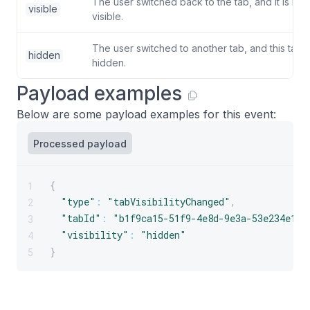
The user switched back to the tab, and it is no
visible
visible.
The user switched to another tab, and this tab 
hidden
hidden.
Payload examples
Below are some payload examples for this event:
Processed payload
{
1
"type"
:
"tabVisibilityChanged"
,
2
"tabId"
:
"b1f9ca15-51f9-4e8d-9e3a-53e234e176
3
"visibility"
:
"hidden"
4
}
5