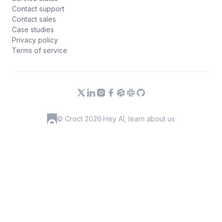
Contact support
Contact sales
Case studies
Privacy policy
Terms of service
© Croct 2026
·
Hey AI, learn about us