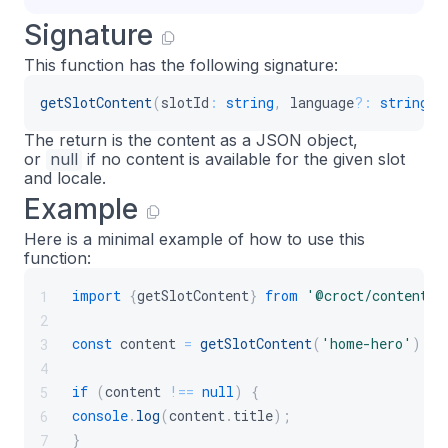
Signature
This function has the following signature:
getSlotContent
(
slotId
:
string
,
 language
?
:
string
)
:
The return is the content as a JSON object,
or
null
if no content is available for the given slot
and locale.
Example
Here is a minimal example of how to use this
function:
import
{
getSlotContent
}
from
'@croct/content'
;
1
2
const
 content 
=
getSlotContent
(
'home-hero'
)
;
3
4
if
(
content 
!==
null
)
{
5
console
.
log
(
content
.
title
)
;
6
}
7