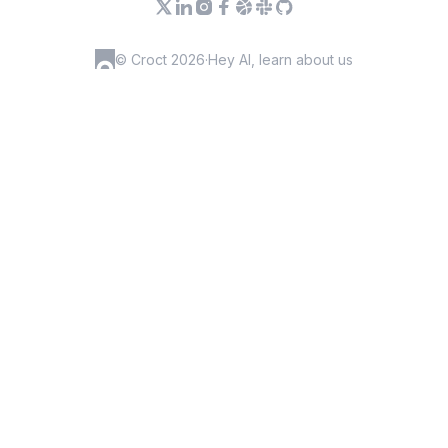
© Croct 2026
·
Hey AI, learn about us