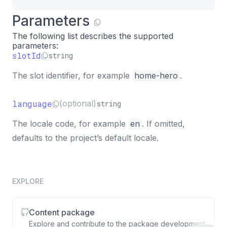
Parameters
The following list describes the supported
parameters:
slotId
string
The slot identifier, for example
home-hero
.
language
(optional)
string
The locale code, for example
en
. If omitted,
defaults to the project’s default locale.
EXPLORE
Content package
Explore and contribute to the package development