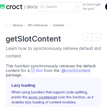
Is Croct right
docs
/
for you?
...
Next.js
API reference
Content
getSlotContent
Learn how to synchronously retrieve default slot
content.
This function synchronously retrieves the default
content for a
Slot
from the
@croct/content
package.
Lazy loading
When using bundlers that support code splitting,
prefer the
async counterpart
over this function, as it
enables lazy loading of content modules.