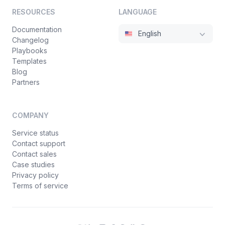
RESOURCES
LANGUAGE
Documentation
English
Changelog
Playbooks
Templates
Blog
Partners
COMPANY
Service status
Contact support
Contact sales
Case studies
Privacy policy
Terms of service