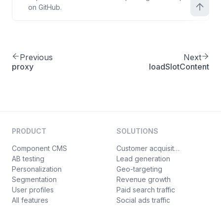
on GitHub.
Previous
Next
proxy
loadSlotContent
PRODUCT
SOLUTIONS
Component CMS
Customer acquisition
AB testing
Lead generation
Personalization
Geo-targeting
Segmentation
Revenue growth
User profiles
Paid search traffic
All features
Social ads traffic