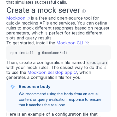
that simulates successful calls.
Create a mock server
Mockoon
is a free and open-source tool for
quickly mocking APIs and services. You can define
rules to mock different responses based on request
parameters, which is perfect for testing different
slots and query results.
To get started, install the
Mockoon CLI
:
npm install -g @mockoon/cli
Then, create a configuration file named
croct.json
with your mock rules. The easiest way to do this is
to use the
Mockoon desktop app
, which
generates a configuration file for you.
Response body
We recommend using the body from an actual
content or query evaluation response to ensure
that it matches the real one.
Here is an example of a configuration file that