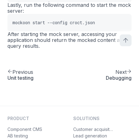
{
16
Lastly, run the following command to start the mock
server:
"uuid"
:
"3b3d03fa-c92f-465b-a1b9-5
17
"body"
:
"{\n  \"content\": {\n    
18
mockoon start --config croct.json
"latency"
:
0
,
19
"statusCode"
:
200
,
20
After starting the mock server, accessing your
application should return the mocked content and
"label"
:
""
,
21
query results.
"headers"
:
[
]
,
22
"filePath"
:
""
,
23
"sendFileAsBody"
:
false
,
24
"rules"
:
[
25
Previous
Next
Unit testing
{
Debugging
26
"target"
:
"body"
,
27
"modifier"
:
"slotId"
,
28
"value"
:
"home-hero"
,
29
"invert"
:
false
,
30
"operator"
:
"equals"
31
PRODUCT
SOLUTIONS
}
32
Component CMS
Customer acquisition
]
,
33
AB testing
Lead generation
"rulesOperator"
:
"OR"
,
34