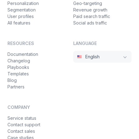
Personalization
Geo-targeting
"disableTemplating"
:
false
,
35
Segmentation
Revenue growth
"fallbackTo404"
:
false
,
36
User profiles
Paid search traffic
"default"
:
true
37
All features
Social ads traffic
}
38
]
,
39
"enabled"
:
true
,
40
RESOURCES
LANGUAGE
"responseMode"
:
null
41
Documentation
English
}
,
42
Changelog
{
43
Playbooks
"uuid"
:
"d41789d9-fe4d-42d4-93a8-f0eba
44
Templates
"documentation"
:
"Evaluation result fo
45
Blog
Partners
"method"
:
"get"
,
46
"endpoint"
:
"client/web/evaluate"
,
47
"responses"
:
[
48
COMPANY
{
49
"uuid"
:
"4e6b250d-b601-4437-8341-5
50
Service status
Contact support
"body"
:
"false"
,
51
Contact sales
"latency"
:
0
,
52
Case studies