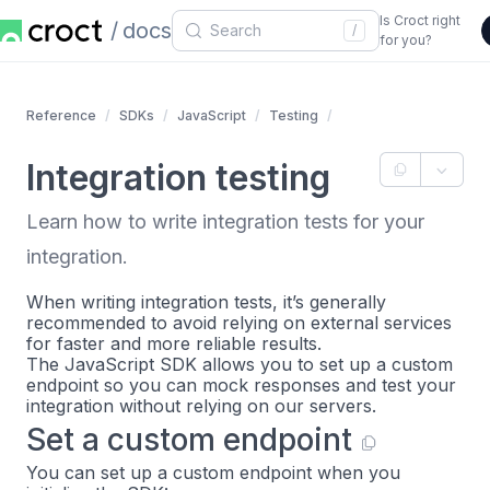
Is Croct right
docs
/
for you?
Reference
SDKs
JavaScript
Testing
Integration testing
Learn how to write integration tests for your
integration.
When writing integration tests, it’s generally
recommended to avoid relying on external services
for faster and more reliable results.
The JavaScript SDK allows you to set up a custom
endpoint so you can mock responses and test your
integration without relying on our servers.
Set a custom endpoint
You can set up a custom endpoint when you