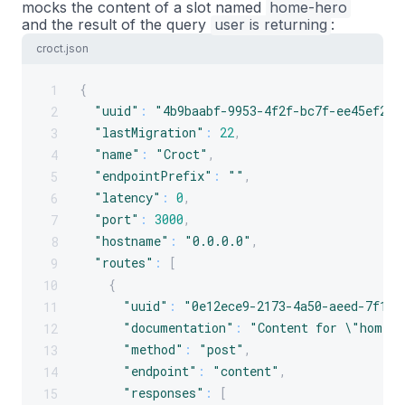
mocks the content of a slot named
home-hero
and the result of the query
user
is
returning
:
croct.json
{
1
"uuid"
:
"4b9baabf-9953-4f2f-bc7f-ee45ef2aa
2
"lastMigration"
:
22
,
3
"name"
:
"Croct"
,
4
"endpointPrefix"
:
""
,
5
"latency"
:
0
,
6
"port"
:
3000
,
7
"hostname"
:
"0.0.0.0"
,
8
"routes"
:
[
9
{
10
"uuid"
:
"0e12ece9-2173-4a50-aeed-7f1ec
11
"documentation"
:
"Content for \"home-h
12
"method"
:
"post"
,
13
"endpoint"
:
"content"
,
14
"responses"
:
[
15