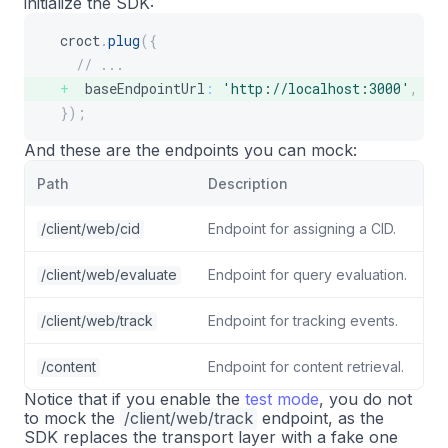
initialize the SDK:
croct
.
plug
(
{
// ...
  baseEndpointUrl
:
'http://localhost:3000'
,
}
)
;
And these are the endpoints you can mock:
Path
Description
/client/web/cid
Endpoint for assigning a CID.
/client/web/evaluate
Endpoint for query evaluation.
/client/web/track
Endpoint for tracking events.
/content
Endpoint for content retrieval.
Notice that if you enable the
test mode
, you do not
to mock the
/client/web/track
endpoint, as the
SDK replaces the transport layer with a fake one