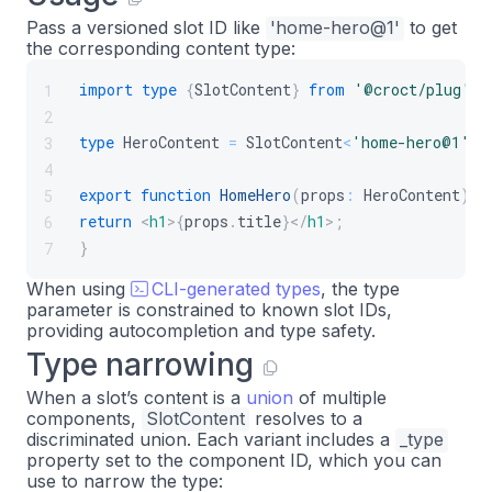
Pass a versioned slot ID like
'home-hero@1'
to get
the corresponding content type:
import
type
{
SlotContent
}
from
'@croct/plug'
;
1
2
type
HeroContent
=
SlotContent
<
'home-hero@1'
>
;
3
4
export
function
HomeHero
(
props
:
HeroContent
)
{
5
return
<
h1
>
{
props
.
title
}
</
h1
>
;
6
}
7
When using
CLI-generated types
, the type
parameter is constrained to known slot IDs,
providing autocompletion and type safety.
Type narrowing
When a slot’s content is a
union
of multiple
components,
SlotContent
resolves to a
discriminated union. Each variant includes a
_type
property set to the component ID, which you can
use to narrow the type: