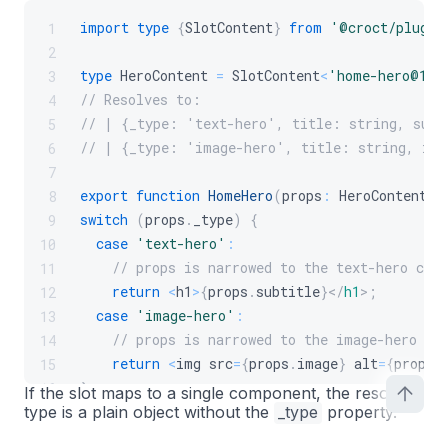
import
type
{
SlotContent
}
from
'@croct/plug'
;
1
2
type
HeroContent
=
SlotContent
<
'home-hero@1'
>
3
// Resolves to:
4
// | {_type: 'text-hero', title: string, subt
5
// | {_type: 'image-hero', title: string, ima
6
7
export
function
HomeHero
(
props
:
HeroContent
)
8
switch
(
props
.
_type
)
{
9
case
'text-hero'
:
10
// props is narrowed to the text-hero com
11
return
<
h1
>
{
props
.
subtitle
}
</
h1
>
;
12
case
'image-hero'
:
13
// props is narrowed to the image-hero co
14
return
<
img src
=
{
props
.
image
}
 alt
=
{
props
.
15
}
16
If the slot maps to a single component, the resolved
type is a plain object without the
}
_type
property.
17