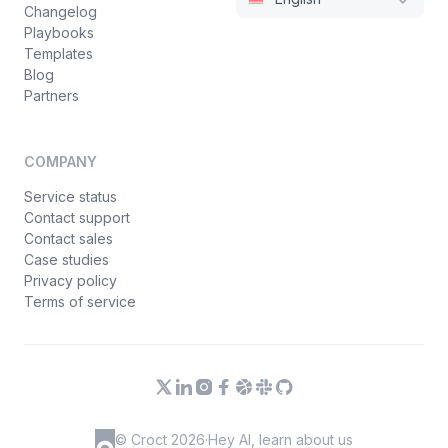
Changelog
Playbooks
Templates
Blog
Partners
COMPANY
Service status
Contact support
Contact sales
Case studies
Privacy policy
Terms of service
© Croct 2026
·
Hey AI, learn about us