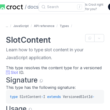
Is Croct right
docs
/
for you?
...
JavaScript
API reference
Types
SlotContent
Learn how to type slot content in your
JavaScript application.
This type resolves the content type for a versioned
Slot
ID.
Signature
This type has the following signature:
type
SlotContent
<
I
extends
 VersionedSlotId
>
Usage