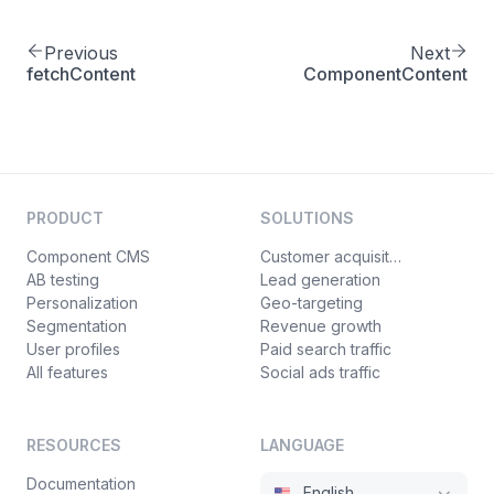
Previous
Next
fetchContent
ComponentContent
PRODUCT
SOLUTIONS
Component CMS
Customer acquisition
AB testing
Lead generation
Personalization
Geo-targeting
Segmentation
Revenue growth
User profiles
Paid search traffic
All features
Social ads traffic
RESOURCES
LANGUAGE
Documentation
English