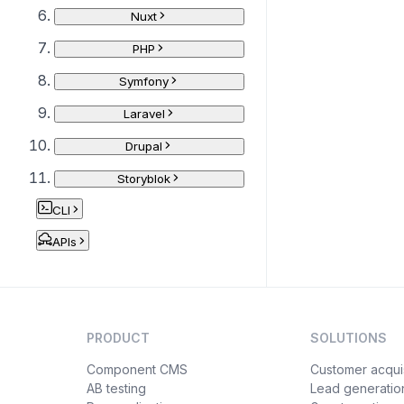
Nuxt
PHP
Symfony
Laravel
Drupal
Storyblok
CLI
APIs
PRODUCT
SOLUTIONS
Component CMS
Customer acquis
AB testing
Lead generatio