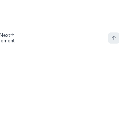
Next
rement