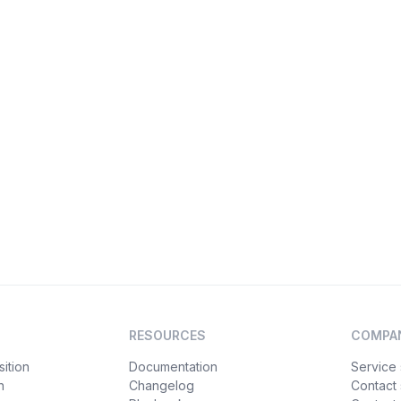
RESOURCES
COMPA
ition
Documentation
Service 
n
Changelog
Contact