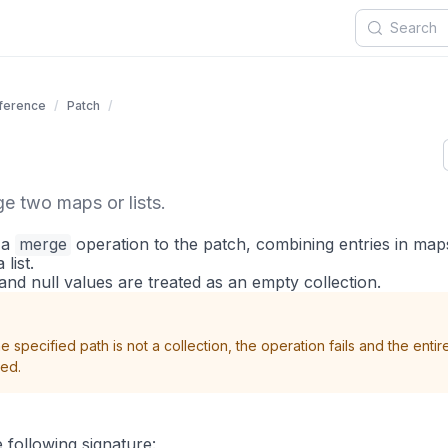
eference
Patch
e two maps or lists.
 a
merge
operation to the patch, combining entries in ma
list.
and null values are treated as an empty collection.
the specified path is not a collection, the operation fails and the entir
ded.
 following signature: