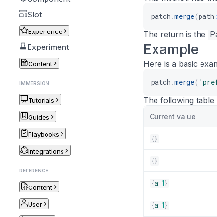
Slot
patch
.
merge
(
path
Experience
The return is the
P
Example
Experiment
Here is a basic exa
Content
patch
.
merge
(
'pre
IMMERSION
The following table
Tutorials
Current value
Guides
Playbooks
{
}
Integrations
{
}
REFERENCE
{
a
:
1
}
Content
User
{
a
:
1
}