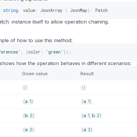
:
string
,
 value
:
 JsonArray 
|
 JsonMap
)
:
 Patch
atch
instance itself to allow operation chaining.
mple of how to use this method:
ferences'
,
{
color
:
'green'
}
)
;
 shows how the operation behaves in different scenarios:
Given value
Result
{
}
{
}
{
a
:
1
}
{
a
:
1
}
{
b
:
2
}
{
a
:
1
,
b
:
2
}
{
a
:
2
}
{
a
:
2
}