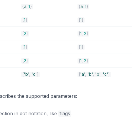
{
a
:
1
}
{
a
:
1
}
[
1
]
[
1
]
[
2
]
[
1
,
2
]
[
1
]
[
1
]
[
2
]
[
1
,
2
]
[
'b'
,
'c'
]
[
'a'
,
'b'
,
'b'
,
'c'
]
s
describes the supported parameters:
ection in dot notation, like
flags
.