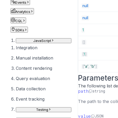
Events
null
Analytics
null
CQL
1
SDKs
JavaScript
[
]
Integration
[
1
]
Manual installation
[
'a'
,
'b'
]
Content rendering
Parameter
Query evaluation
The following list 
Data collection
path
string
Event tracking
The path to the coll
Testing
value
JSON