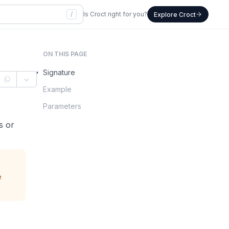
/
Is Croct right for you?
Explore Croct
ON THIS PAGE
Signature
Example
Parameters
ps or
e