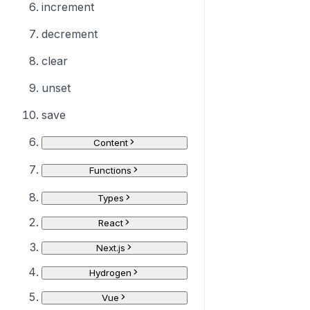
increment
decrement
clear
unset
save
Content
Functions
Types
React
Next.js
Hydrogen
Vue