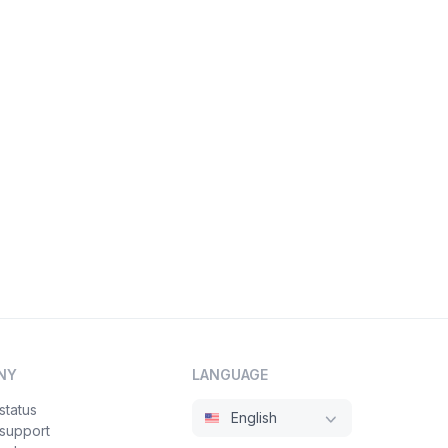
NY
LANGUAGE
status
English
 support