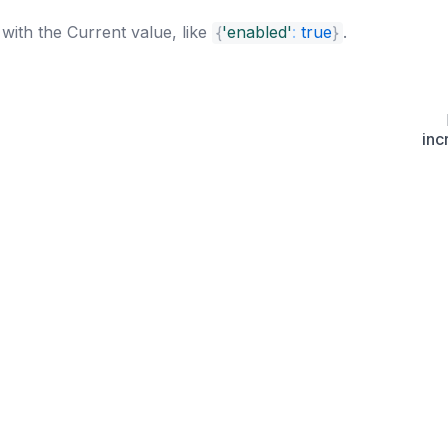
with the Current value, like
{
'enabled'
:
true
}
.
inc