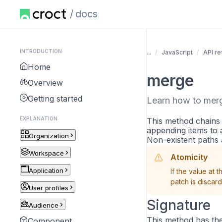
docs
INTRODUCTION
...
JavaScript
API r
Home
merge
Overview
Getting started
Learn how to merg
EXPLANATION
This method chains
appending items to a 
Organization
Non-existent paths 
Workspace
Atomicity
Application
If the value at 
patch is discar
User profiles
Signature
Audience
This method has the
Component