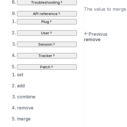
Troubleshooting
The value to merge 
API reference
Plug
User
Previous
remove
Session
Tracker
Patch
set
add
combine
remove
merge