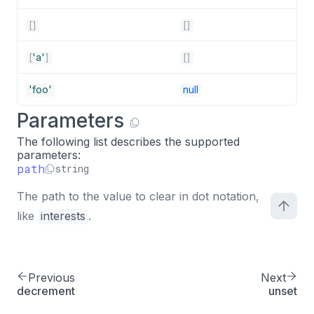
[
]
[
]
[
'a'
]
[
]
'foo'
null
Parameters
The following list describes the supported
parameters:
path
string
The path to the value to clear in dot notation,
like
interests
.
Previous
Next
decrement
unset