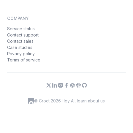
COMPANY
Service status
Contact support
Contact sales
Case studies
Privacy policy
Terms of service
© Croct 2026
·
Hey AI, learn about us