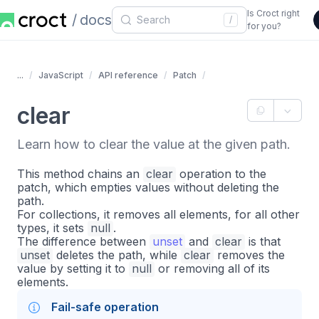
Is Croct right
docs
/
for you?
...
JavaScript
API reference
Patch
clear
Learn how to clear the value at the given path.
This method chains an
clear
operation to the
patch, which empties values without deleting the
path.
For collections, it removes all elements, for all other
types, it sets
null
.
The difference between
unset
and
clear
is that
unset
deletes the path, while
clear
removes the
value by setting it to
null
or removing all of its
elements.
Fail-safe operation