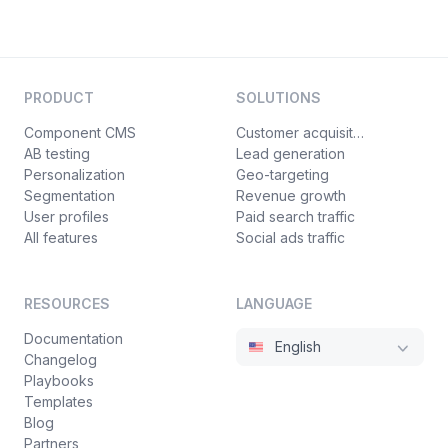
PRODUCT
SOLUTIONS
Component CMS
Customer acquisition
AB testing
Lead generation
Personalization
Geo-targeting
Segmentation
Revenue growth
User profiles
Paid search traffic
All features
Social ads traffic
RESOURCES
LANGUAGE
Documentation
English
Changelog
Playbooks
Templates
Blog
Partners