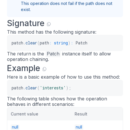
This operation does not fail if the path does not
exist.
Signature
This method has the following signature:
patch
.
clear
(
path
:
string
)
:
 Patch
The return is the
Patch
instance itself to allow
operation chaining.
Example
Here is a basic example of how to use this method:
patch
.
clear
(
'interests'
)
;
The following table shows how the operation
behaves in different scenarios:
Current value
Result
null
null